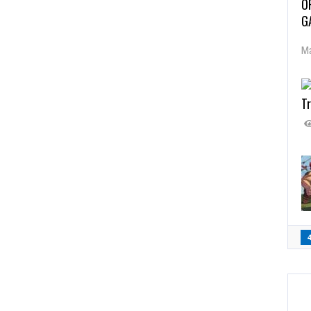
O
G
Ma
Tr