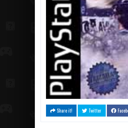
Share it!
Twitter
Faceb