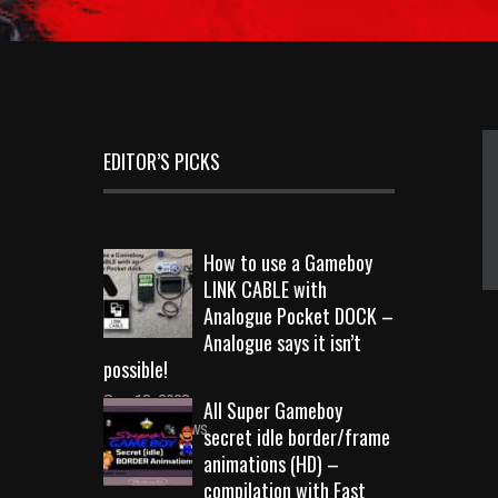
EDITOR’S PICKS
How to use a Gameboy
LINK CABLE with
Analogue Pocket DOCK –
Analogue says it isn’t
possible!
Sep 18, 2023
All Super Gameboy
10719 Views
secret idle border/frame
animations (HD) –
compilation with Fast