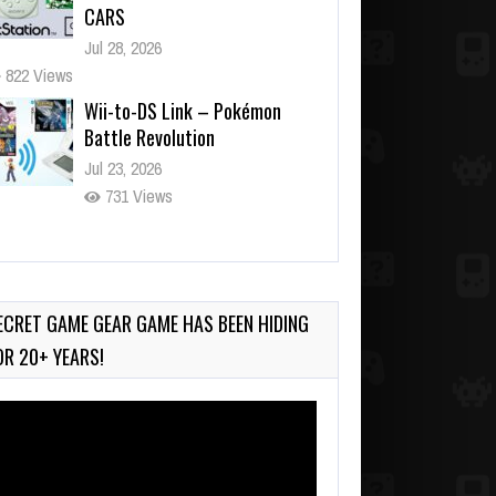
CARS
Jul 28, 2026
822 Views
Wii-to-DS Link – Pokémon
Battle Revolution
Jul 23, 2026
731 Views
Wii-to-DS Link – Maboshi’s
Arcade
Aug 6, 2026
ECRET GAME GEAR GAME HAS BEEN HIDING
120 Views
OR 20+ YEARS!
deo
ayer