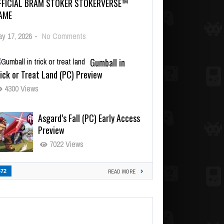
FFICIAL BRAM STOKER STOKERVERSE™
AME
y 17, 2026
-
No Comments
Gumball in
ick or Treat Land (PC) Preview
4300 Views
Asgard’s Fall (PC) Early Access
Preview
7022 Views
472
READ MORE