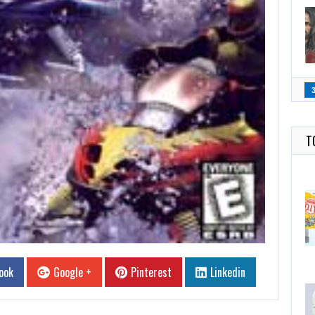
T
ook
Google +
Pinterest
Linkedin