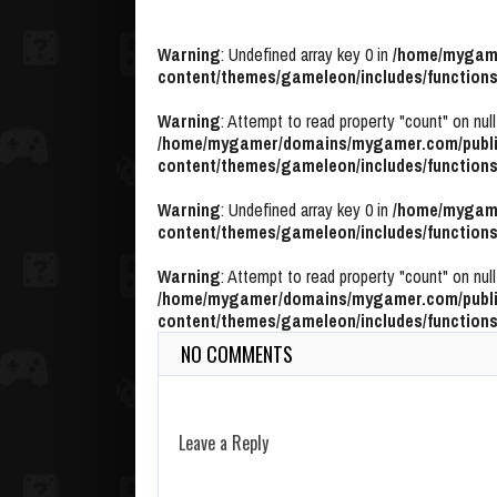
Warning
: Undefined array key 0 in
/home/mygame
content/themes/gameleon/includes/functions
Warning
: Attempt to read property "count" on null
/home/mygamer/domains/mygamer.com/publi
content/themes/gameleon/includes/functions
Warning
: Undefined array key 0 in
/home/mygame
content/themes/gameleon/includes/functions
Warning
: Attempt to read property "count" on null
/home/mygamer/domains/mygamer.com/publi
content/themes/gameleon/includes/functions
NO COMMENTS
Leave a Reply