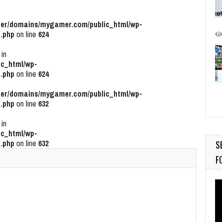
r/domains/mygamer.com/public_html/wp-
.php
on line
624
 in
c_html/wp-
.php
on line
624
r/domains/mygamer.com/public_html/wp-
.php
on line
632
 in
c_html/wp-
.php
on line
632
S
F
Vi
Pl