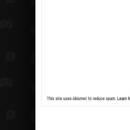
This site uses Akismet to reduce spam.
Learn 