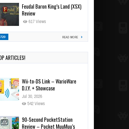
Feudal Baron King’s Land (XSX)
Review
617 Views
3720
READ MORE
OP ARTICLES!
Wii-to-DS Link – WarioWare
D.I.Y. + Showcase
Jul 30, 2026
542 Views
90-Second PocketStation
Review – Pocket MuuMuu’s