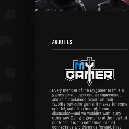
ABOUT US
Every member of the Mygamer team is a
games player, each one an impassioned
and self-proclaimed expert on their
favorite particular genre; it makes for some
colorful, and often heated, forum
discussion—and we wouldn’t want it any
other way. Being a gamer is at the heart of
our team, it is the infrastructure that
connects us and drives us forward. First