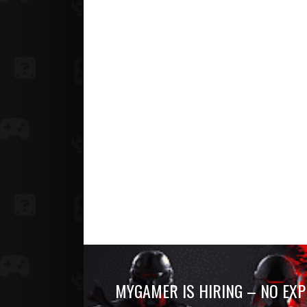
MYGAMER IS HIRING – NO EXP