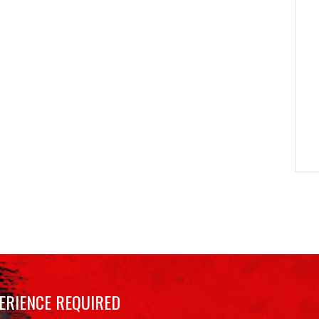
ERIENCE REQUIRED