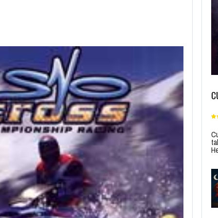
C
Cu
ta
He