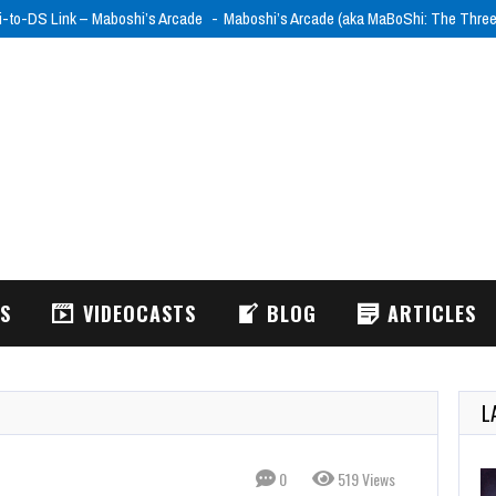
i-to-DS Link – Maboshi’s Arcade
Maboshi’s Arcade (aka MaBoShi: The Thre
WS
VIDEOCASTS
BLOG
ARTICLES
L
0
519 Views