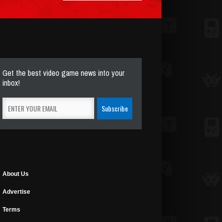
Get the best video game news into your
inbox!
About Us
Advertise
Terms