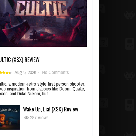
ULTIC (XSX) REVIEW
Aug 5, 2026
-
No Comments
ltic, a modern-retro style first person shooter,
kes inspiration from classics like Doom, Quake,
xen, and Duke Nukem, but…
Wake Up, Lia! (XSX) Review
287 Views