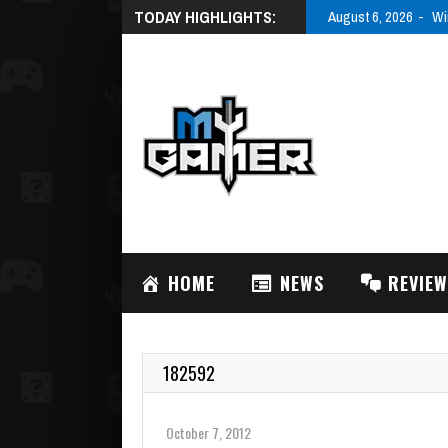
TODAY HIGHLIGHTS:
August 6, 2026
Wi
HOME
NEWS
REVIE
182592
October 7, 2012