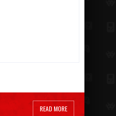
READ MORE