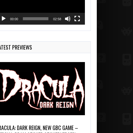
00:00
02:58
ATEST PREVIEWS
RACULA: DARK REIGN, NEW GBC GAME –