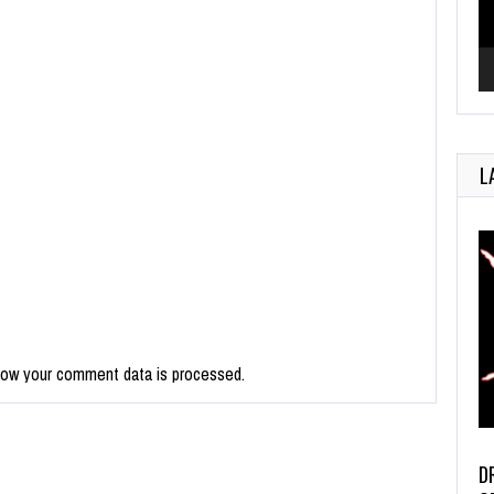
L
how your comment data is processed.
D