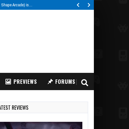
e Shape Arcade) is…
PREVIEWS
FORUMS
ATEST REVIEWS