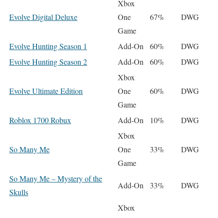
Xbox
Evolve Digital Deluxe
One
67%
DWG
Game
Evolve Hunting Season 1
Add-On
60%
DWG
Evolve Hunting Season 2
Add-On
60%
DWG
Xbox
Evolve Ultimate Edition
One
60%
DWG
Game
Roblox 1700 Robux
Add-On
10%
DWG
Xbox
So Many Me
One
33%
DWG
Game
So Many Me – Mystery of the
Add-On
33%
DWG
Skulls
Xbox