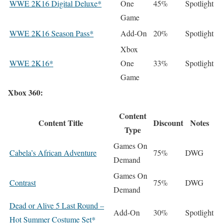
WWE 2K16 Digital Deluxe*
One
45%
Spotlight
Game
WWE 2K16 Season Pass*
Add-On
20%
Spotlight
Xbox
WWE 2K16*
One
33%
Spotlight
Game
Xbox 360:
Content
Content Title
Discount
Notes
Type
Games On
Cabela’s African Adventure
75%
DWG
Demand
Games On
Contrast
75%
DWG
Demand
Dead or Alive 5 Last Round –
Add-On
30%
Spotlight
Hot Summer Costume Set*