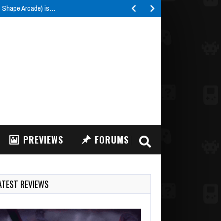
e Shape Arcade) is…
PREVIEWS
FORUMS
ATEST REVIEWS