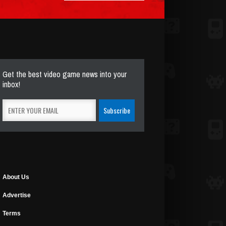
Get the best video game news into your
inbox!
About Us
Advertise
Terms