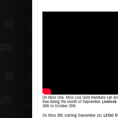
On Xbox One, Xbox Live Gold members can d
free during the month of September.
Livelock
16th to October 15th.
On Xbox 360, starting September 1st,
LEGO St