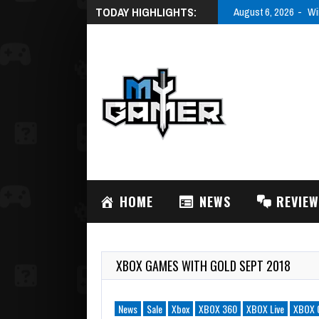
TODAY HIGHLIGHTS:
August 6, 2026
Wi
HOME
NEWS
REVIE
XBOX GAMES WITH GOLD SEPT 2018
News
Sale
Xbox
XBOX 360
XBOX Live
XBOX 