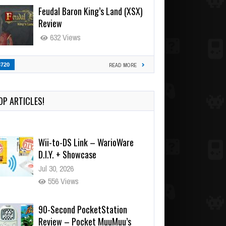
Feudal Baron King’s Land (XSX)
Review
632 Views
3720
READ MORE
OP ARTICLES!
Wii-to-DS Link – WarioWare
D.I.Y. + Showcase
Jul 30, 2026
556 Views
90-Second PocketStation
Review – Pocket MuuMuu’s