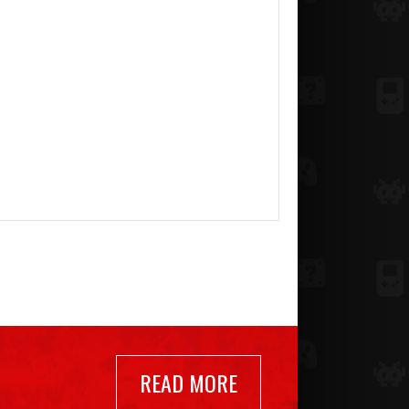
READ MORE