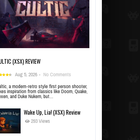
ULTIC (XSX) REVIEW
Aug 5, 2026
-
No Comments
ltic, a modern-retro style first person shooter,
kes inspiration from classics like Doom, Quake,
xen, and Duke Nukem, but…
Wake Up, Lia! (XSX) Review
293 Views