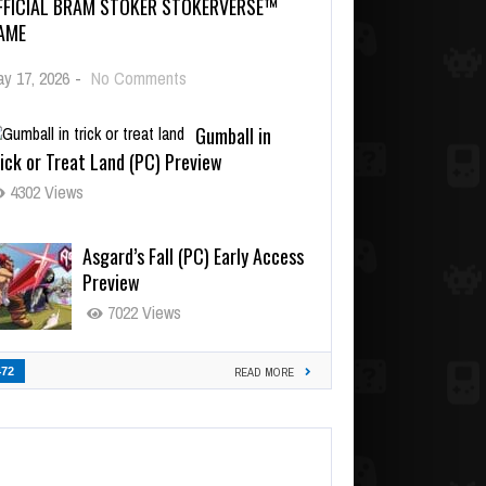
FFICIAL BRAM STOKER STOKERVERSE™
AME
y 17, 2026
-
No Comments
Gumball in
ick or Treat Land (PC) Preview
4302 Views
Asgard’s Fall (PC) Early Access
Preview
7022 Views
472
READ MORE