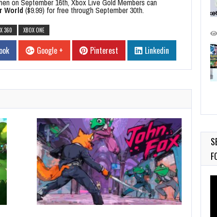
hen on September 16th, Xbox Live Gold Members can
r World
($9.99) for free through September 30th.
X 360
XBOX ONE
ook
Google +
Pinterest
Linkedin
S
F
Vi
Pl