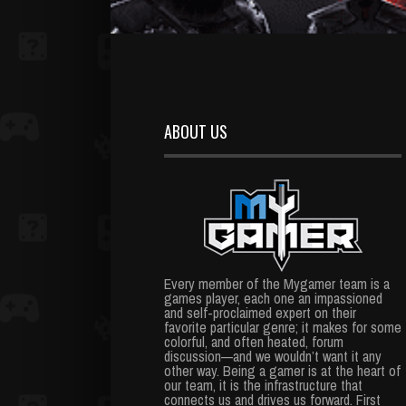
ABOUT US
Every member of the Mygamer team is a
games player, each one an impassioned
and self-proclaimed expert on their
favorite particular genre; it makes for some
colorful, and often heated, forum
discussion—and we wouldn’t want it any
other way. Being a gamer is at the heart of
our team, it is the infrastructure that
connects us and drives us forward. First