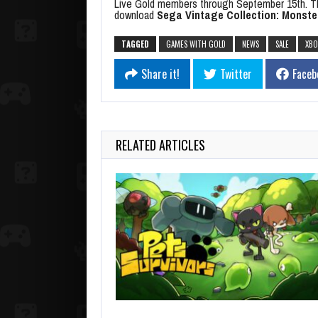
Live Gold members through September 15th. T
download
Sega Vintage Collection: Monste
TAGGED
GAMES WITH GOLD
NEWS
SALE
XBO
Share it!
Twitter
Faceb
RELATED ARTICLES