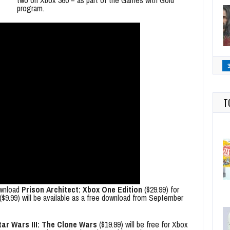
two on Xbox 360 – as part of the Games with Gold
program.
T
ownload
Prison Architect: Xbox One Edition
($29.99) for
($9.99) will be available as a free download from September
ar Wars III: The Clone Wars
($19.99) will be free for Xbox