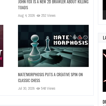
JOHN FOX IS A NEW 2D BRAWLER ABOUT KILLING
TOADS
Aug 4, 2026
252 Views
L
MATE’MORPHOSIS PUTS A CREATIVE SPIN ON
CLASSIC CHESS
Jul 30, 2026
548 Views
D