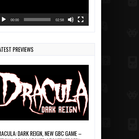
00:00
02:58
ATEST PREVIEWS
RACULA: DARK REIGN, NEW GBC GAME –