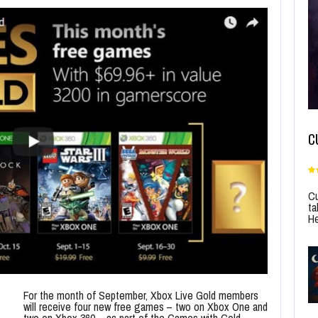
C
Cu
ta
He
For the month of September, Xbox Live Gold members
will receive four new free games – two on Xbox One and