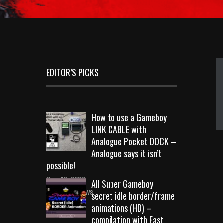
EDITOR’S PICKS
How to use a Gameboy
LINK CABLE with
Analogue Pocket DOCK –
Analogue says it isn’t
possible!
Sep 18, 2023
All Super Gameboy
10719 Views
secret idle border/frame
animations (HD) –
compilation with Fast