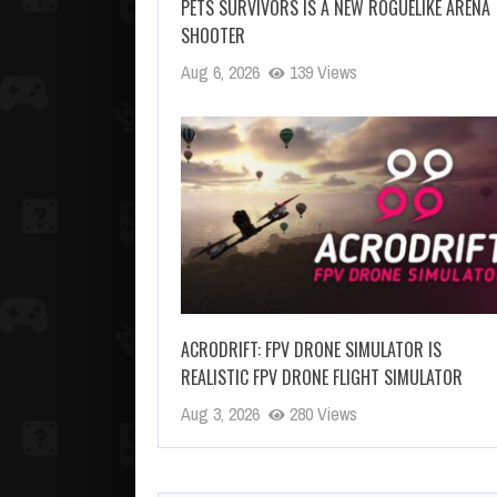
PETS SURVIVORS IS A NEW ROGUELIKE ARENA
SHOOTER
Aug 6, 2026
139 Views
ACRODRIFT: FPV DRONE SIMULATOR IS
REALISTIC FPV DRONE FLIGHT SIMULATOR
Aug 3, 2026
280 Views