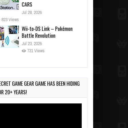
CARS
Jul 28, 2026
823 Views
Wii-to-DS Link – Pokémon
Battle Revolution
Jul 23, 2026
731 Views
Wii-to-DS Link – Maboshi’s
Arcade
Aug 6, 2026
ECRET GAME GEAR GAME HAS BEEN HIDING
129 Views
OR 20+ YEARS!
deo
ayer