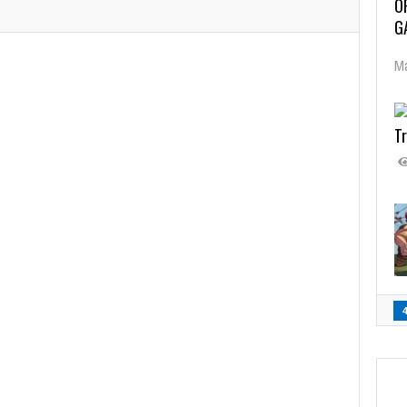
O
G
Ma
Tr