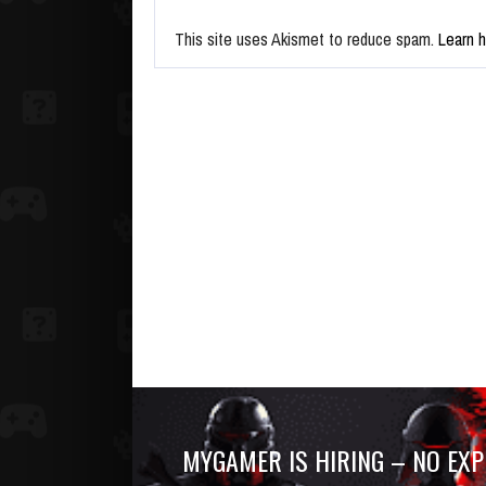
This site uses Akismet to reduce spam.
Learn 
MYGAMER IS HIRING – NO EXP