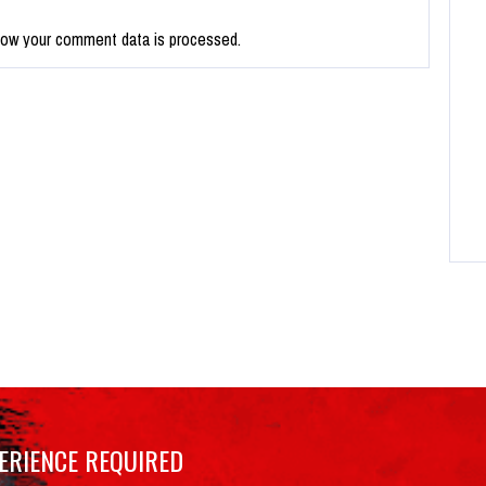
how your comment data is processed.
ERIENCE REQUIRED