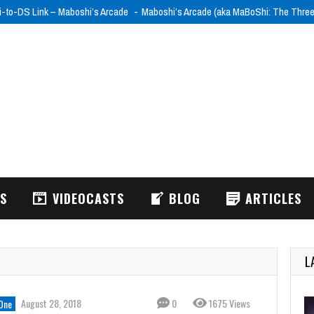
i-to-DS Link – Maboshi’s Arcade
Maboshi’s Arcade (aka MaBoShi: The Thre
WS
VIDEOCASTS
BLOG
ARTICLES
L
August 28, 2018
0
1675 Views
One