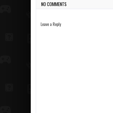
NO COMMENTS
Leave a Reply