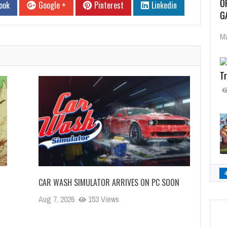
O
ook
Google +
Pinterest
Linkedin
G
Ma
Tr
CAR WASH SIMULATOR ARRIVES ON PC SOON
Aug 7, 2026
153 Views