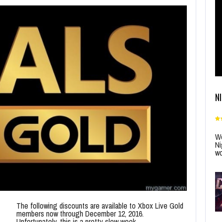
N
Wo
Ni
wo
The following discounts are available to Xbox Live Gold
members now through December 12, 2016.
Unfortunately, this is a pretty slow week.