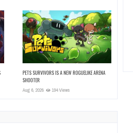
S
PETS SURVIVORS IS A NEW ROGUELIKE ARENA
SHOOTER
Aug 6, 2026
194 Views