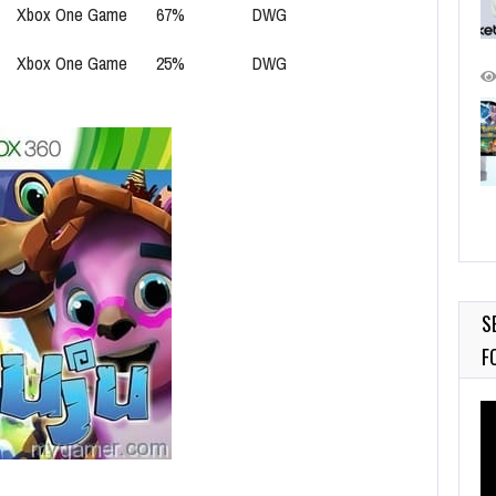
Xbox One Game
67%
DWG
Xbox One Game
25%
DWG
S
F
Vi
Pl