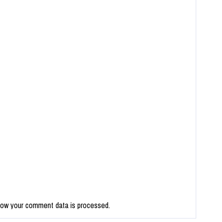
how your comment data is processed.