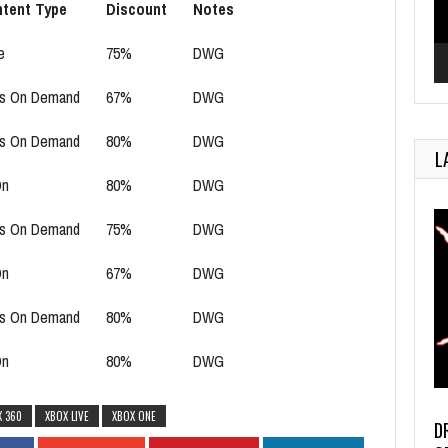
tent Type
Discount
Notes
e
75%
DWG
s On Demand
67%
DWG
s On Demand
80%
DWG
L
On
80%
DWG
s On Demand
75%
DWG
On
67%
DWG
s On Demand
80%
DWG
On
80%
DWG
X 360
XBOX LIVE
XBOX ONE
D