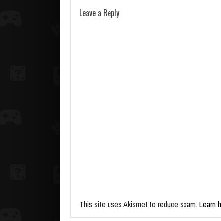
Leave a Reply
This site uses Akismet to reduce spam.
Learn 