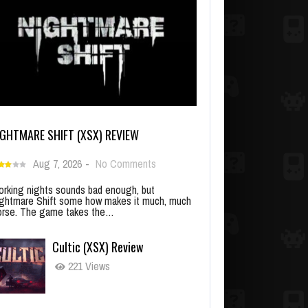
IGHTMARE SHIFT (XSX) REVIEW
Aug 7, 2026
-
No Comments
rking nights sounds bad enough, but
ghtmare Shift some how makes it much, much
rse. The game takes the…
Cultic (XSX) Review
221 Views