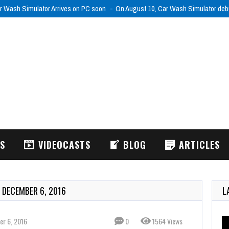
r Wash Simulator Arrives on PC soon
On August 10, Car Wash Simulator de
WS
VIDEOCASTS
BLOG
ARTICLES
 DECEMBER 6, 2016
L
r 6, 2016
0
1564 Views