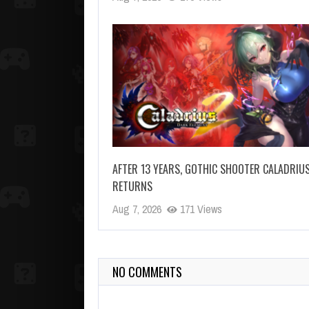
AFTER 13 YEARS, GOTHIC SHOOTER CALADRIU
RETURNS
Aug 7, 2026
171 Views
NO COMMENTS