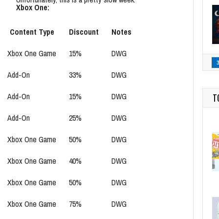
Xbox One:
Content Type
Discount
Notes
Xbox One Game
15%
DWG
Add-On
33%
DWG
Add-On
15%
DWG
T
Add-On
25%
DWG
Xbox One Game
50%
DWG
Xbox One Game
40%
DWG
Xbox One Game
50%
DWG
Xbox One Game
75%
DWG