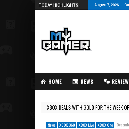
TODAY HIGHLIGHTS:
August 7, 2026
Ca
HOME
NEWS
REVIE
XBOX DEALS WITH GOLD FOR THE WEEK OF
Decembe
News
XBOX 360
XBOX Live
XBOX One