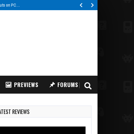
buts on PC…
PREVIEWS
FORUMS
ATEST REVIEWS