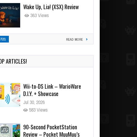
Wake Up, Lia! (XSX) Review
363 Views
3721
READ MORE
OP ARTICLES!
Wii-to-DS Link – WarioWare
D.I.Y. + Showcase
Jul 30, 2026
583 Views
90-Second PocketStation
Review – Pocket MuuMuu’s