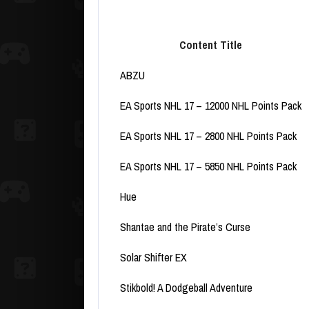
Content Title
ABZU
EA Sports NHL 17 – 12000 NHL Points Pack
EA Sports NHL 17 – 2800 NHL Points Pack
EA Sports NHL 17 – 5850 NHL Points Pack
Hue
Shantae and the Pirate’s Curse
Solar Shifter EX
Stikbold! A Dodgeball Adventure