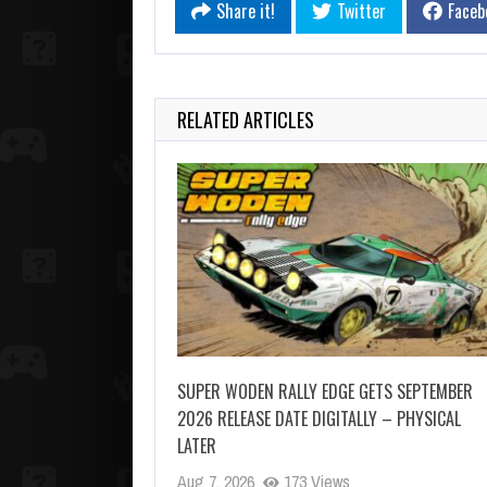
Share it!
Twitter
Faceb
RELATED ARTICLES
SUPER WODEN RALLY EDGE GETS SEPTEMBER
2026 RELEASE DATE DIGITALLY – PHYSICAL
LATER
Aug 7, 2026
173 Views