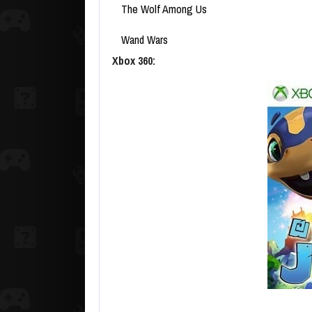
The Wolf Among Us
Wand Wars
Xbox 360: