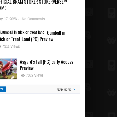
FFICIAL BRAM STOKER STOKERVERSE™
AME
y 17, 2026
-
No Comments
Gumball in
ick or Treat Land (PC) Preview
4311 Views
Asgard’s Fall (PC) Early Access
Preview
7032 Views
472
READ MORE