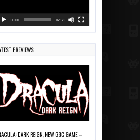
00:00
02:58
ATEST PREVIEWS
RACULA: DARK REIGN, NEW GBC GAME –