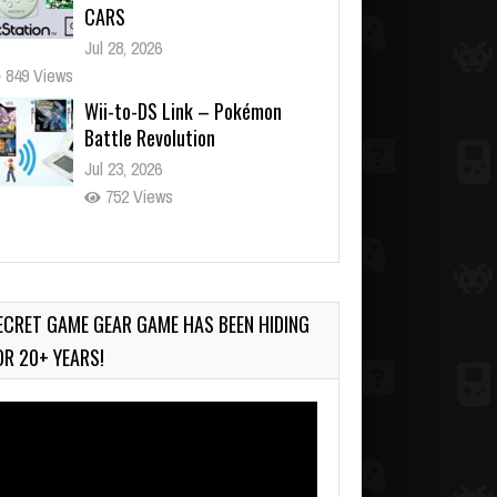
CARS
Jul 28, 2026
849 Views
Wii-to-DS Link – Pokémon
Battle Revolution
Jul 23, 2026
752 Views
Wii-to-DS Link – Maboshi’s
Arcade
Aug 6, 2026
ECRET GAME GEAR GAME HAS BEEN HIDING
165 Views
OR 20+ YEARS!
deo
ayer