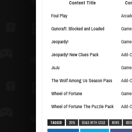
Content Title
Con
Foul Play
Arcad
Guncraft: Blocked and Loaded
Game
Jeopardy!
Game
Jeopardy! New Clues Pack
Add-
JuJu
Game
The Wolf Among Us Season Pass
Add-
Wheel of Fortune
Game
Wheel of Fortune The Puzzle Pack
Add-
TAGGED
2016
DEALS WITH GOLD
NEWS
XBO