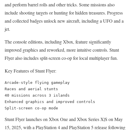
and perform barrel rolls and other tricks. Some missions also
include shooting targets or hunting for hidden treasures. Progress
and collected badges unlock new aircraft, including a UFO and a
jet.
The console editions, including Xbox, feature significantly
improved graphics and reworked, more intuitive controls. Stunt
Flyer also includes split-screen co-op for local multiplayer fun.
Key Features of Stunt Flyer:
Arcade-style flying gameplay

Races and aerial stunts

40 missions across 3 islands

Enhanced graphics and improved controls

Split-screen co-op mode
Stunt Flyer launches on Xbox One and Xbox Series X|S on May
15, 2025, with a PlayStation 4 and PlayStation 5 release following