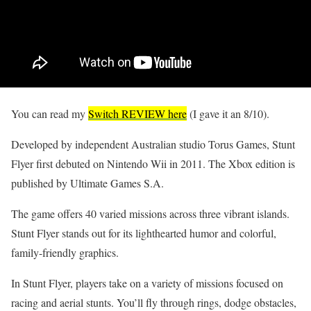
You can read my
Switch REVIEW here
(I gave it an 8/10).
Developed by independent Australian studio Torus Games, Stunt
Flyer first debuted on Nintendo Wii in 2011. The Xbox edition is
published by Ultimate Games S.A.
The game offers 40 varied missions across three vibrant islands.
Stunt Flyer stands out for its lighthearted humor and colorful,
family-friendly graphics.
In Stunt Flyer, players take on a variety of missions focused on
racing and aerial stunts. You’ll fly through rings, dodge obstacles,