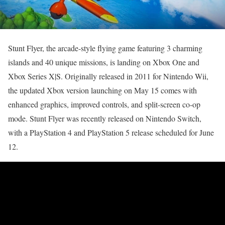
Stunt Flyer, the arcade-style flying game featuring 3 charming
islands and 40 unique missions, is landing on Xbox One and
Xbox Series X|S. Originally released in 2011 for Nintendo Wii,
the updated Xbox version launching on May 15 comes with
enhanced graphics, improved controls, and split-screen co-op
mode. Stunt Flyer was recently released on Nintendo Switch,
with a PlayStation 4 and PlayStation 5 release scheduled for June
12.