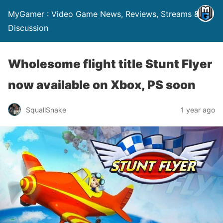
MyGamer : Video Game News, Reviews, Streams &
Discussion
Wholesome flight title Stunt Flyer
now available on Xbox, PS soon
SquallSnake
1 year ago