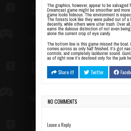
The graphics, however, appear to be salvaged f
Dreamcast game might be smoother and more life
game looks hideous. The environment is especial
The forests look like they were pulled out of 
decently, while others were utter trash. Over al
earns the dubious distinction of not even being 
alone the current crop of eye candy.
The bottom line is this game missed the boat. I
comes across as only half finished. It’s got na
controls, and completely lackluster sound.
GunGr
as of right now it’s destined only for the junk h
Share it!
Twitter
Faceb
NO COMMENTS
Leave a Reply