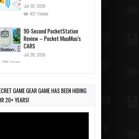
Jul 30, 2026
437 Views
90-Second PocketStation
Review – Pocket MuuMuu’s
CARS
Jul 28, 2026
785 Views
Wii-to-DS Link – Pokémon
Battle Revolution
Jul 23, 2026
ECRET GAME GEAR GAME HAS BEEN HIDING
719 Views
OR 20+ YEARS!
deo
ayer