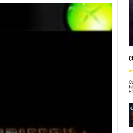
C
Cu
ta
He