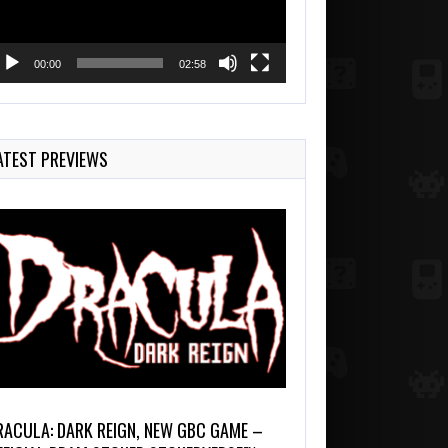
00:00
02:58
ATEST PREVIEWS
RACULA: DARK REIGN, NEW GBC GAME –