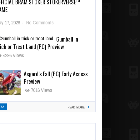
FFICIAL BRAM STOKER STOKERVERSE™
AME
y 17, 2026
-
No Comments
Gumball in
ick or Treat Land (PC) Preview
4296 Views
Asgard’s Fall (PC) Early Access
Preview
7016 Views
472
READ MORE