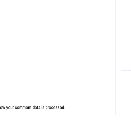
how your comment data is processed.