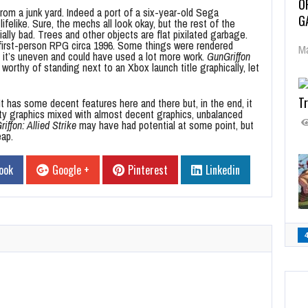
O
rom a junk yard. Indeed a port of a six-year-old Sega
G
like. Sure, the mechs all look okay, but the rest of the
ly bad. Trees and other objects are flat pixilated garbage.
a first-person RPG circa 1996. Some things were rendered
Ma
l, it’s uneven and could have used a lot more work.
GunGriffon
worthy of standing next to an Xbox launch title graphically, let
Tr
t has some decent features here and there but, in the end, it
sty graphics mixed with almost decent graphics, unbalanced
iffon: Allied Strike
may have had potential at some point, but
eap.
ook
Google +
Pinterest
Linkedin