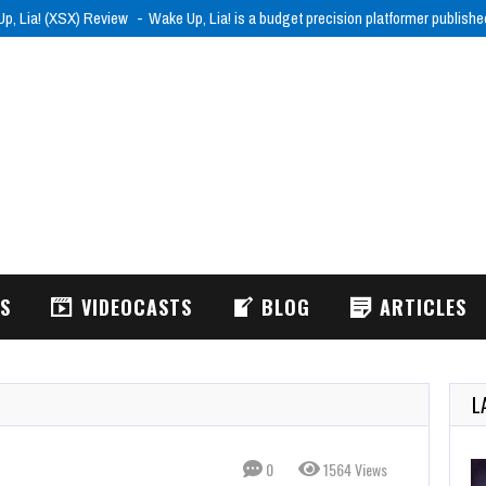
p, Lia! (XSX) Review
Wake Up, Lia! is a budget precision platformer publish
WS
VIDEOCASTS
BLOG
ARTICLES
L
0
1564 Views