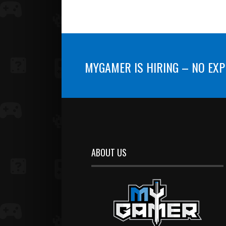
MYGAMER IS HIRING – NO EXP
ABOUT US