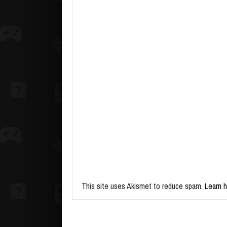
This site uses Akismet to reduce spam.
Learn 