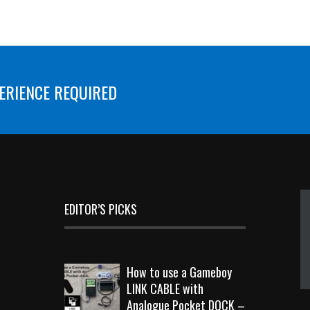
ERIENCE REQUIRED
EDITOR’S PICKS
How to use a Gameboy
LINK CABLE with
Analogue Pocket DOCK –