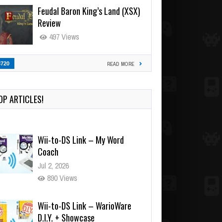
Feudal Baron King’s Land (XSX)
Review
497 Views
3720
READ MORE
OP ARTICLES!
Wii-to-DS Link – My Word
Coach
Jul 2, 2026
890 Views
Wii-to-DS Link – WarioWare
D.I.Y. + Showcase