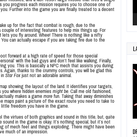
As you progress each mission requires you to choose one of
you. Further into the game you are finally treated to a decent
make up for the fact that combat is rough, due to the
a couple of interesting features to help mix things up. For
 lets you fly around. Whee! There is nothing like a nifty
You can actually escape if you are taking fire due to the
L
hoot forward at a high rate of speed for those special
sonal’ with the bad guys and don’t feel like walking. Finally,
ng you. This is basically a NPC mech that assists you during
Again, thanks to the crummy controls, you will be glad this
 in
Star Fox
just not an adorable animal.
ap showing the layout of the land. It identifies your targets,
ells you where hidden enemies
might be
. Call me old fashioned,
 actually makes a game
more
fun. Taking that away diminishes
e maps paint a picture of the exact route you need to take to
 little freedom you have in the game.
the virtues of both graphics and sound in this title, but, quite
 sound in the game is okay. It’s nothing special, but it’s not
mping of mech feet and things exploding. There might have been
D
ave much of an impression.