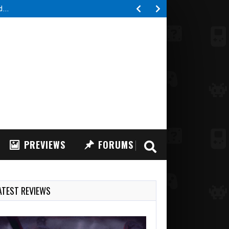
ed…
PREVIEWS
FORUMS
ATEST REVIEWS