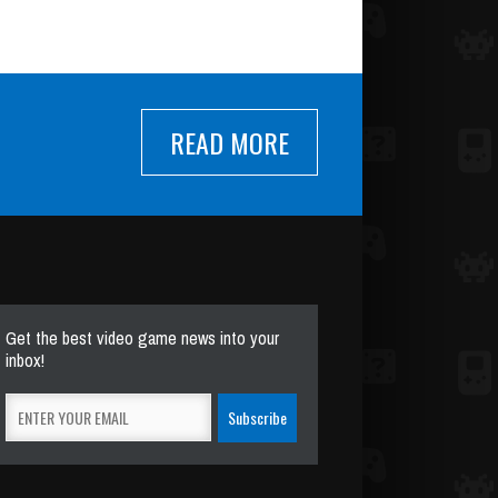
READ MORE
Get the best video game news into your
inbox!