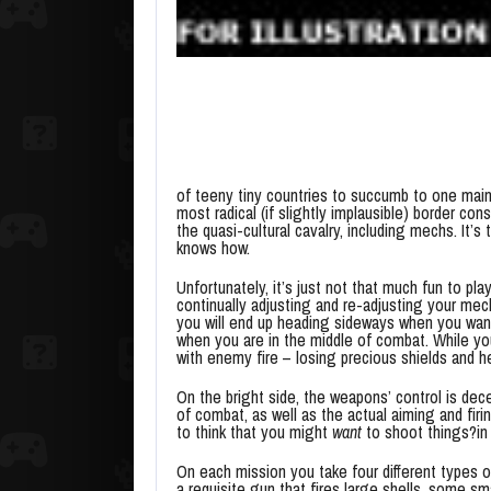
of teeny tiny countries to succumb to one main
most radical (if slightly implausible) border con
the quasi-cultural cavalry, including mechs. It
knows how.
Unfortunately, it’s just not that much fun to pl
continually adjusting and re-adjusting your mec
you will end up heading sideways when you want
when you are in the middle of combat. While yo
with enemy fire – losing precious shields and he
On the bright side, the weapons’ control is de
of combat, as well as the actual aiming and fir
to think that you might
want
to shoot things?in 
On each mission you take four different types 
a requisite gun that fires large shells, some sma