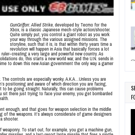
GunGriffon: Allied Strike
, developed by Tecmo for the
Xbox, is a classic Japanese mech-style action/shooter.
Quite simply put, you control a giant robot as you work
your way through the various assigned missions. The
storyline, such that it is, is that within thirty years time a
revolution will happen in Asia that basically forces a lot
 ruler–creating a very large and powerful new country. As
solidations do, this starts a new world war, and the U.N. sends in
’s time to down this new Asian government the only way a gamer
ay. The controls are especially wonky. A.K.A…Unless you are
h’s positioning and aware of which direction you are facing,
S
 to be going straight. Naturally, this can cause problems
u sit there just trying to face your enemy, you get bombarded
F
alth.
cent enough, and that goes for weapon selection in the middle
Vi
ing of the weapons. It’s always considerate of game designers
Pl
a shooter.
of weaponry. To start out, for example, you get a machine gun,
ller missiles, and a last-resort large missile that fires a single