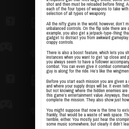
shot and then must be reloaded before firing. 
each of the four types of weapons to take with 
selection of all types of weaponry.
All the nifty guns in the world, however, don’t 
unbalanced controls. On the flip side there are 
example, you also get a jetpack-type-thing that
gadget to distract you from awkward gameplay. 
crappy controls.
There is also a boost feature, which lets you s
instances when you want to get ‘up close and per
you always seem to have a follower accompanyi
combat. You can even give it combat commands. 
guy is along for the ride. He’s like the wingmen
Before you start each mission you are given a m
and where your supply drops will be. It even t
but not knowing where the hidden enemies are
this game’s entertainment value. Anyways, thes
complete the mission. They also show just how
You might suppose that now is the time to extol 
frankly, that would be a waste of web space. The
terrible, either. You mostly just hear the sto
some music somewhere, but clearly it didn’t le