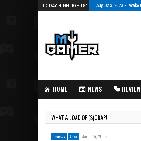
TODAY HIGHLIGHTS:
August 3, 2026
Wake U
HOME
NEWS
REVIE
WHAT A LOAD OF (S)CRAP!
March 15, 2005
Reviews
Xbox