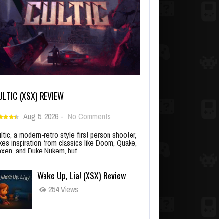
ULTIC (XSX) REVIEW
Aug 5, 2026
-
No Comments
ltic, a modern-retro style first person shooter,
kes inspiration from classics like Doom, Quake,
xen, and Duke Nukem, but…
Wake Up, Lia! (XSX) Review
254 Views