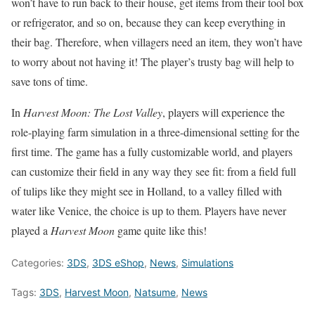
won’t have to run back to their house, get items from their tool box
or refrigerator, and so on, because they can keep everything in
their bag. Therefore, when villagers need an item, they won’t have
to worry about not having it! The player’s trusty bag will help to
save tons of time.
In
Harvest Moon: The Lost Valley
, players will experience the
role-playing farm simulation in a three-dimensional setting for the
first time. The game has a fully customizable world, and players
can customize their field in any way they see fit: from a field full
of tulips like they might see in Holland, to a valley filled with
water like Venice, the choice is up to them. Players have never
played a
Harvest Moon
game quite like this!
Categories:
3DS
,
3DS eShop
,
News
,
Simulations
Tags:
3DS
,
Harvest Moon
,
Natsume
,
News