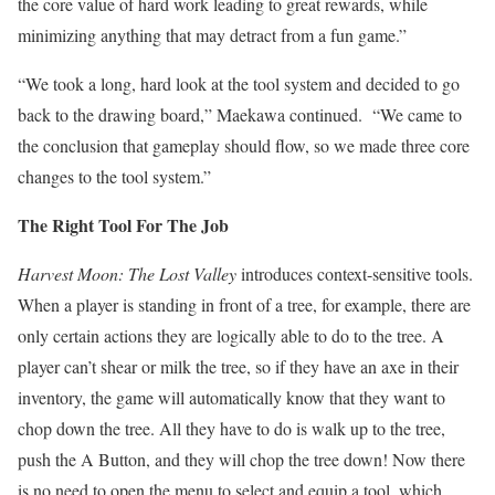
the core value of hard work leading to great rewards, while
minimizing anything that may detract from a fun game.”
“We took a long, hard look at the tool system and decided to go
back to the drawing board,” Maekawa continued. “We came to
the conclusion that gameplay should flow, so we made three core
changes to the tool system.”
The Right Tool For The Job
Harvest Moon: The Lost Valley
introduces context-sensitive tools.
When a player is standing in front of a tree, for example, there are
only certain actions they are logically able to do to the tree. A
player can’t shear or milk the tree, so if they have an axe in their
inventory, the game will automatically know that they want to
chop down the tree. All they have to do is walk up to the tree,
push the A Button, and they will chop the tree down! Now there
is no need to open the menu to select and equip a tool, which