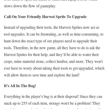
slows down the flow of gameplay.
Call On Your Friendly Harvest Sprite To Upgrade
Instead of upgrading their tools, the Harvest Sprites now act as
tool upgrades. It can be frustrating, as well as time-consuming, to
hunt down the exact type of ore players need to upgrade their
tools. Therefore, in the new game, all they have to do is ask the
Harvest Sprites for their help, and they’ll be able to water their
crops, mine material stone, collect lumber, and more. They won’t
ever have to worry about taking their tools to get upgraded, which
will allow them to save time and explore the land!
It’s All In The Bag!
Everything in the player’s bag is at their disposal! Since they can
stack up to 255 of each item, storage won’t be a problem! They