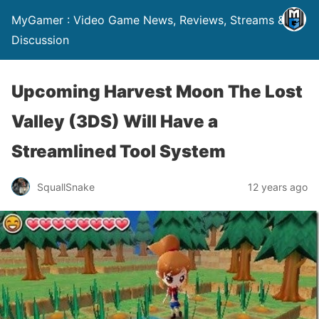
MyGamer : Video Game News, Reviews, Streams &
Discussion
Upcoming Harvest Moon The Lost
Valley (3DS) Will Have a
Streamlined Tool System
SquallSnake
12 years ago