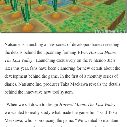
Natsume is launching a new series of developer diaries revealing
the details behind the upcoming farming-RPG,
Harvest Moon:
The Lost Valley
. Launching exclusively on the Nintendo 3DS
later this year, fans have been clamoring for new details about the
development behind the game. In the first of a monthly series of
diaries, Natsume Inc. producer Taka Maekawa reveals the details
behind the innovative new tool system.
“When we sat down to design
Harvest Moon: The Lost Valley
,
we wanted to really study what made the game fun,” said Taka
Maekawa, who is producing the game. “We wanted to maintain