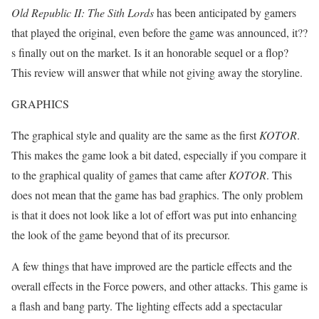
Old Republic II: The Sith Lords
has been anticipated by gamers
that played the original, even before the game was announced, it??
s finally out on the market. Is it an honorable sequel or a flop?
This review will answer that while not giving away the storyline.
GRAPHICS
The graphical style and quality are the same as the first
KOTOR
.
This makes the game look a bit dated, especially if you compare it
to the graphical quality of games that came after
KOTOR
. This
does not mean that the game has bad graphics. The only problem
is that it does not look like a lot of effort was put into enhancing
the look of the game beyond that of its precursor.
A few things that have improved are the particle effects and the
overall effects in the Force powers, and other attacks. This game is
a flash and bang party. The lighting effects add a spectacular