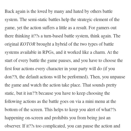
Back again is the loved by many and hated by others battle
system. The semi-static battles help the strategic element of the
game, yet the action suffers a little as a result. For gamers out
there thinking it??s a turn-based battle system, think again. The
original
KOTOR
brought a hybrid of the two types of battle
systems available in RPGs, and it worked like a charm. At the
start of every battle the game pauses, and you have to choose the
first four actions every character in your party will do (if you
don??t, the default actions will be performed). Then, you unpause
the game and watch the action take place. That sounds pretty
static, but it isn??t because you have to keep choosing the
following actions as the battle goes on via a mini menu at the
bottom of the screen. This helps to keep you alert of what??s
happening on-screen and prohibits you from being just an
observer. If it??s too complicated, you can pause the action and