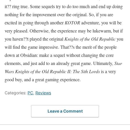
it?? ring true. Some sequels try to do too much and end up doing
nothing for the improvement over the original. So, if you are
excited in going through another
KOTOR
adventure, you will be
very pleased. Otherwise, the experience may be lukewarm, but if
you haven??t played the original
Knights of the Old Republic
you
will find the game impressive. That??s the merit of the people
down at Obsidian: make a sequel without changing the core
elements, and just add to an already great game. Ultimately,
Star
Wars Knights of the Old Republic II: The Sith Lords
is a very
good buy, and a great gaming experience.
Categories:
PC
,
Reviews
Leave a Comment