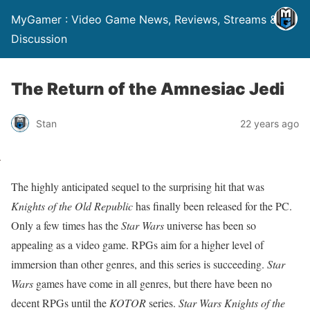
MyGamer : Video Game News, Reviews, Streams &
Discussion
The Return of the Amnesiac Jedi
Stan
22 years ago
The highly anticipated sequel to the surprising hit that was
Knights of the Old Republic
has finally been released for the PC.
Only a few times has the
Star Wars
universe has been so
appealing as a video game. RPGs aim for a higher level of
immersion than other genres, and this series is succeeding.
Star
Wars
games have come in all genres, but there have been no
decent RPGs until the
KOTOR
series.
Star Wars Knights of the