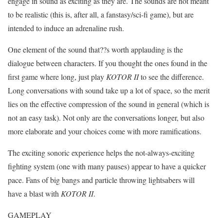
engage in sound as exciting as they are. The sounds are not meant
to be realistic (this is, after all, a fanstasy/sci-fi game), but are
intended to induce an adrenaline rush.
One element of the sound that??s worth applauding is the
dialogue between characters. If you thought the ones found in the
first game where long, just play
KOTOR II
to see the difference.
Long conversations with sound take up a lot of space, so the merit
lies on the effective compression of the sound in general (which is
not an easy task). Not only are the conversations longer, but also
more elaborate and your choices come with more ramifications.
The exciting sonoric experience helps the not-always-exciting
fighting system (one with many pauses) appear to have a quicker
pace. Fans of big bangs and particle throwing lightsabers will
have a blast with
KOTOR II
.
GAMEPLAY