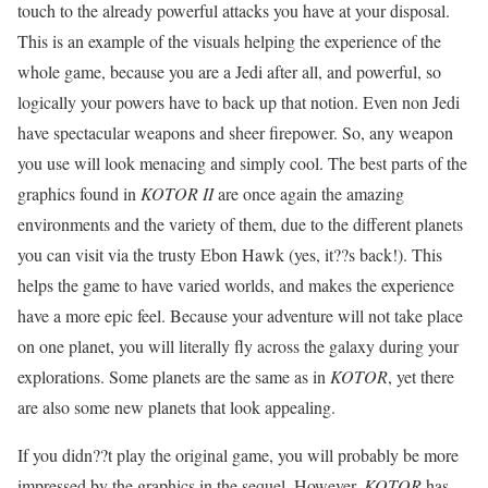
touch to the already powerful attacks you have at your disposal.
This is an example of the visuals helping the experience of the
whole game, because you are a Jedi after all, and powerful, so
logically your powers have to back up that notion. Even non Jedi
have spectacular weapons and sheer firepower. So, any weapon
you use will look menacing and simply cool. The best parts of the
graphics found in
KOTOR II
are once again the amazing
environments and the variety of them, due to the different planets
you can visit via the trusty Ebon Hawk (yes, it??s back!). This
helps the game to have varied worlds, and makes the experience
have a more epic feel. Because your adventure will not take place
on one planet, you will literally fly across the galaxy during your
explorations. Some planets are the same as in
KOTOR
, yet there
are also some new planets that look appealing.
If you didn??t play the original game, you will probably be more
impressed by the graphics in the sequel. However,
KOTOR
has