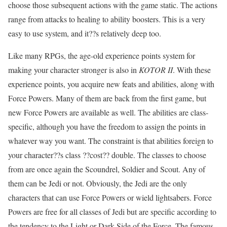
choose those subsequent actions with the game static. The actions
range from attacks to healing to ability boosters. This is a very
easy to use system, and it??s relatively deep too.
Like many RPGs, the age-old experience points system for
making your character stronger is also in
KOTOR II
. With these
experience points, you acquire new feats and abilities, along with
Force Powers. Many of them are back from the first game, but
new Force Powers are available as well. The abilities are class-
specific, although you have the freedom to assign the points in
whatever way you want. The constraint is that abilities foreign to
your character??s class ??cost?? double. The classes to choose
from are once again the Scoundrel, Soldier and Scout. Any of
them can be Jedi or not. Obviously, the Jedi are the only
characters that can use Force Powers or wield lightsabers. Force
Powers are free for all classes of Jedi but are specific according to
the tendency to the Light or Dark Side of the Force. The famous