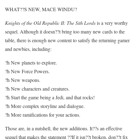
WHAT??S NEW, MACE WINDU?
Knights of the Old Republic II: The Sith Lords
is a very worthy
sequel. Although it doesn??t bring too many new cards to the
table, there is enough new content to satisfy the returning gamer
and newbies, including:
?h New planets to explore.
?h New Force Powers.
?h New weapons.
?h New characters and creatures.
?h Start the game being a Jedi, and that rocks!
?h More complex storyline and dialogue.
?h More ramifications for your actions.
Those are, in a nutshell, the new additions. It??s an effective
sequel that makes the statement ??If it isn??t broken, don??t fix