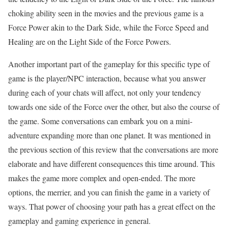
choking ability seen in the movies and the previous game is a
Force Power akin to the Dark Side, while the Force Speed and
Healing are on the Light Side of the Force Powers.
Another important part of the gameplay for this specific type of
game is the player/NPC interaction, because what you answer
during each of your chats will affect, not only your tendency
towards one side of the Force over the other, but also the course of
the game. Some conversations can embark you on a mini-
adventure expanding more than one planet. It was mentioned in
the previous section of this review that the conversations are more
elaborate and have different consequences this time around. This
makes the game more complex and open-ended. The more
options, the merrier, and you can finish the game in a variety of
ways. That power of choosing your path has a great effect on the
gameplay and gaming experience in general.