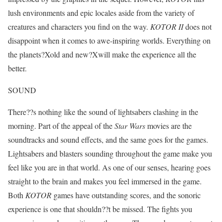
lush environments and epic locales aside from the variety of
creatures and characters you find on the way.
KOTOR II
does not
disappoint when it comes to awe-inspiring worlds. Everything on
the planets?Xold and new?Xwill make the experience all the
better.
SOUND
There??s nothing like the sound of lightsabers clashing in the
morning. Part of the appeal of the
Star Wars
movies are the
soundtracks and sound effects, and the same goes for the games.
Lightsabers and blasters sounding throughout the game make you
feel like you are in that world. As one of our senses, hearing goes
straight to the brain and makes you feel immersed in the game.
Both
KOTOR
games have outstanding scores, and the sonoric
experience is one that shouldn??t be missed. The fights you