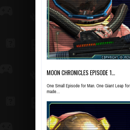
MOON CHRONICLES EPISODE 1…
One Small Episode for Man. One Giant Leap fo
made…