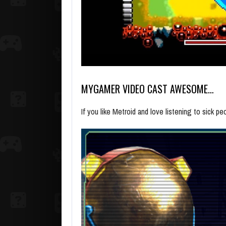
MYGAMER VIDEO CAST AWESOME…
If you like Metroid and love listening to sick 