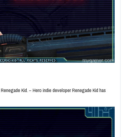
r Renegade Kid. – Hero indie developer Renegade Kid has