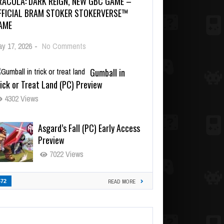
RACULA: DARK REIGN, NEW GBC GAME –
FFICIAL BRAM STOKER STOKERVERSE™
AME
y 17, 2026
-
No Comments
Gumball in
ick or Treat Land (PC) Preview
4302 Views
Asgard’s Fall (PC) Early Access
Preview
7022 Views
472
READ MORE