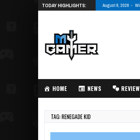
TODAY HIGHLIGHTS:
August 6, 2026
Wi
HOME
NEWS
REVIE
TAG: RENEGADE KID