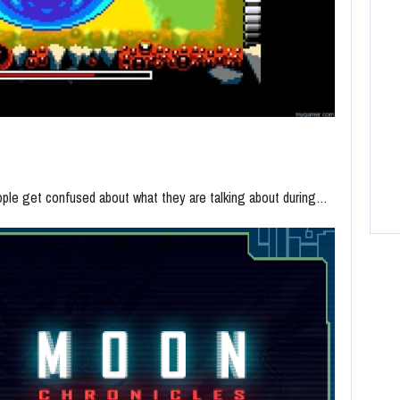
people get confused about what they are talking about during…