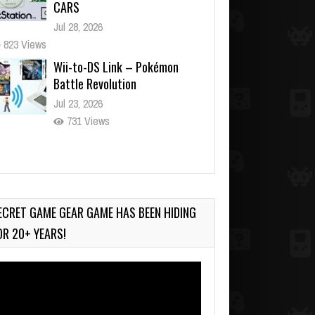
Battle Revolution
Jul 23, 2026
731 Views
Wii-to-DS Link – Maboshi’s
Arcade
Aug 6, 2026
130 Views
Wii-to-DS Link – WarioWare
D.I.Y. + Showcase
Jul 30, 2026
ECRET GAME GEAR GAME HAS BEEN HIDING
565 Views
OR 20+ YEARS!
deo
ayer