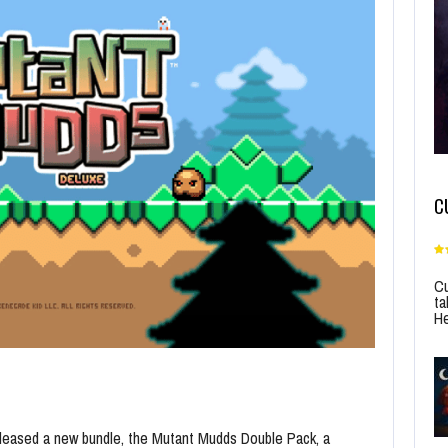
C
Cu
ta
He
eleased a new bundle, the Mutant Mudds Double Pack, a