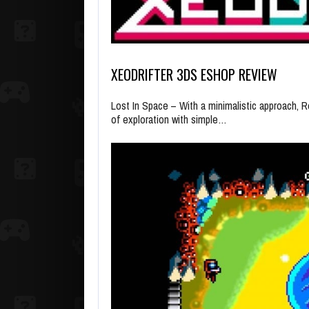
XEODRIFTER 3DS ESHOP REVIEW
Lost In Space – With a minimalistic approach, R
of exploration with simple…