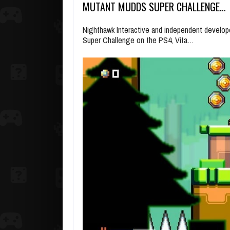
MUTANT MUDDS SUPER CHALLENGE…
Nighthawk Interactive and independent develo
Super Challenge on the PS4, Vita…