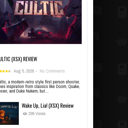
ULTIC (XSX) REVIEW
Aug 5, 2026
-
No Comments
ltic, a modern-retro style first person shooter,
kes inspiration from classics like Doom, Quake,
xen, and Duke Nukem, but…
Wake Up, Lia! (XSX) Review
298 Views