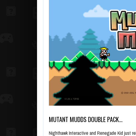
MUTANT MUDDS DOUBLE PACK…
Nighthawk Interactive and Renegade Kid just r