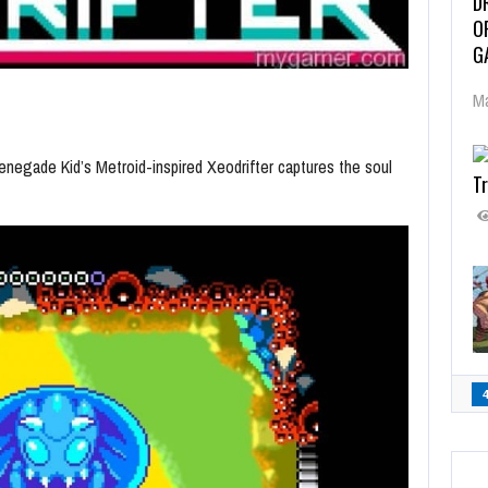
D
O
G
Ma
enegade Kid’s Metroid-inspired Xeodrifter captures the soul
Tr