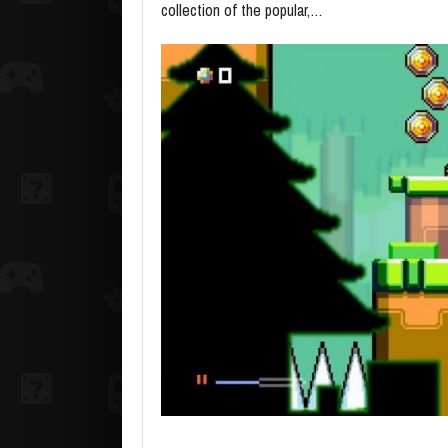
collection of the popular,…