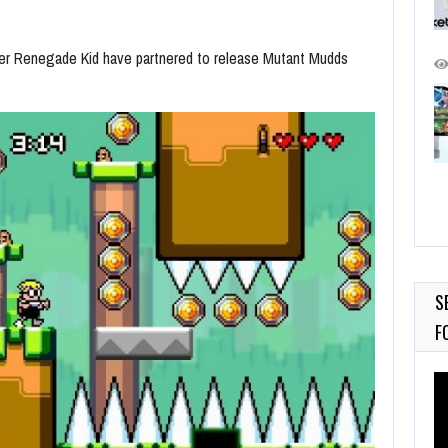
per Renegade Kid have partnered to release Mutant Mudds
S
F
Vi
Pl