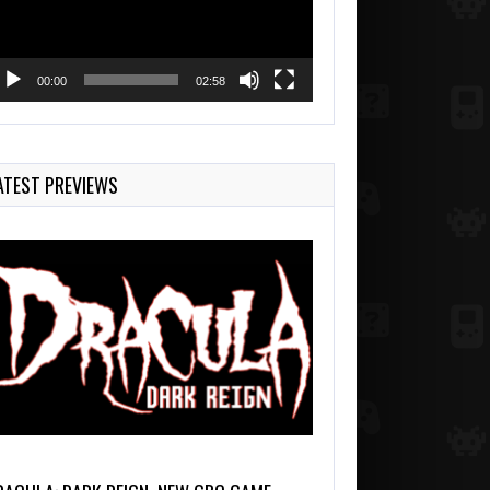
00:00
02:58
ATEST PREVIEWS