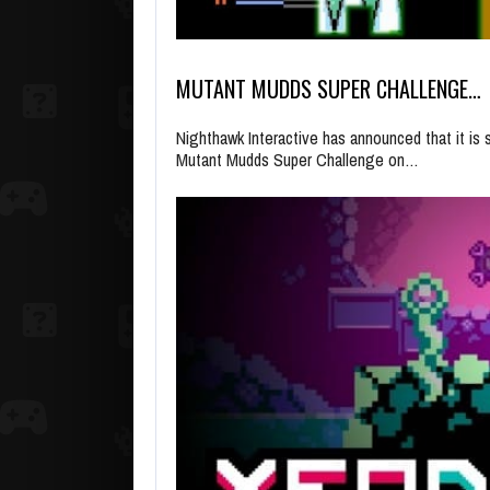
MUTANT MUDDS SUPER CHALLENGE…
Nighthawk Interactive has announced that it i
Mutant Mudds Super Challenge on…