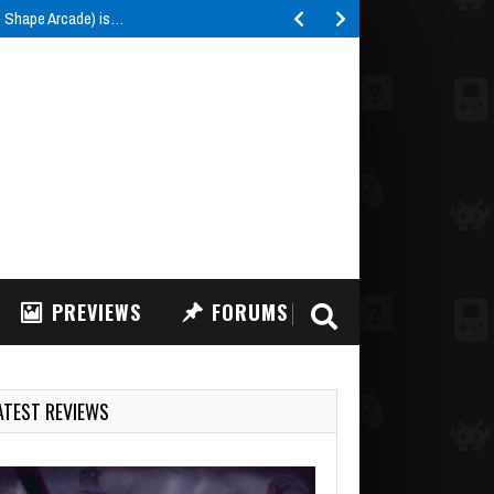
e Shape Arcade) is…
PREVIEWS
FORUMS
ATEST REVIEWS