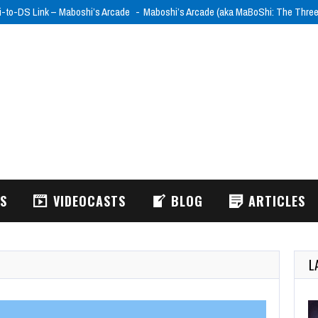
i-to-DS Link – Maboshi’s Arcade
Maboshi’s Arcade (aka MaBoShi: The Thre
WS
VIDEOCASTS
BLOG
ARTICLES
L