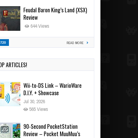
Feudal Baron King’s Land (XSX)
Review
644 Views
3720
READ MORE
OP ARTICLES!
90-Second PocketStation
Review – Pocket MuuMuu’s
CARS
Jul 28, 2026
823 Views
Wii-to-DS Link – Pokémon