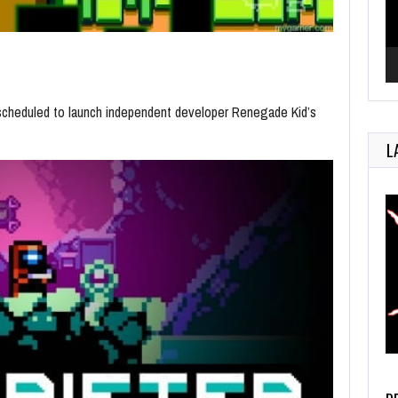
s scheduled to launch independent developer Renegade Kid’s
L