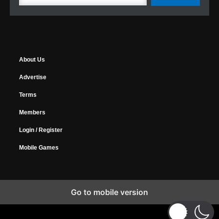
About Us
Advertise
Terms
Members
Login / Register
Mobile Games
Go to mobile version
Copyright © 2026 MyGamer, All Rights Reserved.
Design Forums
|
Music Forums
|
Horrify