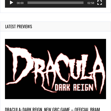
00:00
02:58
LATEST PREVIEWS
DRACULA: DARK REIGN, NEW GBC GAME – OFFICIAL BRAM