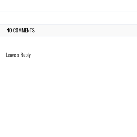
NO COMMENTS
Leave a Reply