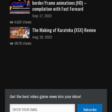
border/frame animations (HD) –
compilation with Fast Forward
Sep 17, 2023
6183 Views
The Making of Karateka (XSX) Review
Aug 29, 2023
9578 Views
Get the best video game news into your inbox!