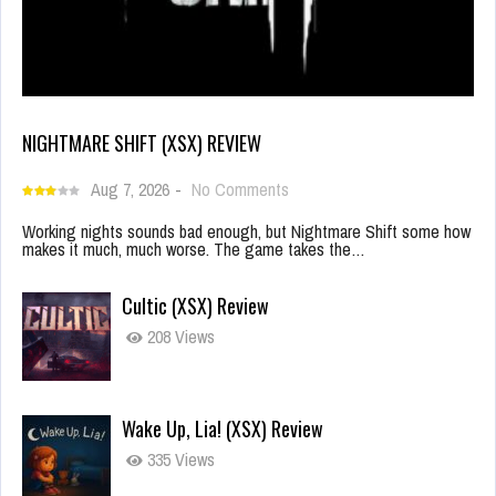
NIGHTMARE SHIFT (XSX) REVIEW
Aug 7, 2026
-
No Comments
Working nights sounds bad enough, but Nightmare Shift some how
makes it much, much worse. The game takes the…
Cultic (XSX) Review
208 Views
Wake Up, Lia! (XSX) Review
335 Views