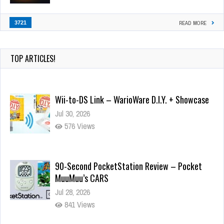
3721
READ MORE
TOP ARTICLES!
Wii-to-DS Link – WarioWare D.I.Y. + Showcase
Jul 30, 2026
576 Views
90-Second PocketStation Review – Pocket
MuuMuu’s CARS
Jul 28, 2026
841 Views