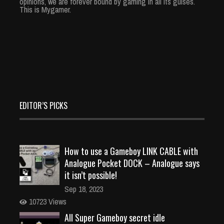
opinions, we are forever bound by gaming in all its guises.
This is Mygamer.
EDITOR’S PICKS
How to use a Gameboy LINK CABLE with
Analogue Pocket DOCK – Analogue says
it isn’t possible!
Sep 18, 2023
10723 Views
All Super Gameboy secret idle