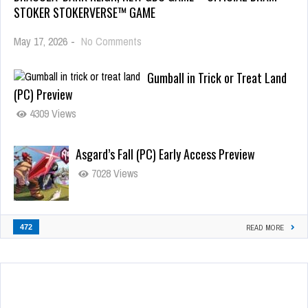
STOKER STOKERVERSE™ GAME
May 17, 2026
-
No Comments
Gumball in Trick or Treat Land
(PC) Preview
4309 Views
Asgard’s Fall (PC) Early Access Preview
7028 Views
472
READ MORE