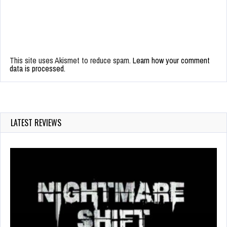
This site uses Akismet to reduce spam.
Learn how your comment
data is processed.
LATEST REVIEWS