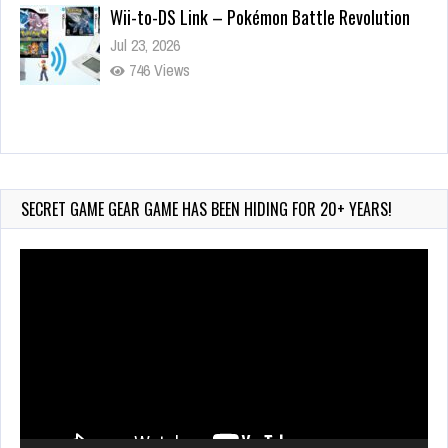
Wii-to-DS Link – Pokémon Battle Revolution
Jul 23, 2026
746 Views
Wii-to-DS Link – Maboshi’s Arcade
Aug 6, 2026
159 Views
SECRET GAME GEAR GAME HAS BEEN HIDING FOR 20+ YEARS!
Video
Player