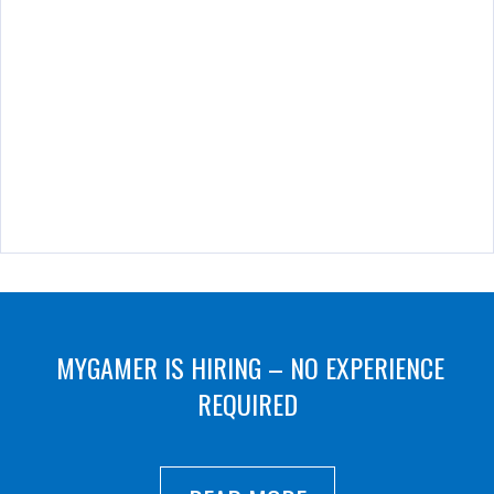
MYGAMER IS HIRING – NO EXPERIENCE
REQUIRED