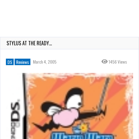
STYLUS AT THE READY…
March 4, 2005
1456 Views
DS
Reviews