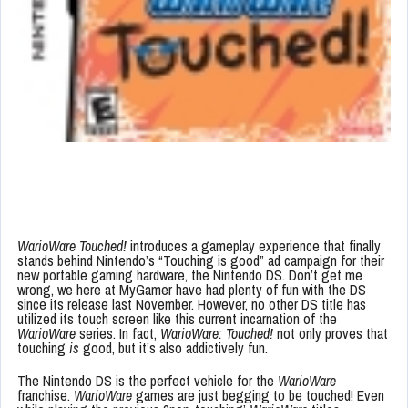
WarioWare Touched!
introduces a gameplay experience that finally
stands behind Nintendo’s “Touching is good” ad campaign for their
new portable gaming hardware, the Nintendo DS. Don’t get me
wrong, we here at MyGamer have had plenty of fun with the DS
since its release last November. However, no other DS title has
utilized its touch screen like this current incarnation of the
WarioWare
series. In fact,
WarioWare: Touched!
not only proves that
touching
is
good, but it’s also addictively fun.
The Nintendo DS is the perfect vehicle for the
WarioWare
franchise.
WarioWare
games are just begging to be touched! Even