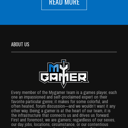
READ MORE
ABOUT US
Every member of the Mygamer team is a games player, each
one an impassioned and self-proclaimed expert on their
favorite particular genre; it makes for some colorful, and
often heated, forum discussion—and we wouldn’t want it any
other way. Being a gamer is at the heart of our team, it is
the infrastructure that connects us and drives us forward.
First and foremost, we are gamers; regardless of our sexes,
our day jobs, locations, circumstance, or our contentious