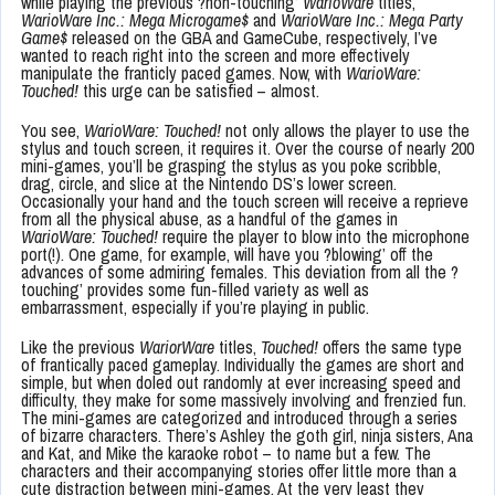
while playing the previous ?non-touching’
WarioWare
titles,
WarioWare Inc.: Mega Microgame$
and
WarioWare Inc.: Mega Party
Game$
released on the GBA and GameCube, respectively, I’ve
wanted to reach right into the screen and more effectively
manipulate the franticly paced games. Now, with
WarioWare:
Touched!
this urge can be satisfied – almost.
You see,
WarioWare: Touched!
not only allows the player to use the
stylus and touch screen, it requires it. Over the course of nearly 200
mini-games, you’ll be grasping the stylus as you poke scribble,
drag, circle, and slice at the Nintendo DS’s lower screen.
Occasionally your hand and the touch screen will receive a reprieve
from all the physical abuse, as a handful of the games in
WarioWare: Touched!
require the player to blow into the microphone
port(!). One game, for example, will have you ?blowing’ off the
advances of some admiring females. This deviation from all the ?
touching’ provides some fun-filled variety as well as
embarrassment, especially if you’re playing in public.
Like the previous
WariorWare
titles,
Touched!
offers the same type
of frantically paced gameplay. Individually the games are short and
simple, but when doled out randomly at ever increasing speed and
difficulty, they make for some massively involving and frenzied fun.
The mini-games are categorized and introduced through a series
of bizarre characters. There’s Ashley the goth girl, ninja sisters, Ana
and Kat, and Mike the karaoke robot – to name but a few. The
characters and their accompanying stories offer little more than a
cute distraction between mini-games. At the very least they