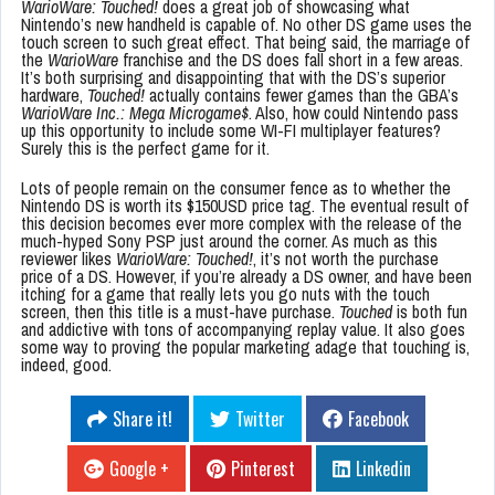
WarioWare: Touched!
does a great job of showcasing what
Nintendo’s new handheld is capable of. No other DS game uses the
touch screen to such great effect. That being said, the marriage of
the
WarioWare
franchise and the DS does fall short in a few areas.
It’s both surprising and disappointing that with the DS’s superior
hardware,
Touched!
actually contains fewer games than the GBA’s
WarioWare Inc.: Mega Microgame$
. Also, how could Nintendo pass
up this opportunity to include some WI-FI multiplayer features?
Surely this is the perfect game for it.
Lots of people remain on the consumer fence as to whether the
Nintendo DS is worth its $150USD price tag. The eventual result of
this decision becomes ever more complex with the release of the
much-hyped Sony PSP just around the corner. As much as this
reviewer likes
WarioWare: Touched!
, it’s not worth the purchase
price of a DS. However, if you’re already a DS owner, and have been
itching for a game that really lets you go nuts with the touch
screen, then this title is a must-have purchase.
Touched
is both fun
and addictive with tons of accompanying replay value. It also goes
some way to proving the popular marketing adage that touching is,
indeed, good.
Share it!
Twitter
Facebook
Google +
Pinterest
Linkedin