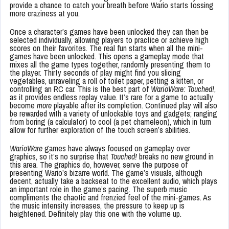
provide a chance to catch your breath before Wario starts tossing
more craziness at you.
Once a character’s games have been unlocked they can then be
selected individually, allowing players to practice or achieve high
scores on their favorites. The real fun starts when all the mini-
games have been unlocked. This opens a gameplay mode that
mixes all the game types together, randomly presenting them to
the player. Thirty seconds of play might find you slicing
vegetables, unraveling a roll of toilet paper, petting a kitten, or
controlling an RC car. This is the best part of
WarioWare: Touched!
,
as it provides endless replay value. It’s rare for a game to actually
become
more
playable after its completion. Continued play will also
be rewarded with a variety of unlockable toys and gadgets; ranging
from boring (a calculator) to cool (a pet chameleon), which in turn
allow for further exploration of the touch screen’s abilities.
WarioWare
games have always focused on gameplay over
graphics, so it’s no surprise that
Touched!
breaks no new ground in
this area. The graphics do, however, serve the purpose of
presenting Wario’s bizarre world. The game’s visuals, although
decent, actually take a backseat to the excellent audio, which plays
an important role in the game’s pacing. The superb music
compliments the chaotic and frenzied feel of the mini-games. As
the music intensity increases, the pressure to keep up is
heightened. Definitely play this one with the volume up.