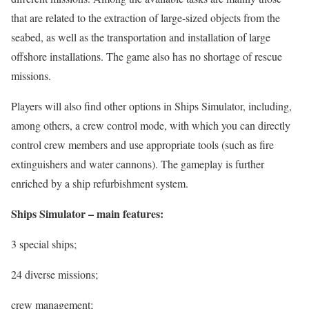
that are related to the extraction of large-sized objects from the
seabed, as well as the transportation and installation of large
offshore installations. The game also has no shortage of rescue
missions.
Players will also find other options in Ships Simulator, including,
among others, a crew control mode, with which you can directly
control crew members and use appropriate tools (such as fire
extinguishers and water cannons). The gameplay is further
enriched by a ship refurbishment system.
Ships Simulator – main features:
3 special ships;
24 diverse missions;
crew management;