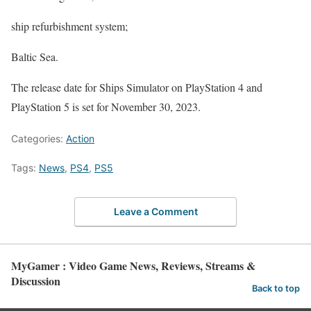
ship refurbishment system;
Baltic Sea.
The release date for Ships Simulator on PlayStation 4 and
PlayStation 5 is set for November 30, 2023.
Categories:
Action
Tags:
News
,
PS4
,
PS5
Leave a Comment
MyGamer : Video Game News, Reviews, Streams &
Discussion
Back to top