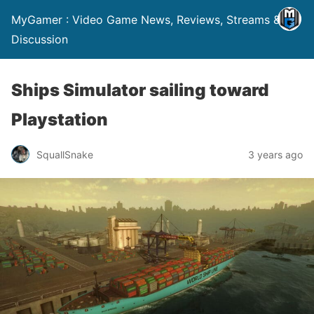
MyGamer : Video Game News, Reviews, Streams &
Discussion
Ships Simulator sailing toward
Playstation
SquallSnake
3 years ago