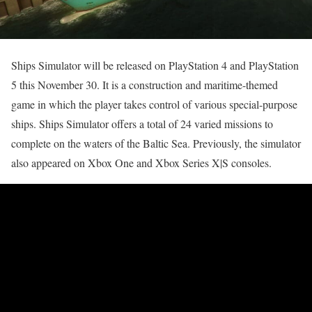
Ships Simulator will be released on PlayStation 4 and PlayStation
5 this November 30. It is a construction and maritime-themed
game in which the player takes control of various special-purpose
ships. Ships Simulator offers a total of 24 varied missions to
complete on the waters of the Baltic Sea. Previously, the simulator
also appeared on Xbox One and Xbox Series X|S consoles.