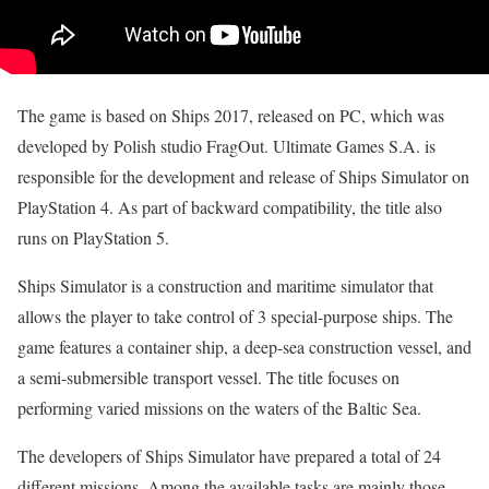
The game is based on Ships 2017, released on PC, which was
developed by Polish studio FragOut. Ultimate Games S.A. is
responsible for the development and release of Ships Simulator on
PlayStation 4. As part of backward compatibility, the title also
runs on PlayStation 5.
Ships Simulator is a construction and maritime simulator that
allows the player to take control of 3 special-purpose ships. The
game features a container ship, a deep-sea construction vessel, and
a semi-submersible transport vessel. The title focuses on
performing varied missions on the waters of the Baltic Sea.
The developers of Ships Simulator have prepared a total of 24
different missions. Among the available tasks are mainly those