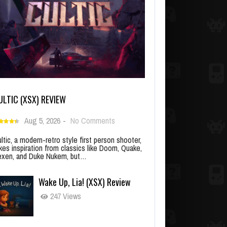
ULTIC (XSX) REVIEW
Aug 5, 2026
-
No Comments
ltic, a modern-retro style first person shooter,
kes inspiration from classics like Doom, Quake,
xen, and Duke Nukem, but…
Wake Up, Lia! (XSX) Review
247 Views