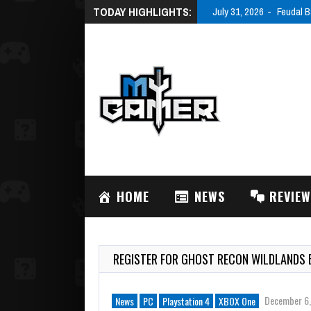
TODAY HIGHLIGHTS:
July 31, 2026
Feudal B
HOME
NEWS
REVIE
REGISTER FOR GHOST RECON WILDLANDS 
December 6,
News
PC
Playstation 4
XBOX One