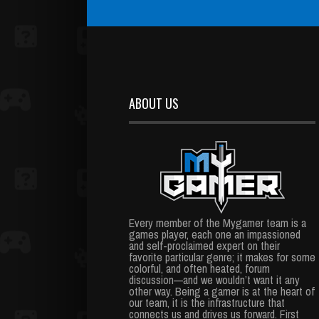
ABOUT US
Every member of the Mygamer team is a
games player, each one an impassioned
and self-proclaimed expert on their
favorite particular genre; it makes for some
colorful, and often heated, forum
discussion—and we wouldn’t want it any
other way. Being a gamer is at the heart of
our team, it is the infrastructure that
connects us and drives us forward. First