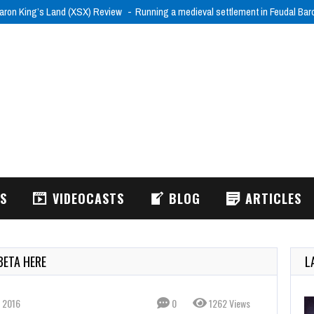
aron King’s Land (XSX) Review
Running a medieval settlement in Feudal Ba
WS
VIDEOCASTS
BLOG
ARTICLES
BETA HERE
L
 2016
0
1262 Views