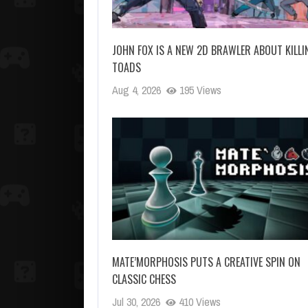
JOHN FOX IS A NEW 2D BRAWLER ABOUT KILLI
TOADS
Aug 4, 2026
195 Views
MATE’MORPHOSIS PUTS A CREATIVE SPIN ON
CLASSIC CHESS
Jul 30, 2026
410 Views