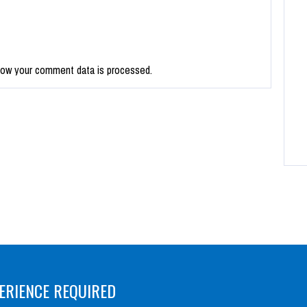
how your comment data is processed.
ERIENCE REQUIRED