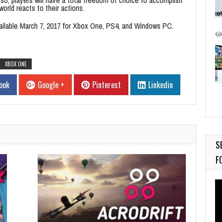
orld reacts to their actions.
ailable
March 7, 2017
for Xbox One, PS4, and Windows PC.
XBOX ONE
ook
Google +
Pinterest
Linkedin
S
F
Vi
Pl