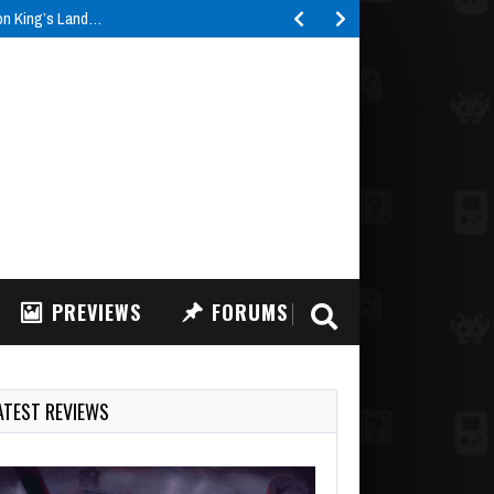
ron King’s Land…
PREVIEWS
FORUMS
ATEST REVIEWS