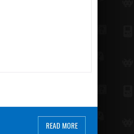
READ MORE