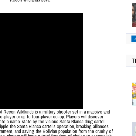
T
 Recon Wildlands is a military shooter set in a massive and
le-player or up to four-player co-op. Players will discover
into a narco-state by the vicious Santa Blanca drug cartel.
pple the Santa Blanca cartel’s operation, breaking alliances
nment, and saving the Bolivian population from the cruelty of
 so, players will have a total freedom of choice to accomplish