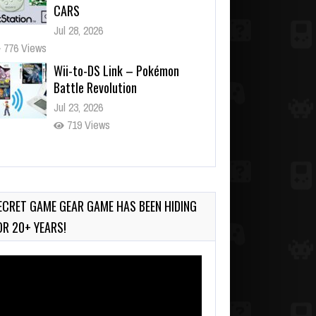
CARS
Jul 28, 2026
776 Views
Wii-to-DS Link – Pokémon
Battle Revolution
Jul 23, 2026
719 Views
Wii-to-DS Link – My Word
Coach
Jul 2, 2026
ECRET GAME GEAR GAME HAS BEEN HIDING
890 Views
OR 20+ YEARS!
deo
ayer