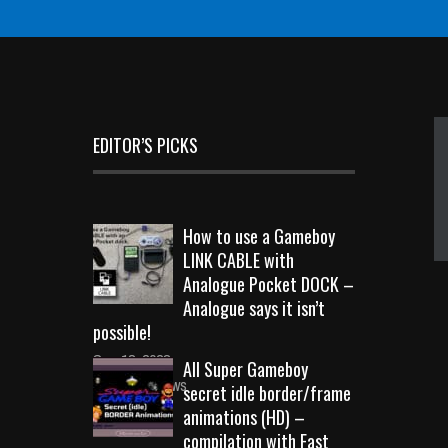
EDITOR’S PICKS
How to use a Gameboy
LINK CABLE with
Analogue Pocket DOCK –
Analogue says it isn’t
possible!
Sep 18, 2023
All Super Gameboy
10713 Views
secret idle border/frame
animations (HD) –
compilation with Fast