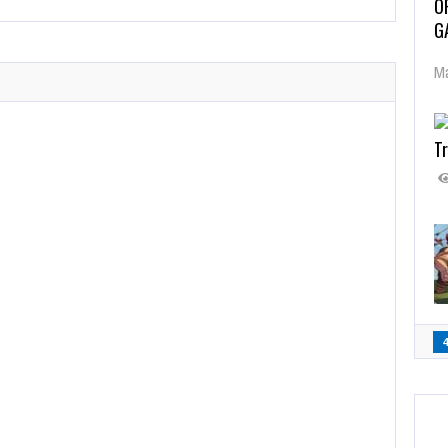
O
G
Ma
Tr