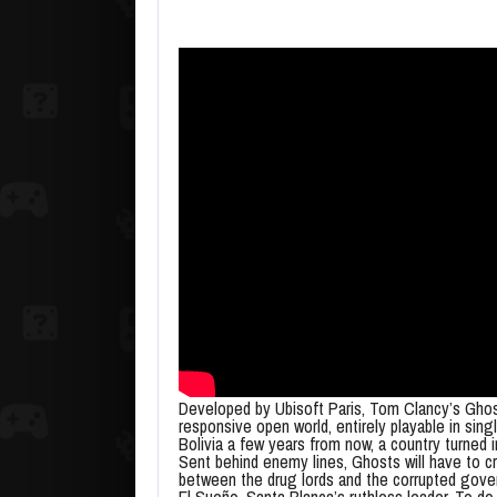
Developed by Ubisoft Paris, Tom Clancy’s Ghost
responsive open world, entirely playable in sing
Bolivia a few years from now, a country turned 
Sent behind enemy lines, Ghosts will have to cri
between the drug lords and the corrupted gover
El Sueño, Santa Blanca’s ruthless leader. To do