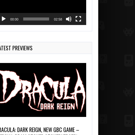
00:00
02:58
ATEST PREVIEWS
RACULA: DARK REIGN, NEW GBC GAME –