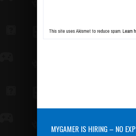
This site uses Akismet to reduce spam.
Learn 
MYGAMER IS HIRING – NO EXP