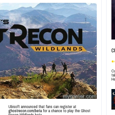
C
Cu
ta
He
Ubisoft announced that fans can register at
ghostrecon.com/beta
for a chance to play the Ghost
Recon Wildlands beta.