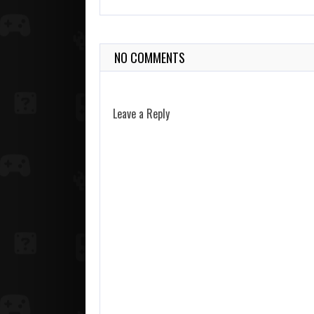
NO COMMENTS
Leave a Reply