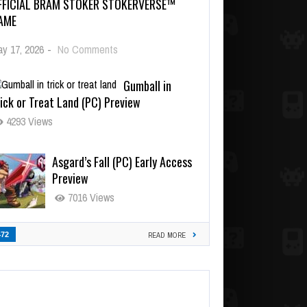
FFICIAL BRAM STOKER STOKERVERSE™
AME
y 17, 2026
-
No Comments
Gumball in
ick or Treat Land (PC) Preview
4293 Views
Asgard’s Fall (PC) Early Access
Preview
7016 Views
472
READ MORE