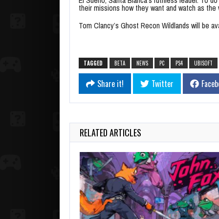
their missions how they want and watch as the w
Tom Clancy’s Ghost Recon Wildlands will be av
TAGGED
BETA
NEWS
PC
PS4
UBISOFT
Share it!
Twitter
Faceb
RELATED ARTICLES