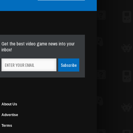
Get the best video game news into your
inbox!
About Us
Advertise
Terms