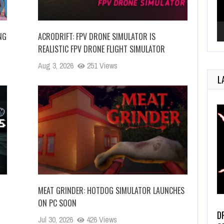
NG
ACRODRIFT: FPV DRONE SIMULATOR IS
REALISTIC FPV DRONE FLIGHT SIMULATOR
Aug 3, 2026
251 Views
L
MEAT GRINDER: HOTDOG SIMULATOR LAUNCHES
ON PC SOON
D
Jul 30, 2026
426 Views