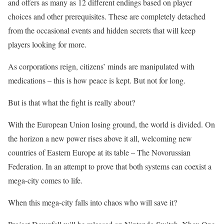
and offers as many as 12 different endings based on player
choices and other prerequisites. These are completely detached
from the occasional events and hidden secrets that will keep
players looking for more.
As corporations reign, citizens’ minds are manipulated with
medications – this is how peace is kept. But not for long.
But is that what the fight is really about?
With the European Union losing ground, the world is divided. On
the horizon a new power rises above it all, welcoming new
countries of Eastern Europe at its table – The Novorussian
Federation. In an attempt to prove that both systems can coexist a
mega-city comes to life.
When this mega-city falls into chaos who will save it?