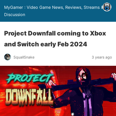
MyGamer : Video Game News, Reviews, Streams &
Discussion
Project Downfall coming to Xbox
and Switch early Feb 2024
SquallSnake
3 years ago