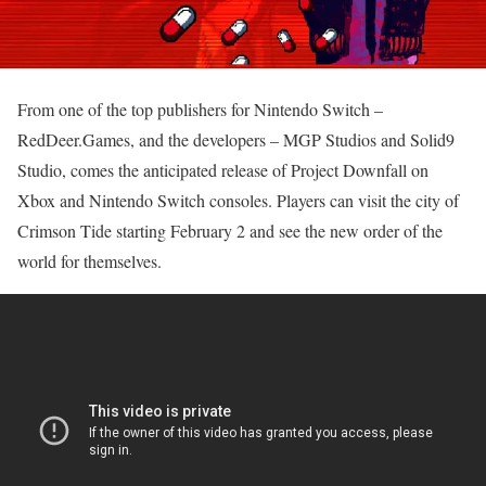
From one of the top publishers for Nintendo Switch –
RedDeer.Games, and the developers – MGP Studios and Solid9
Studio, comes the anticipated release of Project Downfall on
Xbox and Nintendo Switch consoles. Players can visit the city of
Crimson Tide starting February 2 and see the new order of the
world for themselves.