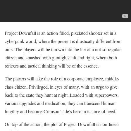
Project Downfall is an action-filled, pixelated shooter set in a
cyberpunk world, where the present is drastically different from
ours. The players will be thrown into the life of a not-so-regular
citizen and smashed with gunfights left and right, where both
reflexes and tactical thinking will be of the essence.
The players will take the role of a corporate employee, middle-
class citizen. Privileged, in eyes of many, with an urge to give
back to the state they hunt at night. Loaded with superpowers,
various upgrades and medication, they can transcend human
fragility and become Crimson Tide’s hero in its time of need.
On top of the action, the plot of Project Downfall is non-linear