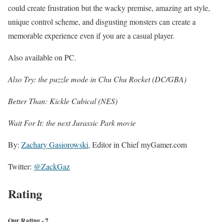
could create frustration but the wacky premise, amazing art style,
unique control scheme, and disgusting monsters can create a
memorable experience even if you are a casual player.
Also available on PC.
Also Try: the puzzle mode in Chu Chu Rocket (DC/GBA)
Better Than: Kickle Cubical (NES)
Wait For It: the next Jurassic Park movie
By:
Zachary Gasiorowski
, Editor in Chief myGamer.com
Twitter:
@ZackGaz
Rating
Our Rating - 7