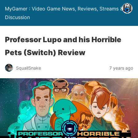
MyGamer : Video Game News, Reviews, Streams &
Discussion
Professor Lupo and his Horrible
Pets (Switch) Review
SquallSnake
7 years ago