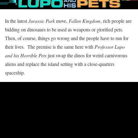
In the latest
Jurassic Park
move,
Fallen Kingdom
, rich people are
bidding on dinosaurs to be used as weapons or glorified pets.
Then, of course, things go wrong and the people have to run for
their lives. The premise is the same here with
Professor Lupo
and his Horrible Pets
just swap the dinos for weird carnivorous
aliens and replace the island setting with a close-quarters
spaceship.