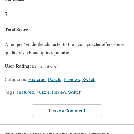
7
Total Score
A unique “guide-the-character-to-the-goal” puzzler offers some
quality visuals and quirky premise.
User Rating:
Be the first one !
Categories:
Featured
,
Puzzle
,
Reviews
,
Switch
Tags:
Featured
,
Puzzle
,
Review
,
Switch
Leave a Comment
MyGamer : Video Game News, Reviews, Streams &