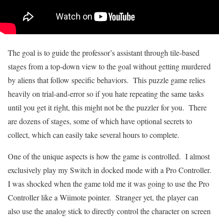
The goal is to guide the professor’s assistant through tile-based
stages from a top-down view to the goal without getting murdered
by aliens that follow specific behaviors. This puzzle game relies
heavily on trial-and-error so if you hate repeating the same tasks
until you get it right, this might not be the puzzler for you. There
are dozens of stages, some of which have optional secrets to
collect, which can easily take several hours to complete.
One of the unique aspects is how the game is controlled. I almost
exclusively play my Switch in docked mode with a Pro Controller.
I was shocked when the game told me it was going to use the Pro
Controller like a Wiimote pointer. Stranger yet, the player can
also use the analog stick to directly control the character on screen