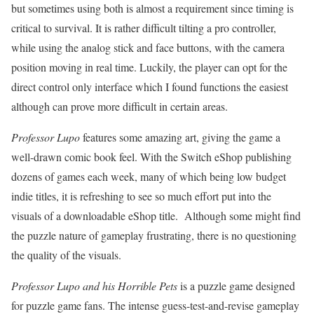
but sometimes using both is almost a requirement since timing is
critical to survival. It is rather difficult tilting a pro controller,
while using the analog stick and face buttons, with the camera
position moving in real time. Luckily, the player can opt for the
direct control only interface which I found functions the easiest
although can prove more difficult in certain areas.
Professor Lupo
features some amazing art, giving the game a
well-drawn comic book feel. With the Switch eShop publishing
dozens of games each week, many of which being low budget
indie titles, it is refreshing to see so much effort put into the
visuals of a downloadable eShop title. Although some might find
the puzzle nature of gameplay frustrating, there is no questioning
the quality of the visuals.
Professor Lupo and his Horrible Pets
is a puzzle game designed
for puzzle game fans. The intense guess-test-and-revise gameplay