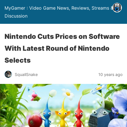
MyGamer : Video Game News, Reviews, Streams &
Discussion
Nintendo Cuts Prices on Software
With Latest Round of Nintendo
Selects
SquallSnake
10 years ago