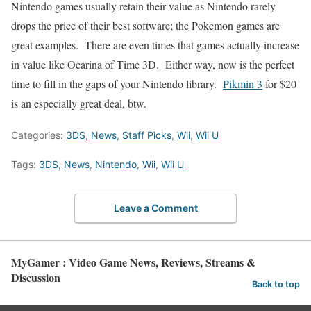
Nintendo games usually retain their value as Nintendo rarely
drops the price of their best software; the Pokemon games are
great examples. There are even times that games actually increase
in value like Ocarina of Time 3D. Either way, now is the perfect
time to fill in the gaps of your Nintendo library.
Pikmin 3
for $20
is an especially great deal, btw.
Categories:
3DS
,
News
,
Staff Picks
,
Wii
,
Wii U
Tags:
3DS
,
News
,
Nintendo
,
Wii
,
Wii U
Leave a Comment
MyGamer : Video Game News, Reviews, Streams &
Discussion
Back to top