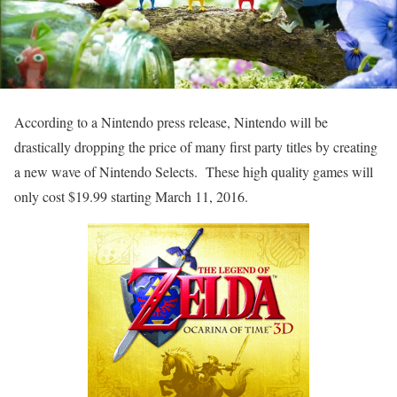
According to a Nintendo press release, Nintendo will be
drastically dropping the price of many first party titles by creating
a new wave of Nintendo Selects. These high quality games will
only cost $19.99 starting March 11, 2016.