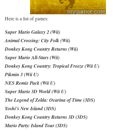
Here is a list of games:
Super Mario Galaxy 2 (Wii)
Animal Crossing: City Folk (Wii)
Donkey Kong Country Returns (Wii)
Super Mario All-Stars (Wii)
Donkey Kong Country: Tropical Freeze (Wii U)
Pikmin 3 (Wii U)
NES Remix Pack (Wii U)
Super Mario 3D World (Wii U)
The Legend of Zelda: Ocarina of Time (3DS)
Yoshi’s New Island (3DS)
Donkey Kong Country Returns 3D (3DS)
Mario Party: Island Tour (3DS)