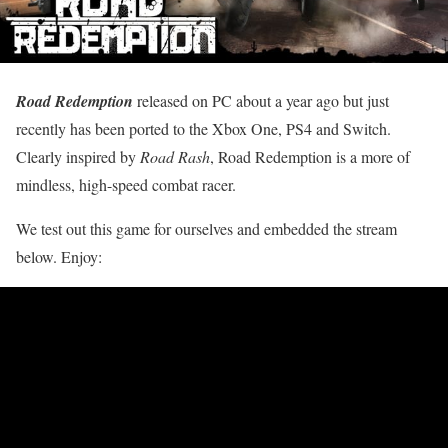
Road Redemption
released on PC about a year ago but just
recently has been ported to the Xbox One, PS4 and Switch.
Clearly inspired by
Road Rash
, Road Redemption is a more of
mindless, high-speed combat racer.
We test out this game for ourselves and embedded the stream
below. Enjoy: