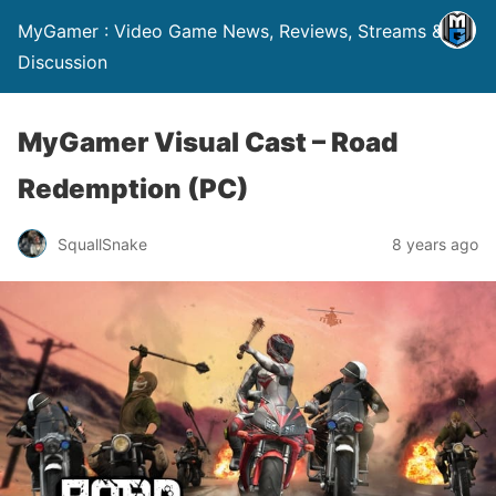
MyGamer : Video Game News, Reviews, Streams &
Discussion
MyGamer Visual Cast – Road
Redemption (PC)
SquallSnake
8 years ago