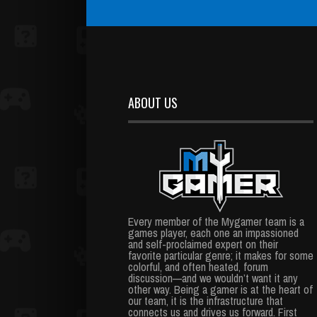
ABOUT US
Every member of the Mygamer team is a
games player, each one an impassioned
and self-proclaimed expert on their
favorite particular genre; it makes for some
colorful, and often heated, forum
discussion—and we wouldn’t want it any
other way. Being a gamer is at the heart of
our team, it is the infrastructure that
connects us and drives us forward. First