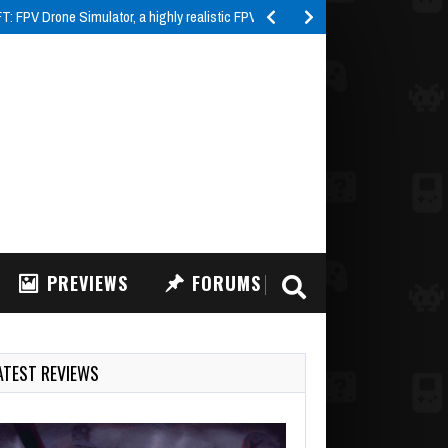
 FPV Drone Simulator, a highly realistic FPV drone…
PREVIEWS
FORUMS
ATEST REVIEWS