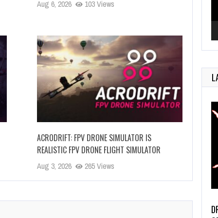
Aug 6, 2026
103 Views
L
ACRODRIFT: FPV DRONE SIMULATOR IS
REALISTIC FPV DRONE FLIGHT SIMULATOR
Aug 3, 2026
265 Views
D