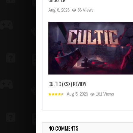
Aug 6, 2026
36 Views
CULTIC (XSX) REVIEW
Aug 5, 2026
161 Views
NO COMMENTS