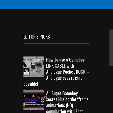
EDITOR’S PICKS
How to use a Gameboy
LINK CABLE with
Analogue Pocket DOCK –
Analogue says it isn’t
possible!
Sep 18, 2023
All Super Gameboy
10717 Views
secret idle border/frame
animations (HD) –
compilation with Fast