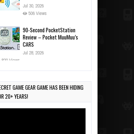
Jul 30, 2026
506 Views
90-Second PocketStation
Review – Pocket MuuMuu’s
CARS
Jul 28, 2026
820 Views
Wii-to-DS Link – Pokémon
Battle Revolution
Jul 23, 2026
ECRET GAME GEAR GAME HAS BEEN HIDING
724 Views
OR 20+ YEARS!
deo
ayer