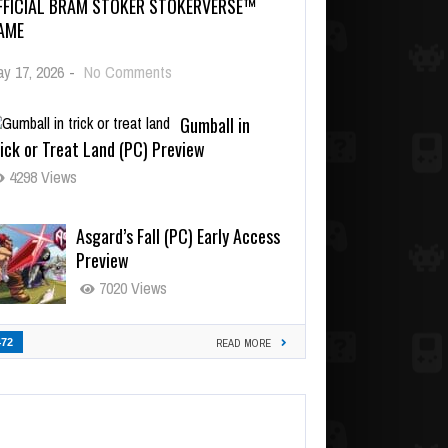
FFICIAL BRAM STOKER STOKERVERSE™
AME
y 17, 2026
-
No Comments
Gumball in
ick or Treat Land (PC) Preview
4298 Views
Asgard’s Fall (PC) Early Access
Preview
7020 Views
472
READ MORE