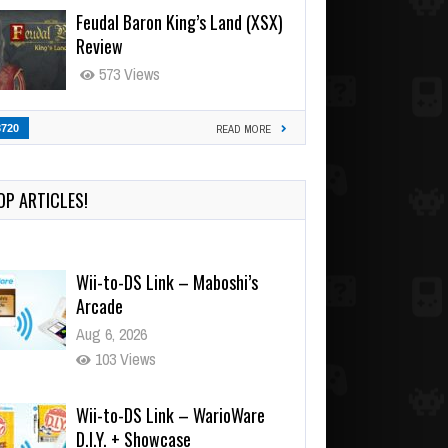
Feudal Baron King’s Land (XSX)
Review
573 Views
3720
READ MORE
OP ARTICLES!
Wii-to-DS Link – Maboshi’s
Arcade
Aug 6, 2026
103 Views
Wii-to-DS Link – WarioWare
D.I.Y. + Showcase