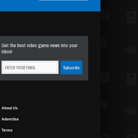
Get the best video game news into your
inbox!
About Us
Advertise
Terms