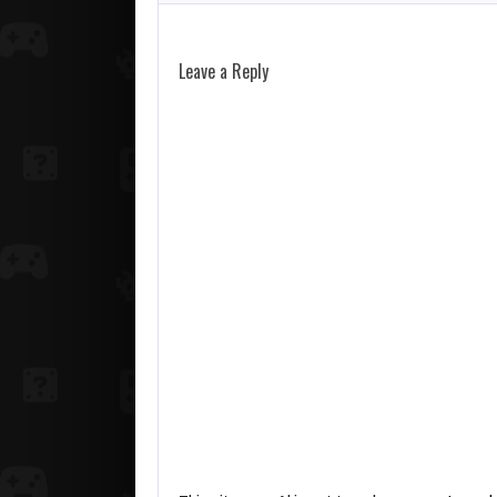
Leave a Reply