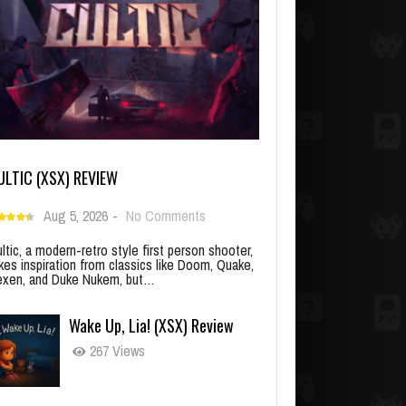
ULTIC (XSX) REVIEW
Aug 5, 2026
-
No Comments
ltic, a modern-retro style first person shooter,
kes inspiration from classics like Doom, Quake,
xen, and Duke Nukem, but…
Wake Up, Lia! (XSX) Review
267 Views