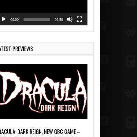
00:00
02:58
ATEST PREVIEWS
RACULA: DARK REIGN, NEW GBC GAME –