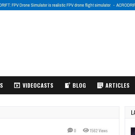
IFT: FPV Drone Simulator is realistic FPV drone flight simulator
ACRODRIFT:
WS
VIDEOCASTS
BLOG
ARTICLES
L
0
1562 Views