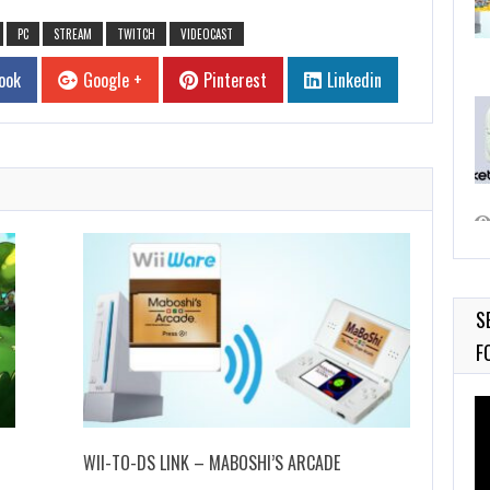
PC
STREAM
TWITCH
VIDEOCAST
ook
Google +
Pinterest
Linkedin
S
F
Vi
Pl
WII-TO-DS LINK – MABOSHI’S ARCADE