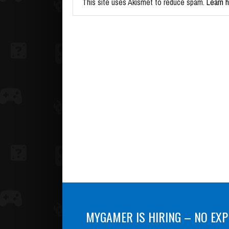
This site uses Akismet to reduce spam.
Learn 
MYGAMER IS HIRING – NO EXP