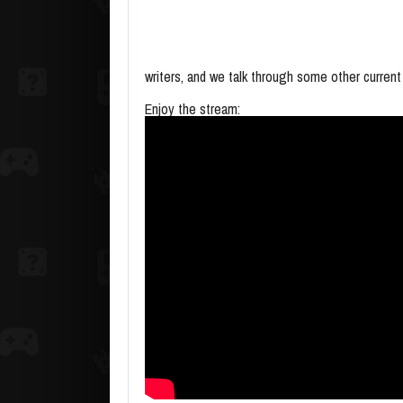
writers, and we talk through some other current
Enjoy the stream: