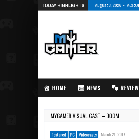
TODAY HIGHLIGHTS:
August 3, 2026
ACRODR
HOME
NEWS
REVIE
MYGAMER VISUAL CAST – DOOM
March 21, 2017
Featured
PC
Videocasts