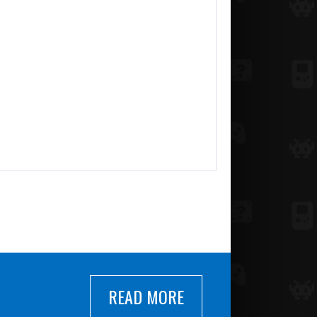
READ MORE