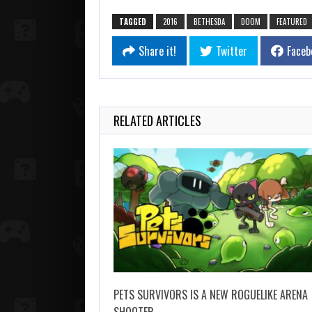
TAGGED
2016
BETHESDA
DOOM
FEATURED
Share it!
Twitter
Faceb
RELATED ARTICLES
PETS SURVIVORS IS A NEW ROGUELIKE ARENA
SHOOTER