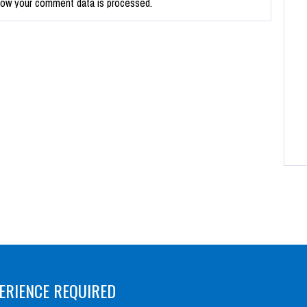
how your comment data is processed.
ERIENCE REQUIRED