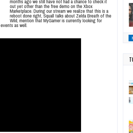
months ago we still have not had a chance to check it
out yet other than the free demo on the Xbox
Marketplace. During our stream we realize that this is a
reboot done right, Squall talks about Zelda Breath of the
Wild, mention that MyGamer is currently looking for
 events as well.
T