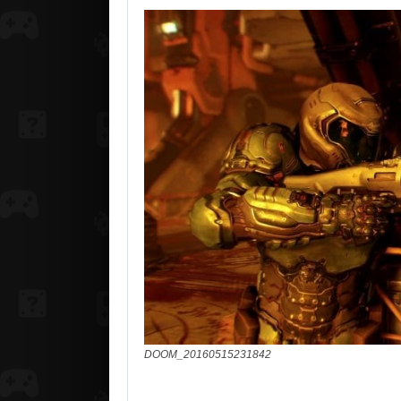
DOOM_20160515231842