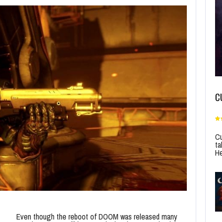
C
Cu
ta
He
Even though the reboot of DOOM was released many