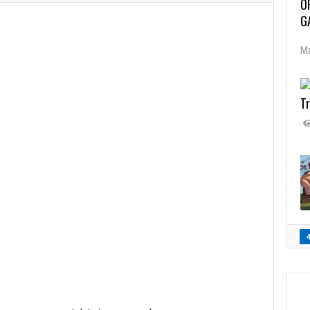
O
G
Ma
Tr