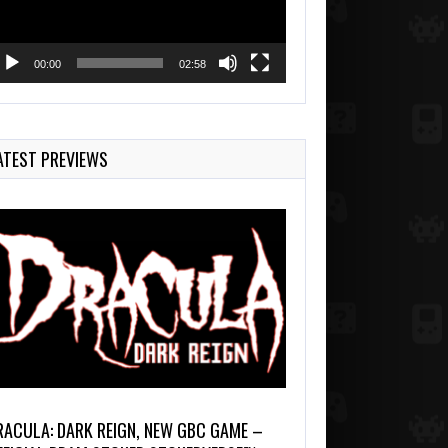
00:00
02:58
ATEST PREVIEWS
RACULA: DARK REIGN, NEW GBC GAME –