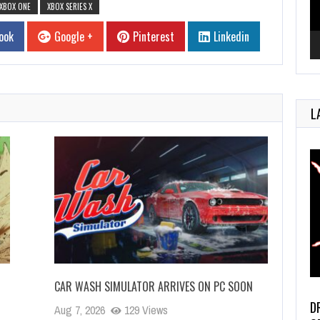
XBOX ONE
XBOX SERIES X
ook
Google +
Pinterest
Linkedin
L
CAR WASH SIMULATOR ARRIVES ON PC SOON
D
Aug 7, 2026
129 Views