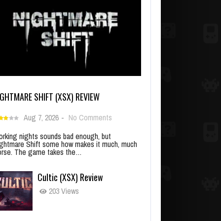
IGHTMARE SHIFT (XSX) REVIEW
Aug 7, 2026
-
No Comments
rking nights sounds bad enough, but
ghtmare Shift some how makes it much, much
rse. The game takes the…
Cultic (XSX) Review
203 Views