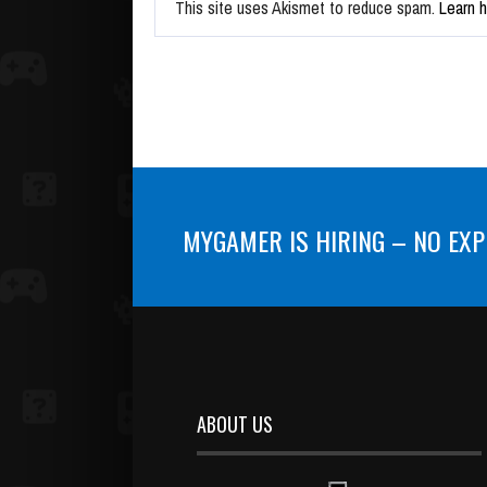
This site uses Akismet to reduce spam.
Learn 
MYGAMER IS HIRING – NO EXP
ABOUT US