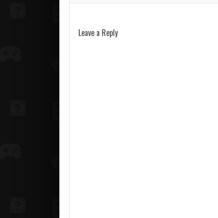
Leave a Reply