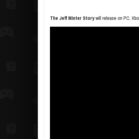
The Jeff Minter Story
will release on PC, Xbo