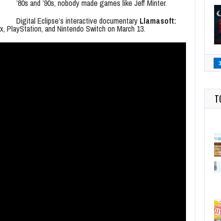
’80s and ’90s, nobody made games like Jeff Minter.
Digital Eclipse’s interactive documentary
Llamasoft:
x, PlayStation, and Nintendo Switch on March 13.
T