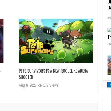
O
G
Ma
Tr
S
PETS SURVIVORS IS A NEW ROGUELIKE ARENA
SHOOTER
Aug 6, 2026
179 Views