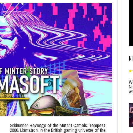
N
Wo
Ni
wo
Gridrunner. Revenge of the Mutant Camels. Tempest
2000. Llamatron. In the British gaming universe of the