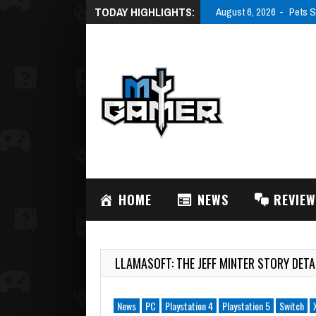
TODAY HIGHLIGHTS:
August 6, 2026
Pets S
HOME
NEWS
REVIE
LLAMASOFT: THE JEFF MINTER STORY DETA
News
PC
Playstation 4
Playstation 5
Switch