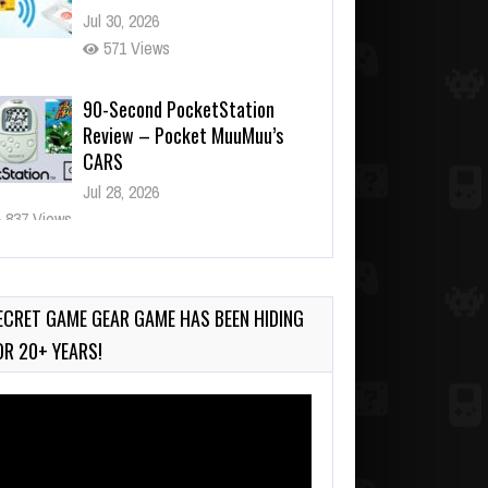
Jul 30, 2026
571 Views
90-Second PocketStation
Review – Pocket MuuMuu’s
CARS
Jul 28, 2026
837 Views
Wii-to-DS Link – Pokémon
Battle Revolution
Jul 23, 2026
ECRET GAME GEAR GAME HAS BEEN HIDING
740 Views
OR 20+ YEARS!
deo
ayer