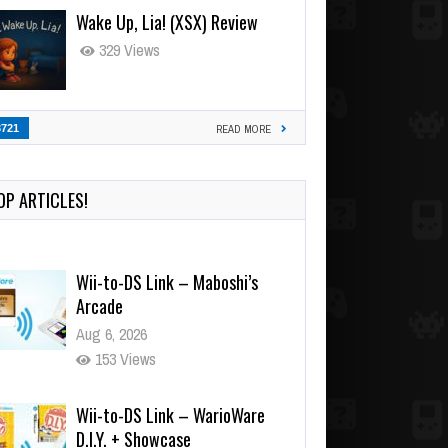
Wake Up, Lia! (XSX) Review
329 Views
3721
READ MORE
OP ARTICLES!
Wii-to-DS Link – Maboshi’s
Arcade
Aug 6, 2026
153 Views
Wii-to-DS Link – WarioWare
D.I.Y. + Showcase