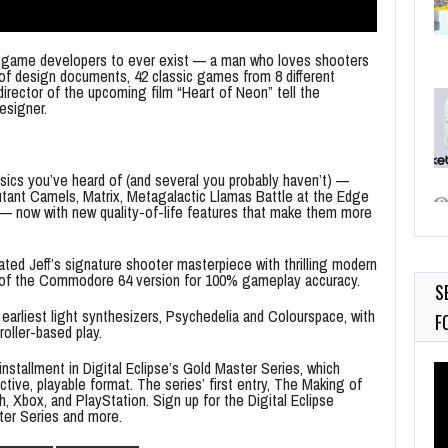
est game developers to ever exist — a man who loves shooters
 of design documents, 42 classic games from 8 different
director of the upcoming film “Heart of Neon” tell the
esigner.
assics you’ve heard of (and several you probably haven’t) —
utant Camels, Matrix, Metagalactic Llamas Battle at the Edge
— now with new quality-of-life features that make them more
ated Jeff’s signature shooter masterpiece with thrilling modern
re of the Commodore 64 version for 100% gameplay accuracy.
S
 earliest light synthesizers, Psychedelia and Colourspace, with
F
roller-based play.
nstallment in Digital Eclipse’s Gold Master Series, which
Vi
ctive, playable format. The series’ first entry, The Making of
Pl
, Xbox, and PlayStation. Sign up for the Digital Eclipse
ter Series and more.