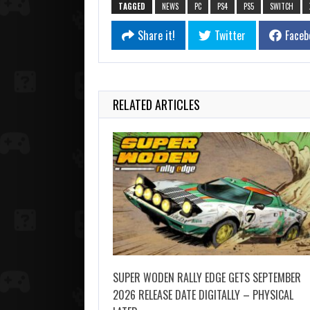
TAGGED
NEWS
PC
PS4
PS5
SWITCH
Share it!
Twitter
Faceb
RELATED ARTICLES
SUPER WODEN RALLY EDGE GETS SEPTEMBER
2026 RELEASE DATE DIGITALLY – PHYSICAL