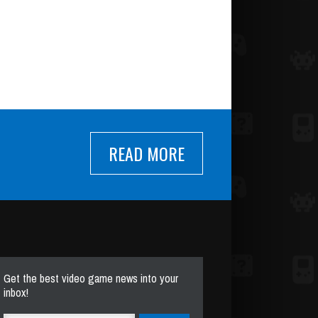
READ MORE
Get the best video game news into your
inbox!