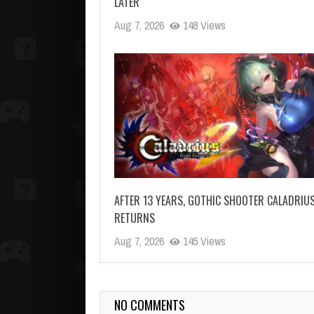
LATER
Aug 7, 2026
148 Views
AFTER 13 YEARS, GOTHIC SHOOTER CALADRIU
RETURNS
Aug 7, 2026
145 Views
NO COMMENTS