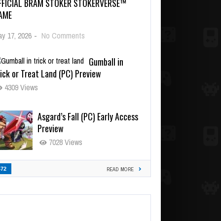
FFICIAL BRAM STOKER STOKERVERSE™
AME
y 17, 2026
-
No Comments
Gumball in
ick or Treat Land (PC) Preview
4309 Views
Asgard’s Fall (PC) Early Access
Preview
7028 Views
472
READ MORE