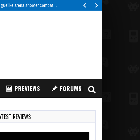
roguelike arena shooter combat…
PREVIEWS
FORUMS
ATEST REVIEWS