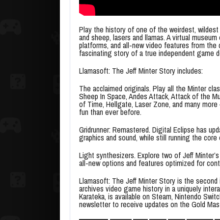
Play the history of one of the weirdest, wild
and sheep, lasers and llamas. A virtual museum
platforms, and all-new video features from the 
fascinating story of a true independent game d
Llamasoft: The Jeff Minter Story includes:
The acclaimed originals. Play all the Minter cl
Sheep In Space, Andes Attack, Attack of the M
of Time, Hellgate, Laser Zone, and many more 
fun than ever before.
Gridrunner: Remastered. Digital Eclipse has upd
graphics and sound, while still running the co
Light synthesizers. Explore two of Jeff Minter’s
all-new options and features optimized for cont
Llamasoft: The Jeff Minter Story is the second i
archives video game history in a uniquely intera
Karateka, is available on Steam, Nintendo Switch
newsletter to receive updates on the Gold Mas