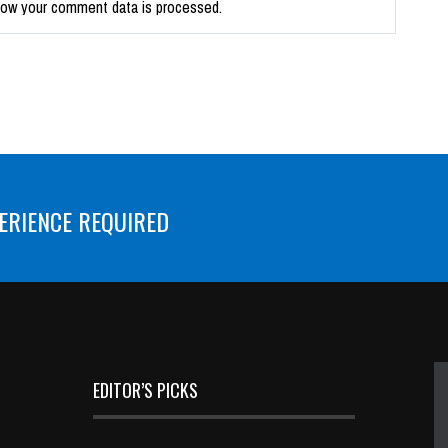
how your comment data is processed.
ERIENCE REQUIRED
EDITOR’S PICKS