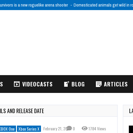
urvivors is a new roguelike arena shooter
Domesticated animals get wild in 
WS
VIDEOCASTS
BLOG
ARTICLES
ILS AND RELEASE DATE
L
February 21, 2024
0
1784 Views
XBOX One
Xbox Series X