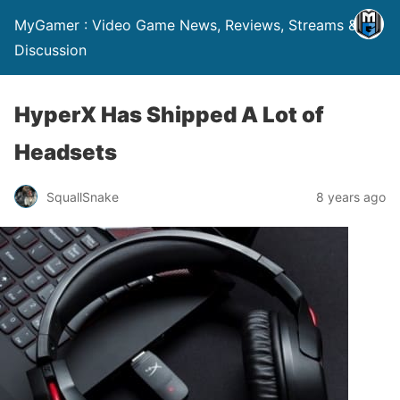
MyGamer : Video Game News, Reviews, Streams &
Discussion
HyperX Has Shipped A Lot of
Headsets
SquallSnake
8 years ago