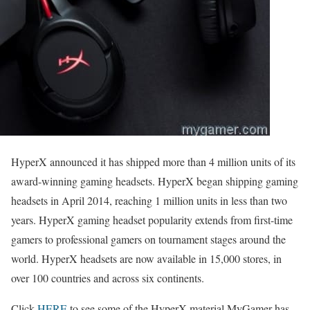
HyperX announced it has shipped more than 4 million units of its
award-winning gaming headsets. HyperX began shipping gaming
headsets in April 2014, reaching 1 million units in less than two
years. HyperX gaming headset popularity extends from first-time
gamers to professional gamers on tournament stages around the
world. HyperX headsets are now available in 15,000 stores, in
over 100 countries and across six continents.
Click
HERE
to see some of the HyperX material MyGamer has