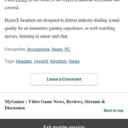
covered.
HyperX headsets are designed to deliver industry-leading sound
quality for an immersive gaming experience, as well watching
movies, listening to music and chat.
Categories:
Accessories
,
News
,
PC
Tags:
Headset
,
HyperX
,
Kingston
,
News
Leave a Comment
MyGamer : Video Game News, Reviews, Streams &
Discussion
Back to top
Exit mobile version