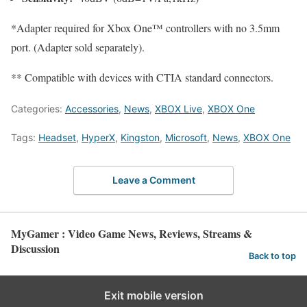
*Adapter required for Xbox One™ controllers with no 3.5mm
port. (Adapter sold separately).
** Compatible with devices with CTIA standard connectors.
Categories:
Accessories
,
News
,
XBOX Live
,
XBOX One
Tags:
Headset
,
HyperX
,
Kingston
,
Microsoft
,
News
,
XBOX One
Leave a Comment
MyGamer : Video Game News, Reviews, Streams &
Discussion
Back to top
Exit mobile version