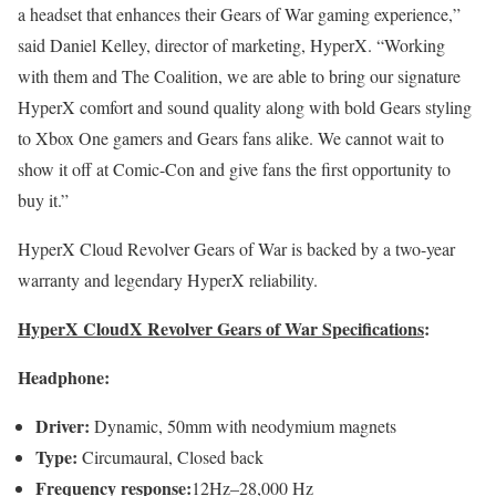
a headset that enhances their Gears of War gaming experience,”
said Daniel Kelley, director of marketing, HyperX. “Working
with them and The Coalition, we are able to bring our signature
HyperX comfort and sound quality along with bold Gears styling
to Xbox One gamers and Gears fans alike. We cannot wait to
show it off at Comic-Con and give fans the first opportunity to
buy it.”
HyperX Cloud Revolver Gears of War is backed by a two-year
warranty and legendary HyperX reliability.
HyperX CloudX Revolver Gears of War Specifications
:
Headphone:
Driver:
Dynamic, 50mm with neodymium magnets
Type:
Circumaural, Closed back
Frequency response:
12Hz–28,000 Hz