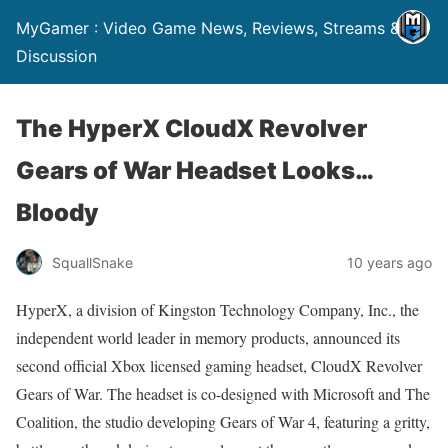
MyGamer : Video Game News, Reviews, Streams &
Discussion
The HyperX CloudX Revolver
Gears of War Headset Looks…
Bloody
SquallSnake
10 years ago
HyperX, a division of Kingston Technology Company, Inc., the
independent world leader in memory products, announced its
second official Xbox licensed gaming headset, CloudX Revolver
Gears of War. The headset is co-designed with Microsoft and The
Coalition, the studio developing Gears of War 4, featuring a gritty,