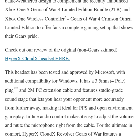
battle-weathered design to complement the recently announced
Xbox One S Gears of War 4 Limited Edition Bundle (2TB) and
*
Xbox One Wireless Controller
– Gears of War 4 Crimson Omen
Limited Edition to offer fans a complete gaming set up that shows
their Gears pride.
Check out our review of the original (non-Gears skinned)
HyperX CloudX headset HERE.
This headset has been tested and approved by Microsoft, with
additional compatibility for Windows. It has a 3.5mm (4 Pole)
**
plug
and 2M PC extension cable and features studio-grade
sound stage that lets you hear your opponent more accurately
from further away, making it ideal for FPS and open environment
gameplay. In-line audio control makes it easy to adjust the volume
and mute the microphone right from the cable. For the ultimate in
comfort, HyperX CloudX Revolver Gears of War features a