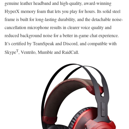
genuine leather headband and high-quality, award-winning
HyperX memory foam that lets you play for hours. Its solid steel
frame is built for long-lasting durability, and the detachable noise-
cancellation microphone results in clearer voice quality and
reduced background noise for a better in-game chat experience.
It’s certified by TeamSpeak and Discord, and compatible with
T
Skype
, Ventrilo, Mumble and RaidCall.