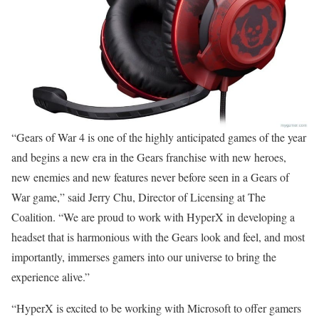
“Gears of War 4 is one of the highly anticipated games of the year
and begins a new era in the Gears franchise with new heroes,
new enemies and new features never before seen in a Gears of
War game,” said Jerry Chu, Director of Licensing at The
Coalition. “We are proud to work with HyperX in developing a
headset that is harmonious with the Gears look and feel, and most
importantly, immerses gamers into our universe to bring the
experience alive.”
“HyperX is excited to be working with Microsoft to offer gamers