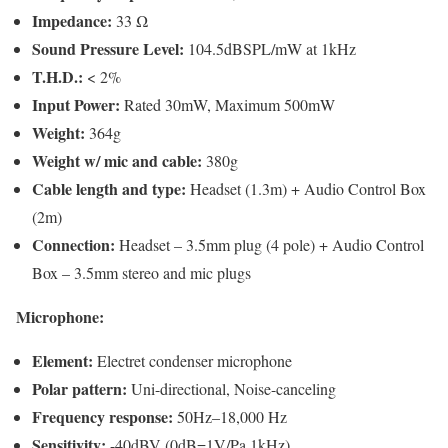
Impedance:
33 Ω
Sound Pressure Level:
104.5dBSPL/mW at 1kHz
T.H.D.:
< 2%
Input Power:
Rated 30mW, Maximum 500mW
Weight:
364g
Weight w/ mic and cable:
380g
Cable length and type:
Headset (1.3m) + Audio Control Box
(2m)
Connection:
Headset – 3.5mm plug (4 pole) + Audio Control
Box – 3.5mm stereo and mic plugs
Microphone:
Element:
Electret condenser microphone
Polar pattern:
Uni-directional, Noise-canceling
Frequency response:
50Hz–18,000 Hz
Sensitivity:
-40dBV (0dB=1V/Pa,1kHz)