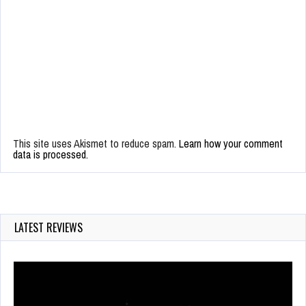
This site uses Akismet to reduce spam.
Learn how your comment
data is processed.
LATEST REVIEWS