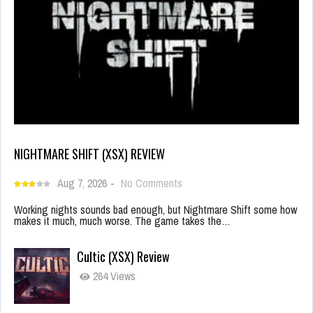
NIGHTMARE SHIFT (XSX) REVIEW
Aug 7, 2026
-
No Comments
Working nights sounds bad enough, but Nightmare Shift some how
makes it much, much worse. The game takes the…
Cultic (XSX) Review
264 Views