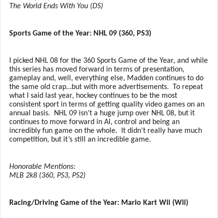
The World Ends With You (DS)
Sports Game of the Year: NHL 09 (360, PS3)
I picked NHL 08 for the 360 Sports Game of the Year, and while
this series has moved forward in terms of presentation,
gameplay and, well, everything else, Madden continues to do
the same old crap…but with more advertisements.
To repeat
what I said last year, hockey continues to be the most
consistent sport in terms of getting quality video games on an
annual basis.
NHL 09 isn’t a huge jump over NHL 08, but it
continues to move forward in AI, control and being an
incredibly fun game on the whole.
It didn’t really have much
competition, but it’s still an incredible game.
Honorable Mentions:
MLB 2k8 (360, PS3, PS2)
Racing/Driving Game of the Year: Mario Kart Wii (Wii)