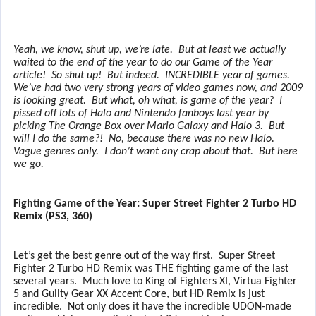
Yeah, we know, shut up, we’re late.
But at least we actually
waited to the end of the year to do our Game of the Year
article!
So shut up!
But indeed.
INCREDIBLE year of games.
We’ve had two very strong years of video games now, and 2009
is looking great.
But what, oh what, is game of the year?
I
pissed off lots of Halo and Nintendo fanboys last year by
picking The Orange Box over Mario Galaxy and Halo 3.
But
will I do the same?!
No, because there was no new Halo.
Vague genres only.
I don’t want any crap about that.
But here
we go.
Fighting Game of the Year: Super Street Fighter 2 Turbo HD
Remix (PS3, 360)
Let’s get the best genre out of the way first.
Super Street
Fighter 2 Turbo HD Remix was THE fighting game of the last
several years.
Much love to King of Fighters XI, Virtua Fighter
5 and Guilty Gear XX Accent Core, but HD Remix is just
incredible.
Not only does it have the incredible UDON-made