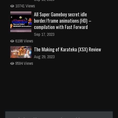
10741 Views
All Super Gameboy secret idle
border/frame animations (HD) –
compilation with Fast Forward
Sep 17, 2023
6198 Views
The Making of Karateka (XSX) Review
Aug 29, 2023
9594 Views