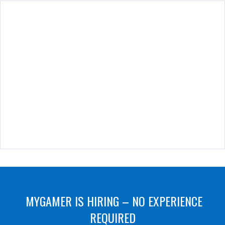
MYGAMER IS HIRING – NO EXPERIENCE
REQUIRED