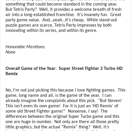
something that could become standard in the coming year.
But Tetris Party?
Well, it provides a welcome breath of fresh
air into a long-established franchise.
It’s insanely fun.
Great
party game value.
And…yeah…it’s cheap.
While stand-out
puzzle games are scarce, Tetris Party impresses by both
innovating within its series, and within its genre.
Honorable Mentions:
None
Overall Game of the Year:
Super Street Fighter 2 Turbo HD
Remix
No, I’m not just picking this because I love fighting games.
This
game, long name and all, is the game of the year.
I can
already imagine the complaints about this pick.
“But Steven!
This isn’t even its own game!
For it is just an ‘HD Remix’ of
some old Street Fighter game!”
Nonsense, I say!
The
differences between the original Super Turbo game and this
one are huge in number.
Not only are there all those pretty
little graphics, but the actual “Remix” thing?
Well, it’s