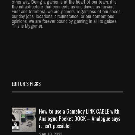
other way. Being a gamer is at the heart of our team, it is
the infrastructure that connects us and drives us forward.
First and foremost, we are gamers; regardless of our sexes,
our day jobs, locations, circumstance, or our contentious
opinions, we are forever bound by gaming in all its guises.
This is Mygamer.
EDITOR’S PICKS
How to use a Gameboy LINK CABLE with
Analogue Pocket DOCK – Analogue says
it isn’t possible!
Sep 18, 2023