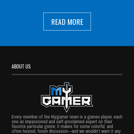
READ MORE
ABOUT US
Every member of the Mygamer team is a games player, each
one an impassioned and self-proclaimed expert on their
favorite particular genre; it makes for some colorful, and
often heated, forum discussion—and we wouldn’t want it any