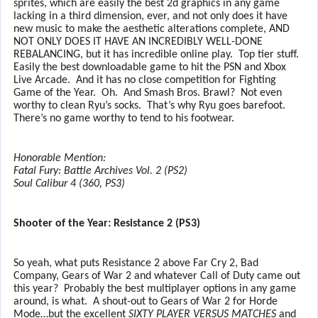
sprites, which are easily the best 2d graphics in any game
lacking in a third dimension, ever, and not only does it have
new music to make the aesthetic alterations complete, AND
NOT ONLY DOES IT HAVE AN INCREDIBLY WELL-DONE
REBALANCING, but it has incredible online play.
Top tier stuff.
Easily the best downloadable game to hit the PSN and Xbox
Live Arcade.
And it has no close competition for Fighting
Game of the Year.
Oh.
And Smash Bros. Brawl?
Not even
worthy to clean Ryu’s socks.
That’s why Ryu goes barefoot.
There’s no game worthy to tend to his footwear.
Honorable Mention:
Fatal Fury: Battle Archives Vol. 2 (PS2)
Soul Calibur 4 (360, PS3)
Shooter of the Year: Resistance 2 (PS3)
So yeah, what puts Resistance 2 above Far Cry 2, Bad
Company, Gears of War 2 and whatever Call of Duty came out
this year?
Probably the best multiplayer options in any game
around, is what.
A shout-out to Gears of War 2 for Horde
Mode…but the excellent
SIXTY PLAYER VERSUS MATCHES
and