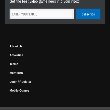
Get the best video game news into your inbox!
About Us
Advertise
Terms
Members
Login / Register
Mobile Games