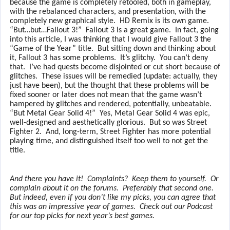
because the game is completely retooled, both in gameplay,
with the rebalanced characters, and presentation, with the
completely new graphical style.
HD Remix is its own game.
“But…but…Fallout 3!”
Fallout 3 is a great game.
In fact, going
into this article, I was thinking that I would give Fallout 3 the
“Game of the Year” title.
But sitting down and thinking about
it, Fallout 3 has some problems.
It’s glitchy.
You can’t deny
that.
I’ve had quests become disjointed or cut short because of
glitches.
These issues will be remedied (update: actually, they
just have been), but the thought that these problems will be
fixed sooner or later does not mean that the game wasn’t
hampered by glitches and rendered, potentially, unbeatable.
“But Metal Gear Solid 4!”
Yes, Metal Gear Solid 4 was epic,
well-designed and aesthetically glorious.
But so was Street
Fighter 2.
And, long-term, Street Fighter has more potential
playing time, and distinguished itself too well to not get the
title.
And there you have it!
Complaints?
Keep them to yourself.
Or
complain about it on the forums.
Preferably that second one.
But indeed, even if you don’t like my picks, you can agree that
this was an impressive year of games.
Check out our Podcast
for our top picks for next year’s best games.