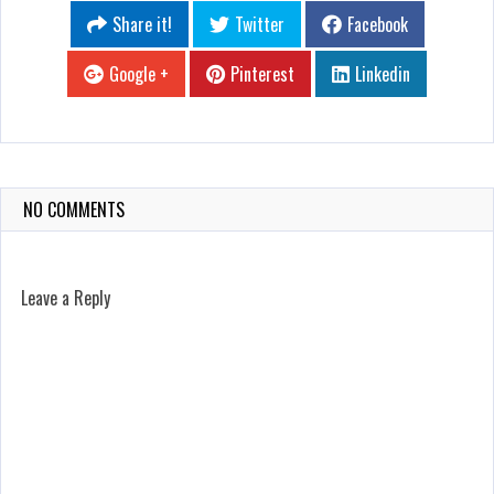
Share it!
Twitter
Facebook
Google +
Pinterest
Linkedin
NO COMMENTS
Leave a Reply