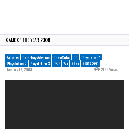
GAME OF THE YEAR 2008
Articles
Gameboy Advance
GameCube
PC
Playstation 1
Playstation 2
Playstation 3
PSP
Wii
Xbox
XBOX 360
January 17, 2009
2185 Views