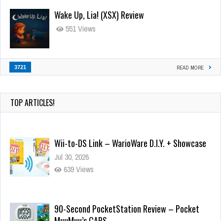
Wake Up, Lia! (XSX) Review
551 Views
3721
READ MORE
TOP ARTICLES!
Wii-to-DS Link – WarioWare D.I.Y. + Showcase
Jul 30, 2026
639 Views
90-Second PocketStation Review – Pocket
MuuMuu’s CARS