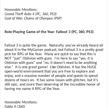
Honorable Mentions:
Grand Theft Auto 4 (PC, 360, PS3)
God of War: Chains of Olympus (PSP)
Role-Playing Game of the Year: Fallout 3 (PC, 360, PS3)
Fallout 3 is quite the game.
Naturally, you’ve already heard all
about it in the MyGamer podcast, but Fallout 3 is a pretty good
pick for RPG of the Year.
Many are quick to say that this is
NOT “just” Oblivion with guns.
I’m here to say “yes, it is
Oblivion with guns” and “no, it doesn’t need to be anything
else.”
It is one great game!
Like Oblivion, it has the HUGE
open-world environment that you are free to explore and
enjoy, and a massive number of people and quests to spend
dozens of hours on.
It has some issues with glitches, but it’s
still epic, and more than deserving of the incredible honor of
having me name it RPG of the Year.
Honorable Mentions:
Fable II (360)