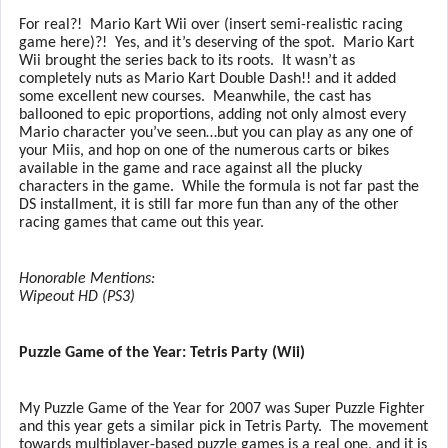
For real?!
Mario Kart Wii over (insert semi-realistic racing
game here)?!
Yes, and it’s deserving of the spot.
Mario Kart
Wii brought the series back to its roots.
It wasn’t as
completely nuts as Mario Kart Double Dash!! and it added
some excellent new courses.
Meanwhile, the cast has
ballooned to epic proportions, adding not only almost every
Mario character you’ve seen…but you can play as any one of
your Miis, and hop on one of the numerous carts or bikes
available in the game and race against all the plucky
characters in the game.
While the formula is not far past the
DS installment, it is still far more fun than any of the other
racing games that came out this year.
Honorable Mentions:
Wipeout HD (PS3)
Puzzle Game of the Year: Tetris Party (Wii)
My Puzzle Game of the Year for 2007 was Super Puzzle Fighter
and this year gets a similar pick in Tetris Party.
The movement
towards multiplayer-based puzzle games is a real one, and it is