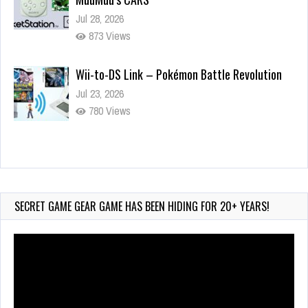
Jul 28, 2026
873 Views
Wii-to-DS Link – Pokémon Battle Revolution
Jul 23, 2026
780 Views
Wii-to-DS Link – Maboshi’s Arcade
Aug 6, 2026
232 Views
SECRET GAME GEAR GAME HAS BEEN HIDING FOR 20+ YEARS!
Video
Player