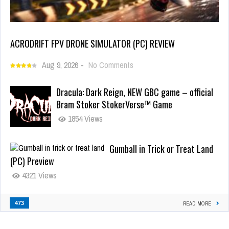
ACRODRIFT FPV DRONE SIMULATOR (PC) REVIEW
Aug 9, 2026
-
No Comments
Dracula: Dark Reign, NEW GBC game – official
Bram Stoker StokerVerse™ Game
1854 Views
Gumball in Trick or Treat Land
(PC) Preview
4321 Views
473
READ MORE