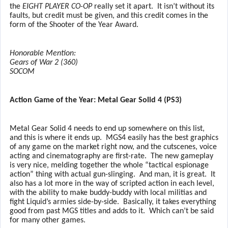
the
EIGHT PLAYER CO-OP
really set it apart.
It isn’t without its
faults, but credit must be given, and this credit comes in the
form of the Shooter of the Year Award.
Honorable Mention:
Gears of War 2 (360)
SOCOM
Action Game of the Year: Metal Gear Solid 4 (PS3)
Metal Gear Solid 4 needs to end up somewhere on this list,
and this is where it ends up.
MGS4 easily has the best graphics
of any game on the market right now, and the cutscenes, voice
acting and cinematography are first-rate.
The new gameplay
is very nice, melding together the whole “tactical espionage
action” thing with actual gun-slinging.
And man, it is great.
It
also has a lot more in the way of scripted action in each level,
with the ability to make buddy-buddy with local militias and
fight Liquid’s armies side-by-side.
Basically, it takes everything
good from past MGS titles and adds to it.
Which can’t be said
for many other games.