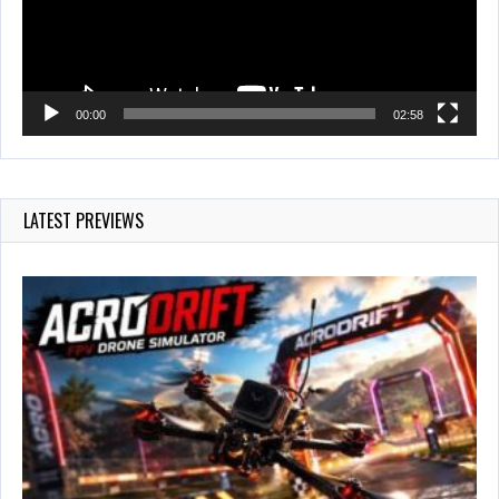
00:00
02:58
LATEST PREVIEWS