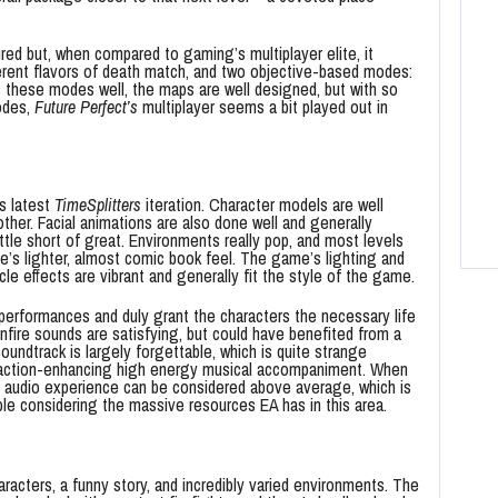
red but, when compared to gaming’s multiplayer elite, it
fferent flavors of death match, and two objective-based modes:
s these modes well, the maps are well designed, but with so
odes,
Future Perfect’s
multiplayer seems a bit played out in
is latest
TimeSplitters
iteration. Character models are well
er. Facial animations are also done well and generally
ittle short of great. Environments really pop, and most levels
me’s lighter, almost comic book feel. The game’s lighting and
le effects are vibrant and generally fit the style of the game.
 performances and duly grant the characters the necessary life
ire sounds are satisfying, but could have benefited from a
oundtrack is largely forgettable, which is quite strange
e action-enhancing high energy musical accompaniment. When
audio experience can be considered above average, which is
e considering the massive resources EA has in this area.
aracters, a funny story, and incredibly varied environments. The