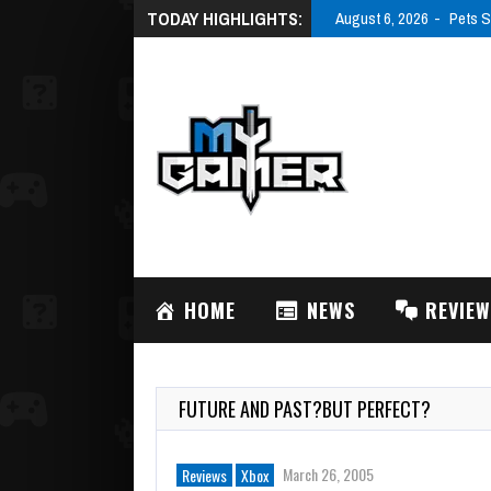
TODAY HIGHLIGHTS:
August 6, 2026
Pets S
HOME
NEWS
REVIE
FUTURE AND PAST?BUT PERFECT?
March 26, 2005
Reviews
Xbox