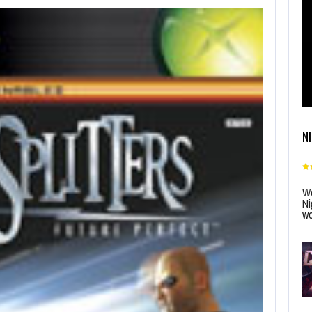
N
Wo
Ni
wo