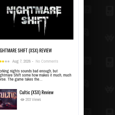
IGHTMARE SHIFT (XSX) REVIEW
Aug 7, 2026
-
No Comments
rking nights sounds bad enough, but
ghtmare Shift some how makes it much, much
rse. The game takes the…
Cultic (XSX) Review
203 Views