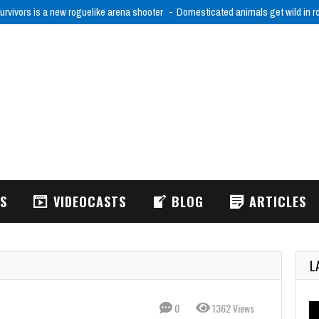
urvivors is a new roguelike arena shooter
Domesticated animals get wild in 
WS
VIDEOCASTS
BLOG
ARTICLES
L
0
1362 Views