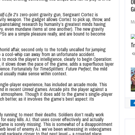
O
G
alf-Life 2’s
zero-point gravity gun, Sergeant Cortez is
ravity weapon. The gadget allows Cortez to pick up, throw, and
Ma
 painstaking research by humanity’s greatest minds having
avy, even mundane items at one another). The new gravity
s are a simple pleasure really, and are bound to become
Tr
rrid affair, second only to the totally uncalled for jumping
 a cool-whip can away from an unfortunate accident.
o mock the player’s intelligence, clearly to begin Operation:
, it slows down the pace of the game, adds a superfluous layer
ience. Fortunately for
TimeSplitters: Future Perfect
, the mild
d usually make sense within context.
single-player experience, has included an arcade mode. This
nd in recent
Unreal
games. Arcade pits the player against a
e atmosphere. Though it does add to the game’s single-player
 better, as it involves the game’s best aspect: its
ly running to meet their deaths. Soldiers don’t really work
or easy kills. A.I. that uses cover effectively and actually
s game is sorely missing. This is somewhat of a disappointment
uperb level of enemy A.I. we’ve been witnessing in videogames
erall package closer to that next level – a coveted place