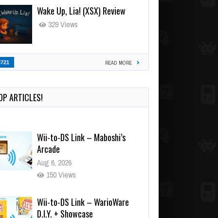
Wake Up, Lia! (XSX) Review
329 Views
3721
READ MORE
OP ARTICLES!
Wii-to-DS Link – Maboshi’s
Arcade
Aug 6, 2026
150 Views
Wii-to-DS Link – WarioWare
D.I.Y. + Showcase