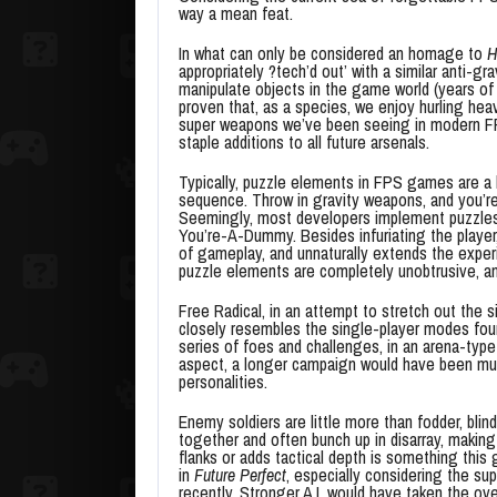
way a mean feat.
In what can only be considered an homage to
H
appropriately ?tech’d out’ with a similar anti-g
manipulate objects in the game world (years of
proven that, as a species, we enjoy hurling he
super weapons we’ve been seeing in modern FPS
staple additions to all future arsenals.
Typically, puzzle elements in FPS games are a ho
sequence. Throw in gravity weapons, and you’re
Seemingly, most developers implement puzzles t
You’re-A-Dummy. Besides infuriating the player
of gameplay, and unnaturally extends the exper
puzzle elements are completely unobtrusive, an
Free Radical, in an attempt to stretch out the 
closely resembles the single-player modes fou
series of foes and challenges, in an arena-typ
aspect, a longer campaign would have been much
personalities.
Enemy soldiers are little more than fodder, blind
together and often bunch up in disarray, making f
flanks or adds tactical depth is something thi
in
Future Perfect
, especially considering the s
recently. Stronger A.I. would have taken the ov