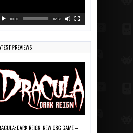
00:00
02:58
ATEST PREVIEWS
RACULA: DARK REIGN, NEW GBC GAME –