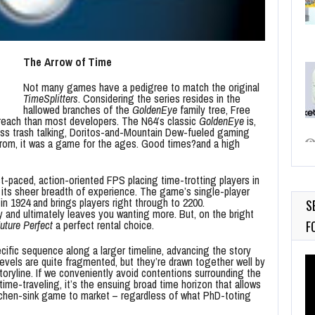
The Arrow of Time
Not many games have a pedigree to match the original
TimeSplitters
. Considering the series resides in the
hallowed branches of the
GoldenEye
family tree, Free
to reach than most developers. The N64’s classic
GoldenEye
is,
less trash talking, Doritos-and-Mountain Dew-fueled gaming
 from, it was a game for the ages. Good times?and a high
st-paced, action-oriented FPS placing time-trotting players in
its sheer breadth of experience. The game’s single-player
in 1924 and brings players right through to 2200.
S
py and ultimately leaves you wanting more. But, on the bright
uture Perfect
a perfect rental choice.
F
cific sequence along a larger timeline, advancing the story
Vi
levels are quite fragmented, but they’re drawn together well by
oryline. If we conveniently avoid contentions surrounding the
Pl
time-traveling, it’s the ensuing broad time horizon that allows
itchen-sink game to market – regardless of what PhD-toting