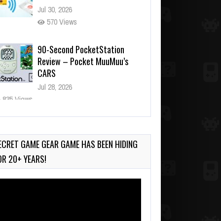
Jul 30, 2026
570 Views
90-Second PocketStation
Review – Pocket MuuMuu’s
CARS
Jul 28, 2026
835 Views
Wii-to-DS Link – Pokémon
Battle Revolution
Jul 23, 2026
ECRET GAME GEAR GAME HAS BEEN HIDING
739 Views
OR 20+ YEARS!
deo
ayer