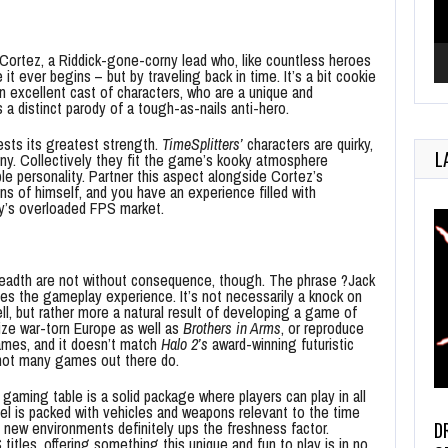
 Cortez, a Riddick-gone-corny lead who, like countless heroes
it ever begins – but by traveling back in time. It’s a bit cookie
 an excellent cast of characters, who are a unique and
 distinct parody of a tough-as-nails anti-hero.
ests its greatest strength.
TimeSplitters’
characters are quirky,
L
nny. Collectively they fit the game’s kooky atmosphere
le personality. Partner this aspect alongside Cortez’s
s of himself, and you have an experience filled with
’s overloaded FPS market.
eadth are not without consequence, though. The phrase ?Jack
izes the gameplay experience. It’s not necessarily a knock on
l, but rather more a natural result of developing a game of
ize war-torn Europe as well as
Brothers in Arms
, or reproduce
mes, and it doesn’t match
Halo 2’s
award-winning futuristic
, not many games out there do.
 gaming table is a solid package where players can play in all
l is packed with vehicles and weapons relevant to the time
D
 new environments definitely ups the freshness factor.
itles, offering something this unique and fun to play is in no