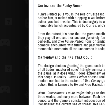
Cortez and the Funky Bunch
Future Perfect
puts you in the role of Sergeant
before him, is tasked with stopping a war before 
cutter, yes, but it works. This is due largely to
memorable bunch accentuated by Cortez, who’s a
From the outset, it’s here that the game manif
they play off one another, and are genuinely fu
perfectly, and give
Future Perfect
tons of tangib
comedic encounters with future and past version
memorable moments all too uncommon in today
Gameplay and the FPS That Could
The design choices granting the game such br
of all trades, master of none’ fittingly summar
the game, as it does what it does extremely wel
this scope. In reality,
Future Perfect
doesn’t real
modern combat to the extent of
Tom Clancy
ga
action. But, in fairness to EA and Free Radical
What
TimeSplitters: Future Perfect
brings to the
three worlds, and many more between. Each leve
period, and the game’s constant introduction of
Considering the current sea of forgettable FPS t