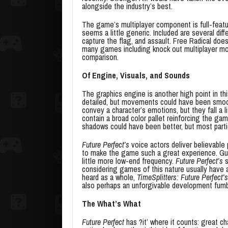
alongside the industry’s best.
The game’s multiplayer component is full-featu
seems a little generic. Included are several di
capture the flag, and assault. Free Radical doe
many games including knock out multiplayer m
comparison.
Of Engine, Visuals, and Sounds
The graphics engine is another high point in th
detailed, but movements could have been smooth
convey a character’s emotions, but they fall a l
contain a broad color pallet reinforcing the ga
shadows could have been better, but most partic
Future Perfect’s
voice actors deliver believable
to make the game such a great experience. Gunf
little more low-end frequency.
Future Perfect’s
s
considering games of this nature usually hav
heard as a whole,
TimeSplitters: Future Perfect’s
also perhaps an unforgivable development fumbl
The What’s What
Future Perfect
has ?it’ where it counts: great ch