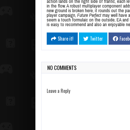
action lands on the right side of frantic, each l
in the flow. A robust multiplayer component add
new ground is broken here, it rounds out the pack
player campaign,
Future Perfect
may well have a
seem a touch formulaic on the outside, EA and F
is easy to recommend and also an enjoyable ne
Share it!
Twitter
Faceb
NO COMMENTS
Leave a Reply