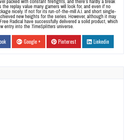
evel packed with constant firefights, and there’s hardly a break
s the replay value many gamers will look for, and even if no
age nicely. If not for its run-of-the-mill A.I. and short single-
chieved new heights for the series. However, although it may
ree Radical have successfully delivered a solid product, which
w entry into the
TimeSplitters
universe.
ook
Google +
Pinterest
Linkedin