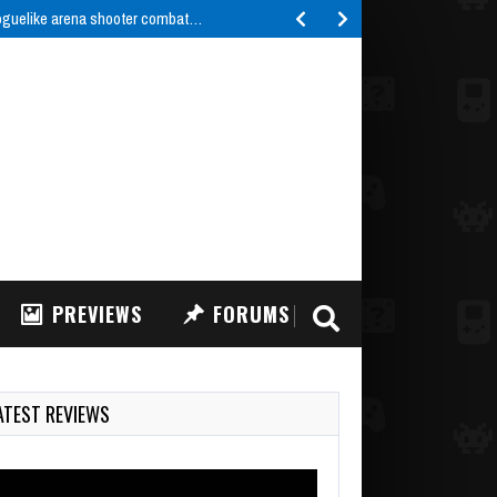
roguelike arena shooter combat…
PREVIEWS
FORUMS
ATEST REVIEWS