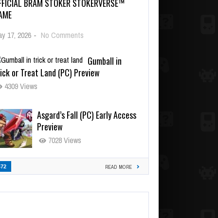
FFICIAL BRAM STOKER STOKERVERSE™
AME
y 17, 2026
-
No Comments
Gumball in
ick or Treat Land (PC) Preview
4309 Views
Asgard’s Fall (PC) Early Access
Preview
7028 Views
472
READ MORE