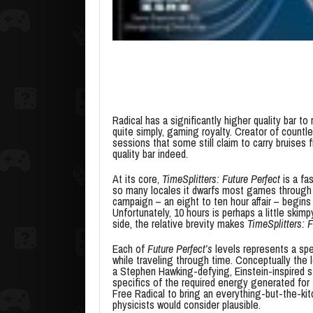
Radical has a significantly higher quality bar 
quite simply, gaming royalty. Creator of count
sessions that some still claim to carry bruises
quality bar indeed.
At its core,
TimeSplitters: Future Perfect
is a fa
so many locales it dwarfs most games through 
campaign – an eight to ten hour affair – begins 
Unfortunately, 10 hours is perhaps a little skim
side, the relative brevity makes
TimeSplitters: F
Each of
Future Perfect’s
levels represents a spe
while traveling through time. Conceptually the 
a Stephen Hawking-defying, Einstein-inspired st
specifics of the required energy generated for 
Free Radical to bring an everything-but-the-k
physicists would consider plausible.