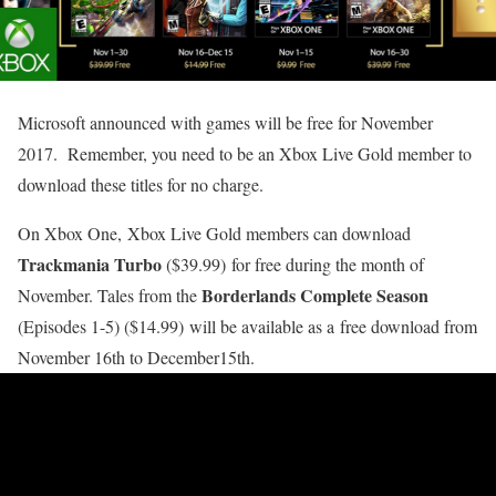
Microsoft announced with games will be free for November
2017. Remember, you need to be an Xbox Live Gold member to
download these titles for no charge.
On Xbox One, Xbox Live Gold members can download
Trackmania Turbo
($39.99) for free during the month of
Borderlands Complete Season
November. Tales from the
(Episodes 1-5) ($14.99) will be available as a free download from
November 16th to December15th.