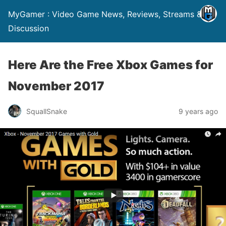
MyGamer : Video Game News, Reviews, Streams &
Discussion
Here Are the Free Xbox Games for
November 2017
SquallSnake
9 years ago