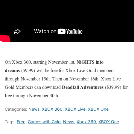
NiGHTS into
On Xbox 360, starting November 1st,
dreams
($9.99) will be free for Xbox Live Gold members
through November 15th. Then on November 16th, Xbox Live
Deadfall Adventures
Gold Members can download
($39.99) for
free through November 30th.
Categories:
News
,
XBOX 360
,
XBOX Live
,
XBOX One
Tags:
Free
,
Games with Gold
,
News
,
Xbox 360
,
XBOX One