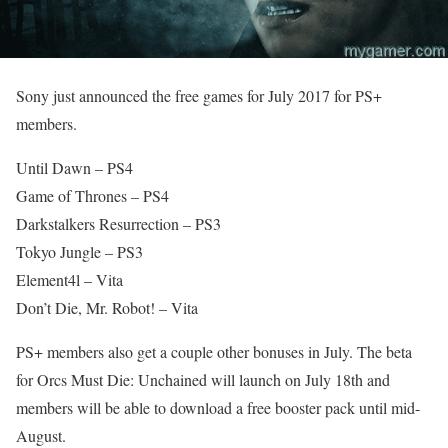
Sony just announced the free games for July 2017 for PS+
members.
Until Dawn – PS4
Game of Thrones – PS4
Darkstalkers Resurrection – PS3
Tokyo Jungle – PS3
Element4l – Vita
Don’t Die, Mr. Robot! – Vita
PS+ members also get a couple other bonuses in July. The beta
for Orcs Must Die: Unchained will launch on July 18th and
members will be able to download a free booster pack until mid-
August.