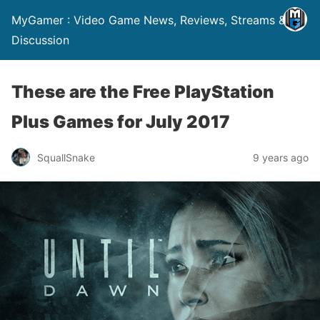
MyGamer : Video Game News, Reviews, Streams &
Discussion
These are the Free PlayStation
Plus Games for July 2017
SquallSnake
9 years ago