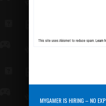
This site uses Akismet to reduce spam.
Learn 
MYGAMER IS HIRING – NO EXP