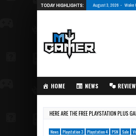
TODAY HIGHLIGHTS:
August 3, 2026
Wake U
HOME
NEWS
REVIE
HERE ARE THE FREE PLAYSTATION PLUS G
News
Playstation 3
Playstation 4
PSN
Sale
Vi