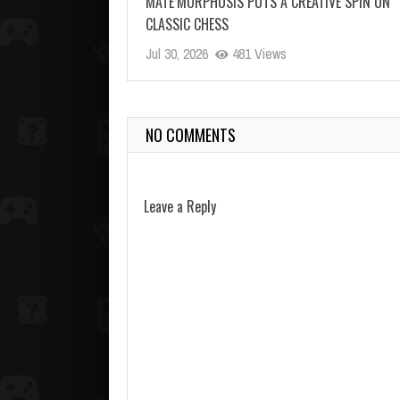
MATE’MORPHOSIS PUTS A CREATIVE SPIN ON
CLASSIC CHESS
Jul 30, 2026
481 Views
NO COMMENTS
Leave a Reply