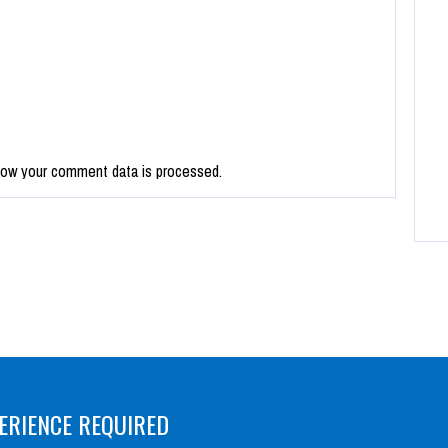
how your comment data is processed.
ERIENCE REQUIRED