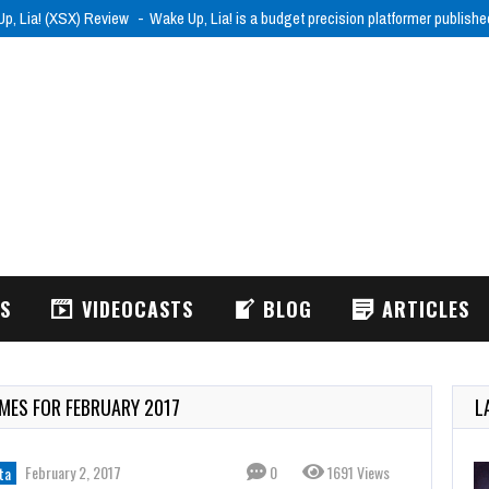
p, Lia! (XSX) Review
Wake Up, Lia! is a budget precision platformer publish
WS
VIDEOCASTS
BLOG
ARTICLES
AMES FOR FEBRUARY 2017
L
February 2, 2017
0
1691 Views
ta