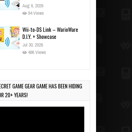
Aug 6, 2026
94 Views
Wii-to-DS Link – WarioWare
D.I.Y. + Showcase
Jul 30, 2026
496 Views
90-Second PocketStation
Review – Pocket MuuMuu’s
CARS
ECRET GAME GEAR GAME HAS BEEN HIDING
Jul 28, 2026
OR 20+ YEARS!
820 Views
deo
ayer