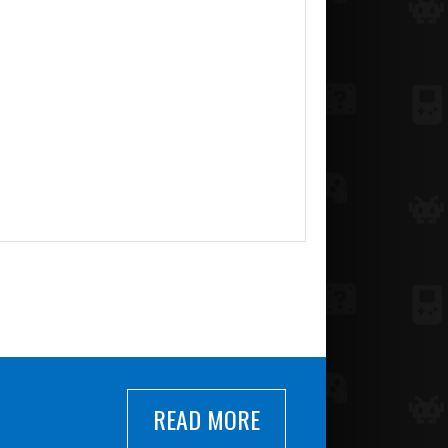
READ MORE