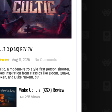
ULTIC (XSX) REVIEW
Aug 5, 2026
-
No Comments
ltic, a modern-retro style first person shooter,
kes inspiration from classics like Doom, Quake,
xen, and Duke Nukem, but…
Wake Up, Lia! (XSX) Review
265 Views