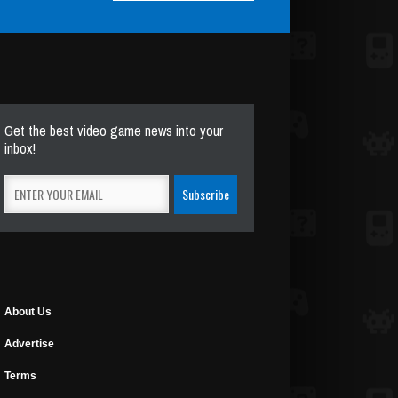
Get the best video game news into your
inbox!
About Us
Advertise
Terms