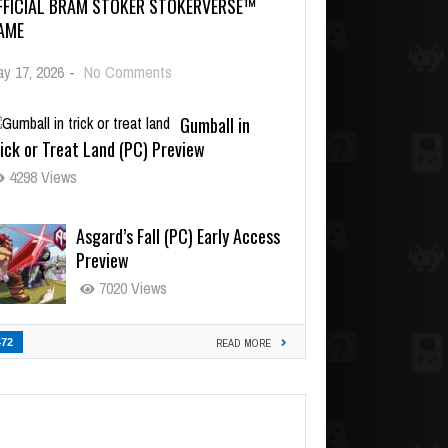
FFICIAL BRAM STOKER STOKERVERSE™
AME
y 17, 2026
-
No Comments
Gumball in
ick or Treat Land (PC) Preview
4298 Views
Asgard’s Fall (PC) Early Access
Preview
7020 Views
472
READ MORE