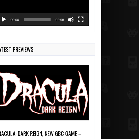
00:00
02:58
ATEST PREVIEWS
RACULA: DARK REIGN, NEW GBC GAME –