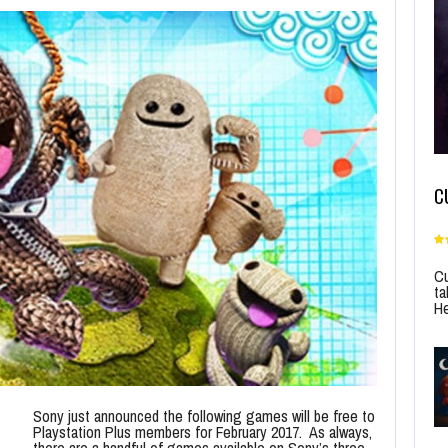
C
Cu
ta
He
Sony just announced the following games will be free to
Playstation Plus members for February 2017. As always,
there are a handful of games available on Sony’s three