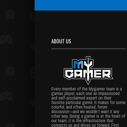
ABOUT US
Every member of the Mygamer team is a
games player, each one an impassioned
and self-proclaimed expert on their
favorite particular genre; it makes for some
colorful, and often heated, forum
discussion—and we wouldn’t want it any
other way. Being a gamer is at the heart of
our team, it is the infrastructure that
connects us and drives us forward. First