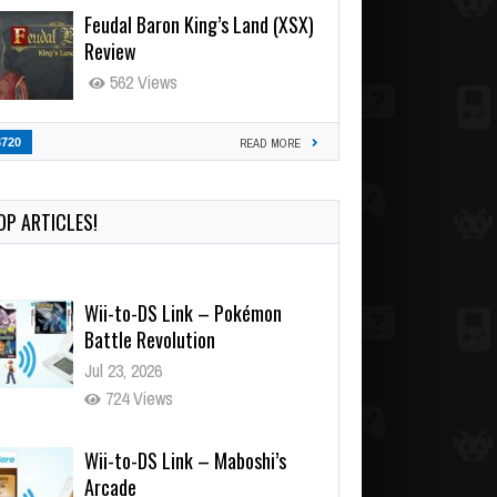
Feudal Baron King’s Land (XSX)
Review
562 Views
3720
READ MORE
OP ARTICLES!
Wii-to-DS Link – Pokémon
Battle Revolution
Jul 23, 2026
724 Views
Wii-to-DS Link – Maboshi’s
Arcade