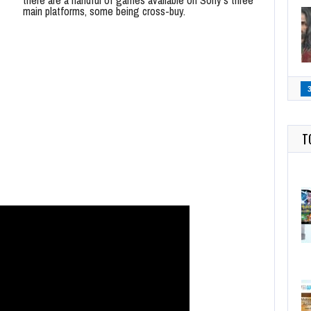
main platforms, some being cross-buy.
T