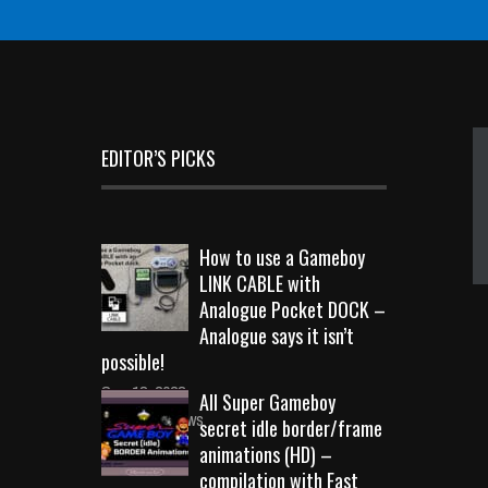
EDITOR’S PICKS
How to use a Gameboy
LINK CABLE with
Analogue Pocket DOCK –
Analogue says it isn’t
possible!
Sep 18, 2023
All Super Gameboy
10717 Views
secret idle border/frame
animations (HD) –
compilation with Fast