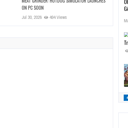
MEAT GRINDER: HOTDOG SIMULATOR LAUNCHES
O
ON PC SOON
G
Jul 30, 2026
494 Views
Ma
Tr