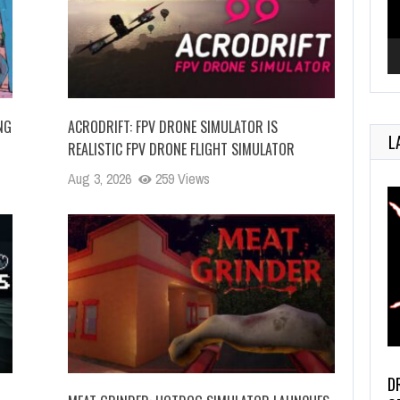
NG
ACRODRIFT: FPV DRONE SIMULATOR IS
L
REALISTIC FPV DRONE FLIGHT SIMULATOR
Aug 3, 2026
259 Views
D