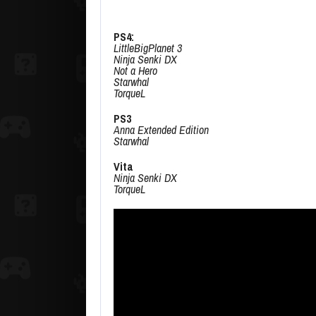
PS4:
LittleBigPlanet 3
Ninja Senki DX
Not a Hero
Starwhal
TorqueL
PS3
Anna Extended Edition
Starwhal
Vita
Ninja Senki DX
TorqueL