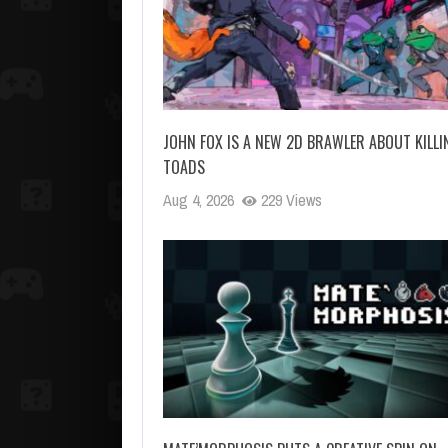
JOHN FOX IS A NEW 2D BRAWLER ABOUT KILLI
TOADS
Aug 4, 2026
229 Views