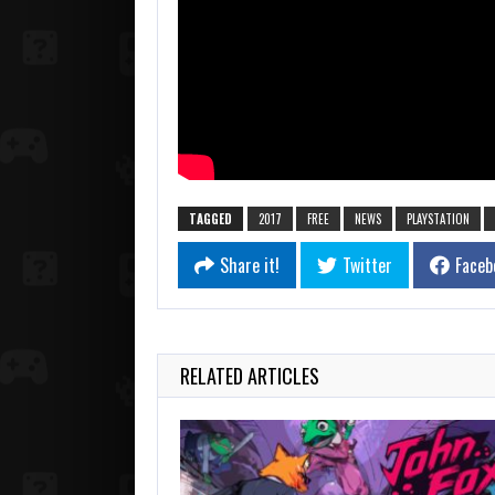
TAGGED
2017
FREE
NEWS
PLAYSTATION
Share it!
Twitter
Faceb
RELATED ARTICLES