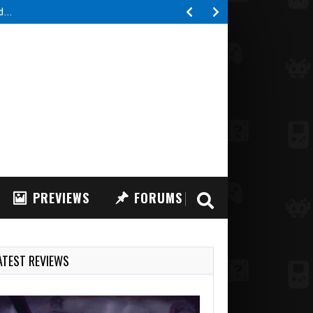
ed…
PREVIEWS
FORUMS
ATEST REVIEWS