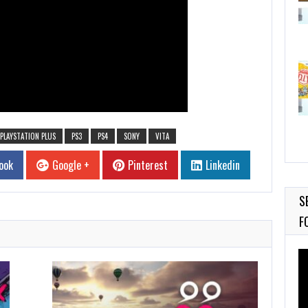
PLAYSTATION PLUS
PS3
PS4
SONY
VITA
ook
Google +
Pinterest
Linkedin
S
F
Vi
Pl