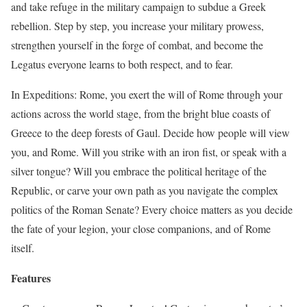
and take refuge in the military campaign to subdue a Greek
rebellion. Step by step, you increase your military prowess,
strengthen yourself in the forge of combat, and become the
Legatus everyone learns to both respect, and to fear.
In Expeditions: Rome, you exert the will of Rome through your
actions across the world stage, from the bright blue coasts of
Greece to the deep forests of Gaul. Decide how people will view
you, and Rome. Will you strike with an iron fist, or speak with a
silver tongue? Will you embrace the political heritage of the
Republic, or carve your own path as you navigate the complex
politics of the Roman Senate? Every choice matters as you decide
the fate of your legion, your close companions, and of Rome
itself.
Features