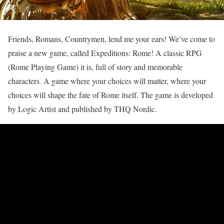
Friends, Romans, Countrymen, lend me your ears! We’ve come to
praise a new game, called Expeditions: Rome! A classic RPG
(Rome Playing Game) it is, full of story and memorable
characters. A game where your choices will matter, where your
choices will shape the fate of Rome itself. The game is developed
by Logic Artist and published by THQ Nordic.