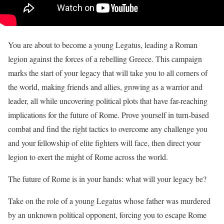
You are about to become a young Legatus, leading a Roman
legion against the forces of a rebelling Greece. This campaign
marks the start of your legacy that will take you to all corners of
the world, making friends and allies, growing as a warrior and
leader, all while uncovering political plots that have far-reaching
implications for the future of Rome. Prove yourself in turn-based
combat and find the right tactics to overcome any challenge you
and your fellowship of elite fighters will face, then direct your
legion to exert the might of Rome across the world.
The future of Rome is in your hands: what will your legacy be?
Take on the role of a young Legatus whose father was murdered
by an unknown political opponent, forcing you to escape Rome