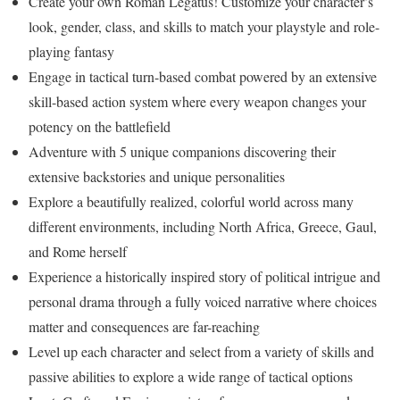
Create your own Roman Legatus! Customize your character’s
look, gender, class, and skills to match your playstyle and role-
playing fantasy
Engage in tactical turn-based combat powered by an extensive
skill-based action system where every weapon changes your
potency on the battlefield
Adventure with 5 unique companions discovering their
extensive backstories and unique personalities
Explore a beautifully realized, colorful world across many
different environments, including North Africa, Greece, Gaul,
and Rome herself
Experience a historically inspired story of political intrigue and
personal drama through a fully voiced narrative where choices
matter and consequences are far-reaching
Level up each character and select from a variety of skills and
passive abilities to explore a wide range of tactical options