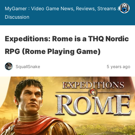
MyGamer : Video Game News, Reviews, Streams &
Discussion
Expeditions: Rome is a THQ Nordic
RPG (Rome Playing Game)
SquallSnake
5 years ago