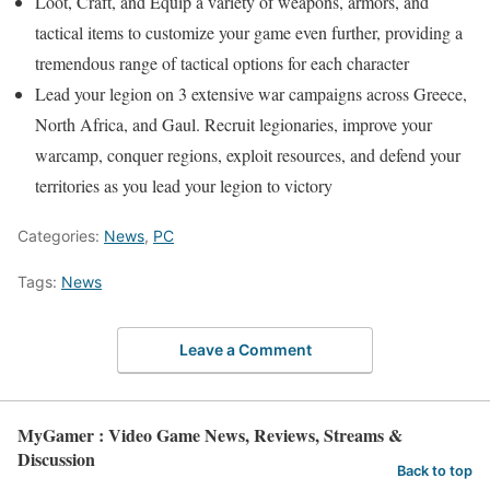
Loot, Craft, and Equip a variety of weapons, armors, and
tactical items to customize your game even further, providing a
tremendous range of tactical options for each character
Lead your legion on 3 extensive war campaigns across Greece,
North Africa, and Gaul. Recruit legionaries, improve your
warcamp, conquer regions, exploit resources, and defend your
territories as you lead your legion to victory
Categories:
News
,
PC
Tags:
News
Leave a Comment
MyGamer : Video Game News, Reviews, Streams &
Discussion
Back to top