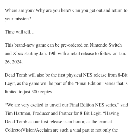
Where are you? Why are you here? Can you get out and return to
your mission?
Time will tell…
This brand-new game can be pre-ordered on Nintendo Switch
and Xbox starting Jan. 19th with a retail release to follow on Jan.
26, 2024.
Dead Tomb will also be the first physical NES release from 8-Bit
Legit, as the game will be part of the “Final Edition” series that is
limited to just 300 copies.
“We are very excited to unveil our Final Edition NES series,” said
Tim Hartman, Producer and Partner for 8-Bit Legit. “Having
Dead Tomb as our first release is an honor, as the team at
CollectorVision/Acclaim are such a vital part to not only the