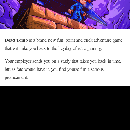
Dead Tomb
is a brand-new fun, point and click adventure game
that will take you back to the heyday of retro gaming.
Your employer sends you on a study that takes you back in time,
but as fate would have it, you find yourself in a serious
predicament.