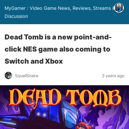
MyGamer : Video Game News, Reviews, Streams &
Discussion
Dead Tomb is a new point-and-
click NES game also coming to
Switch and Xbox
SquallSnake
3 years ago