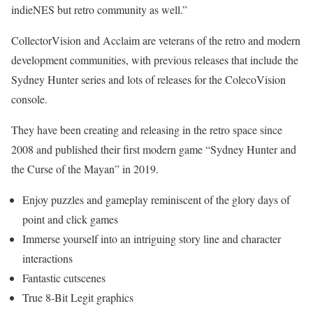
indieNES but retro community as well.”
CollectorVision and Acclaim are veterans of the retro and modern
development communities, with previous releases that include the
Sydney Hunter series and lots of releases for the ColecoVision
console.
They have been creating and releasing in the retro space since
2008 and published their first modern game “Sydney Hunter and
the Curse of the Mayan” in 2019.
Enjoy puzzles and gameplay reminiscent of the glory days of
point and click games
Immerse yourself into an intriguing story line and character
interactions
Fantastic cutscenes
True 8-Bit Legit graphics