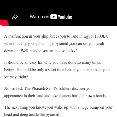
A malfunction in your ship forces you to land in Egypt 1300BC
where luckily you spot a huge pyramid you can set your craft
down on. Well, maybe you are not so lucky?
It should be an easy fix. One you have done so many times
before. It should be only a short time before you are back to your
journey, right?
Not so fast. The Pharaoh Seti I’s soldiers discover your
appearance in their land and take matters into their own hands.
The next thing you know, you wake up with a huge bump on your
head and deep inside the pyramid.