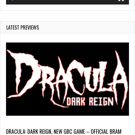
LATEST PREVIEWS
DRACULA: DARK REIGN, NEW GBC GAME – OFFICIAL BRAM