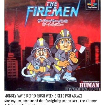
MONKEYPAW’S RETRO RUSH WEEK 3 SETS PSN ABLAZE
MonkeyPaw. announced that firefighting action RPG The Firemen