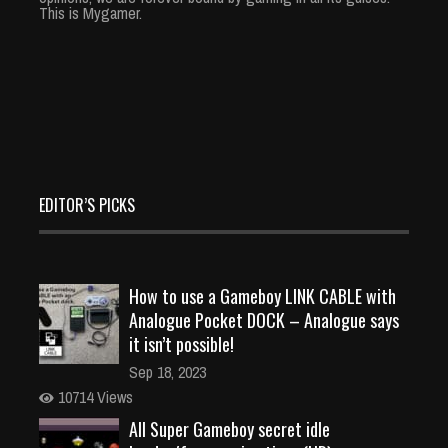
This is Mygamer.
EDITOR’S PICKS
How to use a Gameboy LINK CABLE with
Analogue Pocket DOCK – Analogue says
it isn’t possible!
Sep 18, 2023
10714 Views
All Super Gameboy secret idle