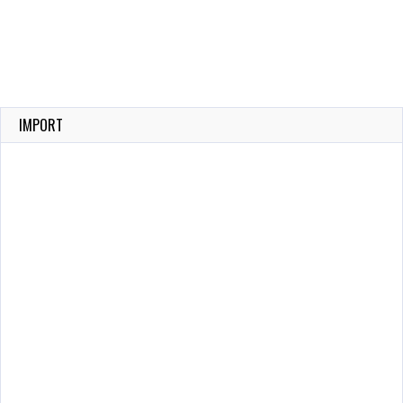
IMPORT