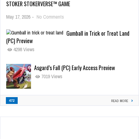
STOKER STOKERVERSE™ GAME
May 17, 2026
-
No Comments
Gumball in Trick or Treat Land
(PC) Preview
4298 Views
Asgard’s Fall (PC) Early Access Preview
7019 Views
472
READ MORE