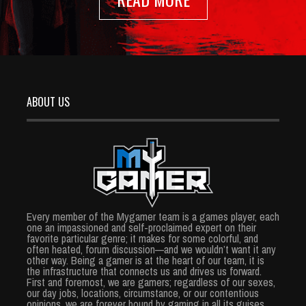
ABOUT US
Every member of the Mygamer team is a games player, each
one an impassioned and self-proclaimed expert on their
favorite particular genre; it makes for some colorful, and
often heated, forum discussion—and we wouldn’t want it any
other way. Being a gamer is at the heart of our team, it is
the infrastructure that connects us and drives us forward.
First and foremost, we are gamers; regardless of our sexes,
our day jobs, locations, circumstance, or our contentious
opinions, we are forever bound by gaming in all its guises.