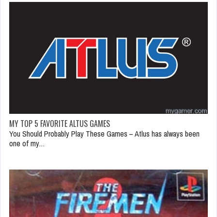
MY TOP 5 FAVORITE ALTUS GAMES
You Should Probably Play These Games – Atlus has always been
one of my…