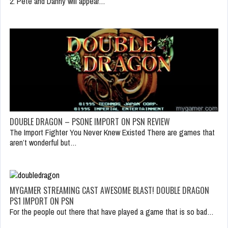
2: Pete and Danny will appear…
DOUBLE DRAGON – PSONE IMPORT ON PSN REVIEW
The Import Fighter You Never Knew Existed There are games that
aren’t wonderful but…
MYGAMER STREAMING CAST AWESOME BLAST! DOUBLE DRAGON
PS1 IMPORT ON PSN
For the people out there that have played a game that is so bad…