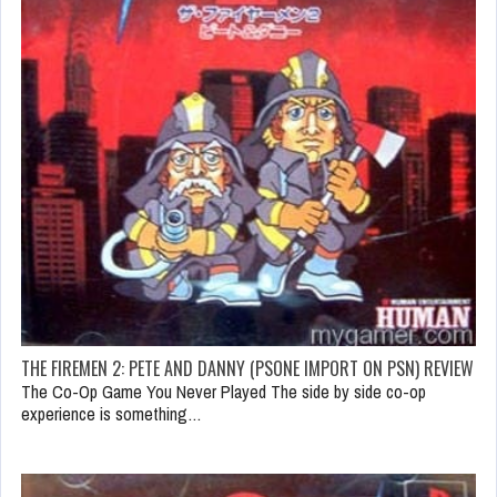
THE FIREMEN 2: PETE AND DANNY (PSONE IMPORT ON PSN) REVIEW
The Co-Op Game You Never Played The side by side co-op
experience is something…