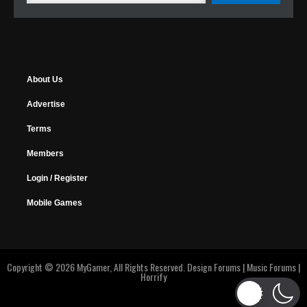
About Us
Advertise
Terms
Members
Login / Register
Mobile Games
Copyright © 2026 MyGamer, All Rights Reserved.
Design Forums
|
Music Forums
|
Horrify