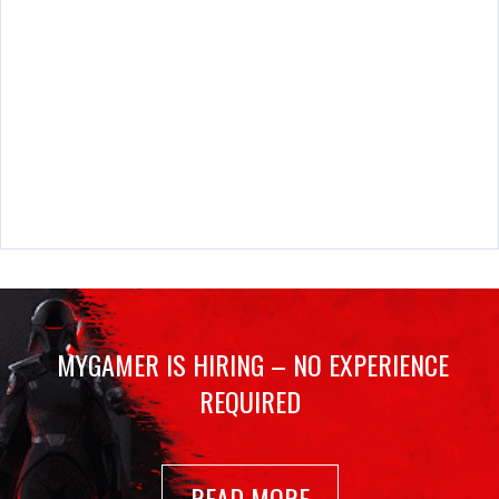
MYGAMER IS HIRING – NO EXPERIENCE
REQUIRED
READ MORE