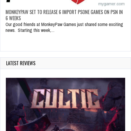
MONKEYPAW SET TO RELEASE 6 IMPORT PSONE GAMES ON PSN IN
6 WEEKS
Our good friends at MonkeyPaw Games just shared some exciting
news. Starting this week,…
LATEST REVIEWS