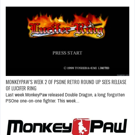
MONKEYPAW’S WEEK 2 OF PSONE RETRO ROUND UP SEES RELEASE
OF LUCIFER RING
Last week MonkeyPaw released Double Dragon, a long forgotten
PSOne one-on-one fighter. This week…