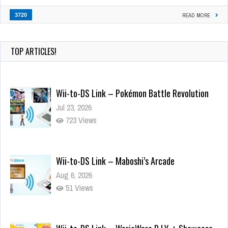
3720
READ MORE
TOP ARTICLES!
Wii-to-DS Link – Pokémon Battle Revolution
Jul 23, 2026
723 Views
Wii-to-DS Link – Maboshi’s Arcade
Aug 6, 2026
51 Views