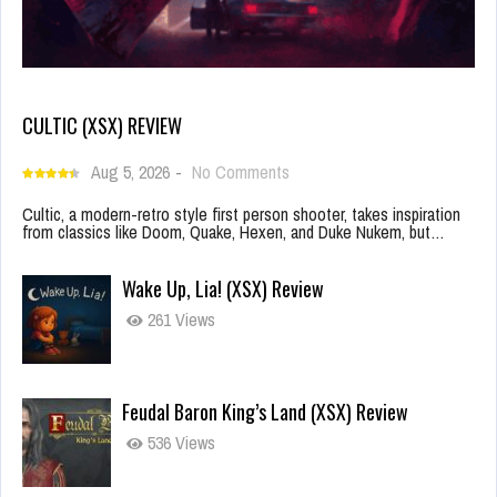
CULTIC (XSX) REVIEW
Aug 5, 2026
-
No Comments
Cultic, a modern-retro style first person shooter, takes inspiration
from classics like Doom, Quake, Hexen, and Duke Nukem, but…
Wake Up, Lia! (XSX) Review
261 Views
Feudal Baron King’s Land (XSX) Review
536 Views