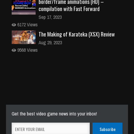
border/frame animations (HD) –
compilation with Fast Forward
Sep 17, 2023
6172 Views
The Making of Karateka (XSX) Review
Aug 29, 2023
9568 Views
Get the best video game news into your inbox!