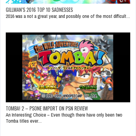
GILLMAN’S 2016 TOP 10 SADNESSES
2016 was a not a great year, and possibly one of the most difficult…
TOMBA! 2 – PSONE IMPORT ON PSN REVIEW
An Interesting Choice – Even though there have only been two
Tomba titles ever…