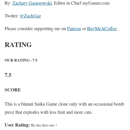
By:
Zachary Gasiorowski
, Editor in Chief myGamer.com
Twitter:
@ZackGaz
Please consider supporting me on
Patreon
or
BuyMeACoffee
.
RATING
OUR RATING - 7.5
7.5
SCORE
This is a blatant Suika Game clone only with an occasional bomb
piece that explodes with less fruit and more cats.
User Rating:
Be the first one !