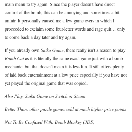
main menu to try again. Since the player doesn’t have direct
control of the bomb, this can be annoying and sometimes a bit
unfair. It personally caused me a few game overs in which I
proceeded to exclaim some four-letter words and rage quit… only
to come back a day later and try again.
If you already own
Suika Game
, there really isn’t a reason to play
Bomb Cat
as it is literally the same exact game just with a bomb
mechanic, but that doesn’t mean it is less fun. It still offers plenty
of laid back entertainment at a low price especially if you have not
yet played the original game that was copied.
Also Play: Suika Game on Switch or Steam
Better Than: other puzzle games sold at much higher price points
Not To Be Confused With: Bomb Monkey (3DS)