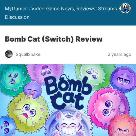
MyGamer : Video Game News, Reviews, Streams &
Discussion
Bomb Cat (Switch) Review
SquallSnake
2 years ago