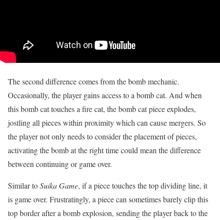
The second difference comes from the bomb mechanic.
Occasionally, the player gains access to a bomb cat. And when
this bomb cat touches a fire cat, the bomb cat piece explodes,
jostling all pieces within proximity which can cause mergers. So
the player not only needs to consider the placement of pieces,
activating the bomb at the right time could mean the difference
between continuing or game over.
Similar to
Suika Game
, if a piece touches the top dividing line, it
is game over. Frustratingly, a piece can sometimes barely clip this
top border after a bomb explosion, sending the player back to the