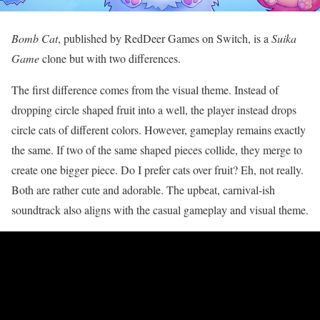
Bomb Cat
, published by RedDeer Games on Switch, is a
Suika
Game
clone but with two differences.
The first difference comes from the visual theme. Instead of
dropping circle shaped fruit into a well, the player instead drops
circle cats of different colors. However, gameplay remains exactly
the same. If two of the same shaped pieces collide, they merge to
create one bigger piece. Do I prefer cats over fruit? Eh, not really.
Both are rather cute and adorable. The upbeat, carnival-ish
soundtrack also aligns with the casual gameplay and visual theme.