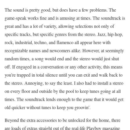
The sound is pretty good, but does have a few problems. The
game-speak works fine and is amusing at times. The soundtrack is
great and has a lot of variety, allowing selections not only of
specific tracks, but specific genres from the stereo. Jazz, hip-hop,
rock, industrial, techno, and flamenco all appear here with
recognizable names and newcomers alike. However, at seemingly
random times, a song would end and the stereo would just shut
off. If engaged in a conversation or any other activity, this means
you’re trapped in total silence until you can exit and walk back to
the stereo. Annoying, to say the least. I also had to install a stereo
on every floor and outside by the pool to keep tunes going at all
times. The soundtrack lends enough to the game that it would get
old quicker without tunes to keep you groovin’.
Beyond the extra accessories to be unlocked for the home, there
are loads of extras straight out of the real-life Playboy magazine