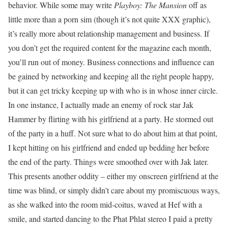
behavior. While some may write
Playboy: The Mansion
off as
little more than a porn sim (though it’s not quite XXX graphic),
it’s really more about relationship management and business. If
you don’t get the required content for the magazine each month,
you’ll run out of money. Business connections and influence can
be gained by networking and keeping all the right people happy,
but it can get tricky keeping up with who is in whose inner circle.
In one instance, I actually made an enemy of rock star Jak
Hammer by flirting with his girlfriend at a party. He stormed out
of the party in a huff. Not sure what to do about him at that point,
I kept hitting on his girlfriend and ended up bedding her before
the end of the party. Things were smoothed over with Jak later.
This presents another oddity – either my onscreen girlfriend at the
time was blind, or simply didn’t care about my promiscuous ways,
as she walked into the room mid-coitus, waved at Hef with a
smile, and started dancing to the Phat Phlat stereo I paid a pretty