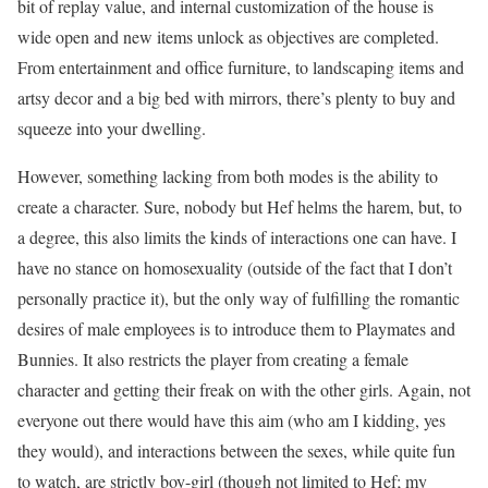
bit of replay value, and internal customization of the house is
wide open and new items unlock as objectives are completed.
From entertainment and office furniture, to landscaping items and
artsy decor and a big bed with mirrors, there’s plenty to buy and
squeeze into your dwelling.
However, something lacking from both modes is the ability to
create a character. Sure, nobody but Hef helms the harem, but, to
a degree, this also limits the kinds of interactions one can have. I
have no stance on homosexuality (outside of the fact that I don’t
personally practice it), but the only way of fulfilling the romantic
desires of male employees is to introduce them to Playmates and
Bunnies. It also restricts the player from creating a female
character and getting their freak on with the other girls. Again, not
everyone out there would have this aim (who am I kidding, yes
they would), and interactions between the sexes, while quite fun
to watch, are strictly boy-girl (though not limited to Hef; my