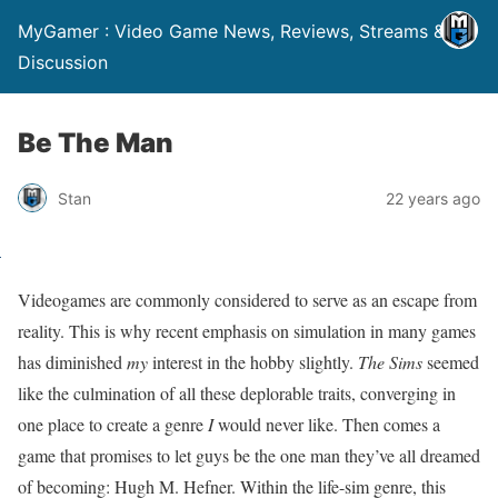
MyGamer : Video Game News, Reviews, Streams &
Discussion
Be The Man
Stan
22 years ago
Videogames are commonly considered to serve as an escape from
reality. This is why recent emphasis on simulation in many games
has diminished
my
interest in the hobby slightly.
The Sims
seemed
like the culmination of all these deplorable traits, converging in
one place to create a genre
I
would never like. Then comes a
game that promises to let guys be the one man they’ve all dreamed
of becoming: Hugh M. Hefner. Within the life-sim genre, this