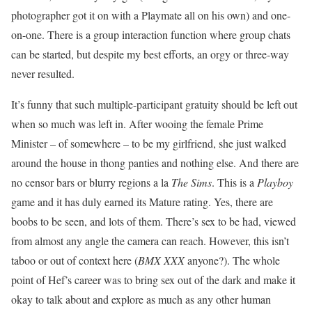
photographer got it on with a Playmate all on his own) and one-
on-one. There is a group interaction function where group chats
can be started, but despite my best efforts, an orgy or three-way
never resulted.
It’s funny that such multiple-participant gratuity should be left out
when so much was left in. After wooing the female Prime
Minister – of somewhere – to be my girlfriend, she just walked
around the house in thong panties and nothing else. And there are
no censor bars or blurry regions a la
The Sims
. This is a
Playboy
game and it has duly earned its Mature rating. Yes, there are
boobs to be seen, and lots of them. There’s sex to be had, viewed
from almost any angle the camera can reach. However, this isn’t
taboo or out of context here (
BMX XXX
anyone?). The whole
point of Hef’s career was to bring sex out of the dark and make it
okay to talk about and explore as much as any other human