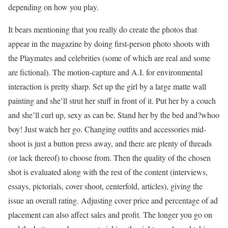
depending on how you play.
It bears mentioning that you really do create the photos that
appear in the magazine by doing first-person photo shoots with
the Playmates and celebrities (some of which are real and some
are fictional). The motion-capture and A.I. for environmental
interaction is pretty sharp. Set up the girl by a large matte wall
painting and she’ll strut her stuff in front of it. Put her by a couch
and she’ll curl up, sexy as can be. Stand her by the bed and?whoo
boy! Just watch her go. Changing outfits and accessories mid-
shoot is just a button press away, and there are plenty of threads
(or lack thereof) to choose from. Then the quality of the chosen
shot is evaluated along with the rest of the content (interviews,
essays, pictorials, cover shoot, centerfold, articles), giving the
issue an overall rating. Adjusting cover price and percentage of ad
placement can also affect sales and profit. The longer you go on