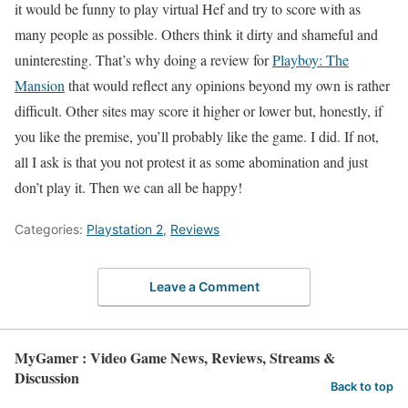
it would be funny to play virtual Hef and try to score with as
many people as possible. Others think it dirty and shameful and
uninteresting. That’s why doing a review for
Playboy: The
Mansion
that would reflect any opinions beyond my own is rather
difficult. Other sites may score it higher or lower but, honestly, if
you like the premise, you’ll probably like the game. I did. If not,
all I ask is that you not protest it as some abomination and just
don’t play it. Then we can all be happy!
Categories:
Playstation 2
,
Reviews
Leave a Comment
MyGamer : Video Game News, Reviews, Streams &
Discussion
Back to top