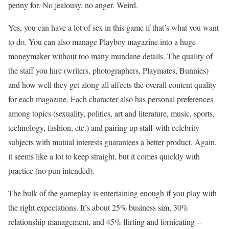
penny for. No jealousy, no anger. Weird.
Yes, you can have a lot of sex in this game if that’s what you want
to do. You can also manage Playboy magazine into a huge
moneymaker without too many mundane details. The quality of
the staff you hire (writers, photographers, Playmates, Bunnies)
and how well they get along all affects the overall content quality
for each magazine. Each character also has personal preferences
among topics (sexuality, politics, art and literature, music, sports,
technology, fashion, etc.) and pairing up staff with celebrity
subjects with mutual interests guarantees a better product. Again,
it seems like a lot to keep straight, but it comes quickly with
practice (no pun intended).
The bulk of the gameplay is entertaining enough if you play with
the right expectations. It’s about 25% business sim, 30%
relationship management, and 45% flirting and fornicating –