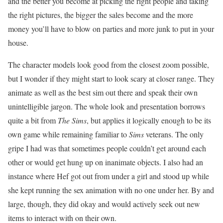
and the better you become at picking the right people and taking
the right pictures, the bigger the sales become and the more
money you’ll have to blow on parties and more junk to put in your
house.
The character models look good from the closest zoom possible,
but I wonder if they might start to look scary at closer range. They
animate as well as the best sim out there and speak their own
unintelligible jargon. The whole look and presentation borrows
quite a bit from
The Sims
, but applies it logically enough to be its
own game while remaining familiar to
Sims
veterans. The only
gripe I had was that sometimes people couldn’t get around each
other or would get hung up on inanimate objects. I also had an
instance where Hef got out from under a girl and stood up while
she kept running the sex animation with no one under her. By and
large, though, they did okay and would actively seek out new
items to interact with on their own.