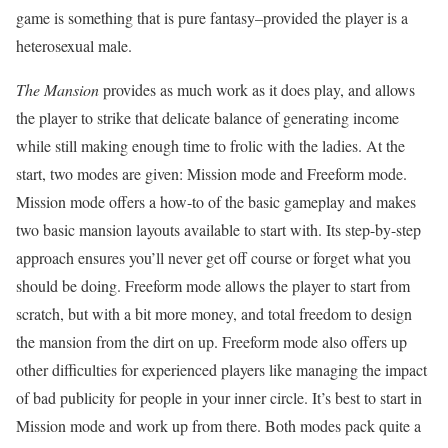
game is something that is pure fantasy–provided the player is a
heterosexual male.
The Mansion
provides as much work as it does play, and allows
the player to strike that delicate balance of generating income
while still making enough time to frolic with the ladies. At the
start, two modes are given: Mission mode and Freeform mode.
Mission mode offers a how-to of the basic gameplay and makes
two basic mansion layouts available to start with. Its step-by-step
approach ensures you’ll never get off course or forget what you
should be doing. Freeform mode allows the player to start from
scratch, but with a bit more money, and total freedom to design
the mansion from the dirt on up. Freeform mode also offers up
other difficulties for experienced players like managing the impact
of bad publicity for people in your inner circle. It’s best to start in
Mission mode and work up from there. Both modes pack quite a