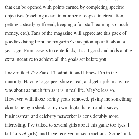
that can be opened with points earned by completing specific
objectives (reaching a certain number of copies in circulation,
getting a steady girlfriend, keeping a full staff, earning so much
money, etc.). Fans of the magazine will appreciate this pack of
goodies dating from the magazine’s inception up until about a
year ago. From covers to centerfolds, it’s all good and adds a little
extra incentive to achieve all the goals set before you.
I never liked
The Sims
. I’ll admit it, and I know I’m in the
minority. Having to go pee, shower, eat, and get a job in a game
was about as much fun as it is in real life. Maybe less so.
However, with those boring goals removed, giving me something
akin to being a sheik to my own digital harem and a savvy
businessman and celebrity networker is considerably more
interesting. I’ve talked to several girls about this game too (yes, I
talk to
real
girls), and have received mixed reactions. Some think