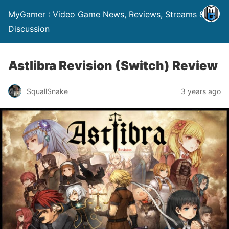
MyGamer : Video Game News, Reviews, Streams &
Discussion
Astlibra Revision (Switch) Review
SquallSnake
3 years ago