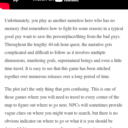
Unfortunately, you play as another nameless hero who has no
memory (but remembers how to fight for some reason) in a typical
good guy want to save the person/place/thing from the bad guys.
Throughout the lengthy 40-ish hour quest, the narrative gets
complicated and difficult to follow as it involves multiple
dimensions, murdering gods, supernatural beings and even a little
time travel. It is easy to see that this game has been stitched
together over numerous releases over a long period of time.
The plot isn’t the only thing that gets confusing. This is one of
those games where you will need to travel to every corner of the
map to figure out where to go next. NPCs will sometimes provide
vague clues on where you might want to search, but there is no
obvious indicator on where to go or what it is you should be