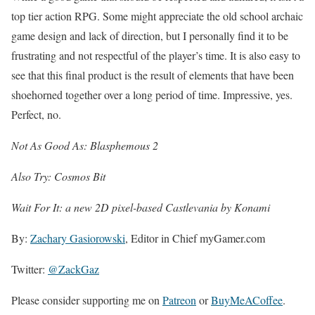
top tier action RPG. Some might appreciate the old school archaic
game design and lack of direction, but I personally find it to be
frustrating and not respectful of the player’s time. It is also easy to
see that this final product is the result of elements that have been
shoehorned together over a long period of time. Impressive, yes.
Perfect, no.
Not As Good As: Blasphemous 2
Also Try: Cosmos Bit
Wait For It: a new 2D pixel-based Castlevania by Konami
By:
Zachary Gasiorowski
, Editor in Chief myGamer.com
Twitter:
@ZackGaz
Please consider supporting me on
Patreon
or
BuyMeACoffee
.