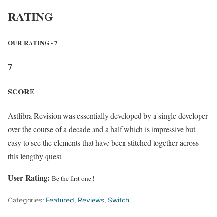
RATING
OUR RATING - 7
7
SCORE
Astlibra Revision was essentially developed by a single developer
over the course of a decade and a half which is impressive but
easy to see the elements that have been stitched together across
this lengthy quest.
User Rating:
Be the first one !
Categories:
Featured
,
Reviews
,
Switch