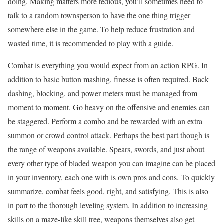
doing. Making matters more tedious, you’ll sometimes need to
talk to a random townsperson to have the one thing trigger
somewhere else in the game. To help reduce frustration and
wasted time, it is recommended to play with a guide.
Combat is everything you would expect from an action RPG. In
addition to basic button mashing, finesse is often required. Back
dashing, blocking, and power meters must be managed from
moment to moment. Go heavy on the offensive and enemies can
be staggered. Perform a combo and be rewarded with an extra
summon or crowd control attack. Perhaps the best part though is
the range of weapons available. Spears, swords, and just about
every other type of bladed weapon you can imagine can be placed
in your inventory, each one with is own pros and cons. To quickly
summarize, combat feels good, right, and satisfying. This is also
in part to the thorough leveling system. In addition to increasing
skills on a maze-like skill tree, weapons themselves also get