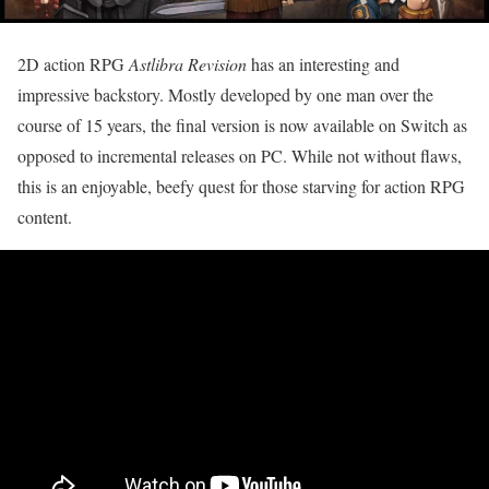
2D action RPG
Astlibra Revision
has an interesting and
impressive backstory. Mostly developed by one man over the
course of 15 years, the final version is now available on Switch as
opposed to incremental releases on PC. While not without flaws,
this is an enjoyable, beefy quest for those starving for action RPG
content.