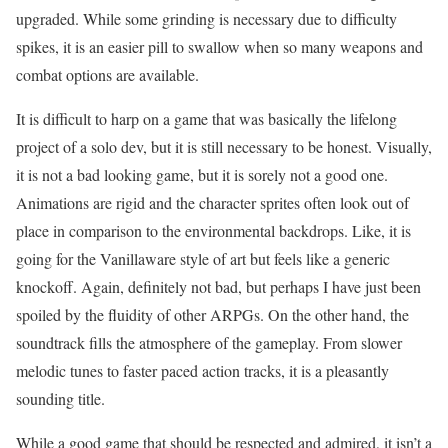
upgraded. While some grinding is necessary due to difficulty
spikes, it is an easier pill to swallow when so many weapons and
combat options are available.
It is difficult to harp on a game that was basically the lifelong
project of a solo dev, but it is still necessary to be honest. Visually,
it is not a bad looking game, but it is sorely not a good one.
Animations are rigid and the character sprites often look out of
place in comparison to the environmental backdrops. Like, it is
going for the Vanillaware style of art but feels like a generic
knockoff. Again, definitely not bad, but perhaps I have just been
spoiled by the fluidity of other ARPGs. On the other hand, the
soundtrack fills the atmosphere of the gameplay. From slower
melodic tunes to faster paced action tracks, it is a pleasantly
sounding title.
While a good game that should be respected and admired, it isn’t a