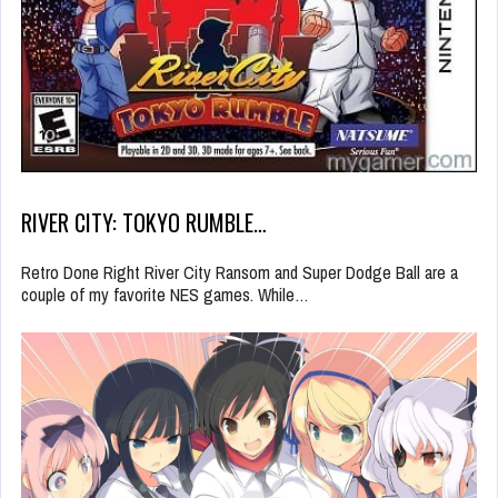
RIVER CITY: TOKYO RUMBLE…
Retro Done Right River City Ransom and Super Dodge Ball are a
couple of my favorite NES games. While…