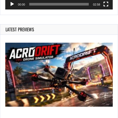
00:00
02:58
LATEST PREVIEWS