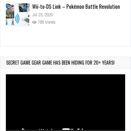
Wii-to-DS Link – Pokémon Battle Revolution
Jul 23, 2026
785 Views
Wii-to-DS Link – Maboshi’s Arcade
Aug 6, 2026
240 Views
SECRET GAME GEAR GAME HAS BEEN HIDING FOR 20+ YEARS!
Video
Player