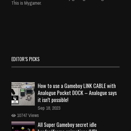
This is Mygamer.
EDITOR’S PICKS
How to use a Gameboy LINK CABLE with
Analogue Pocket DOCK – Analogue says
it isn’t possible!
Sep 18, 2023
10747 Views
All Super Gameboy secret idle