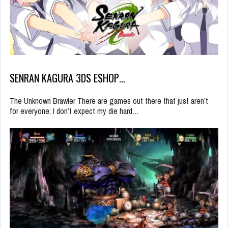
SENRAN KAGURA 3DS ESHOP…
The Unknown Brawler There are games out there that just aren’t
for everyone; I don’t expect my die hard…