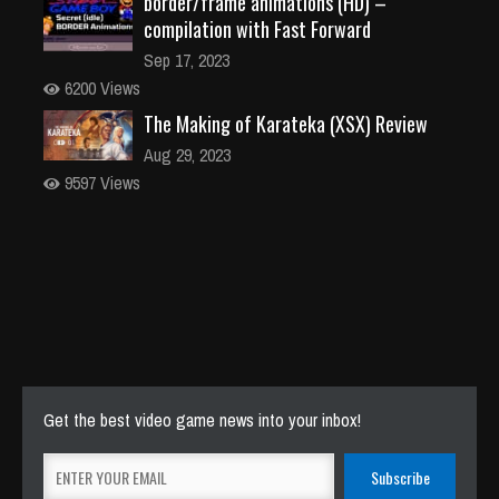
border/frame animations (HD) –
compilation with Fast Forward
Sep 17, 2023
6200 Views
The Making of Karateka (XSX) Review
Aug 29, 2023
9597 Views
Get the best video game news into your inbox!