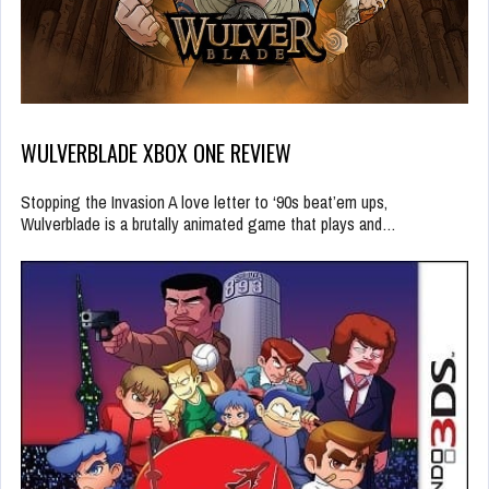
WULVERBLADE XBOX ONE REVIEW
Stopping the Invasion A love letter to ‘90s beat’em ups,
Wulverblade is a brutally animated game that plays and…