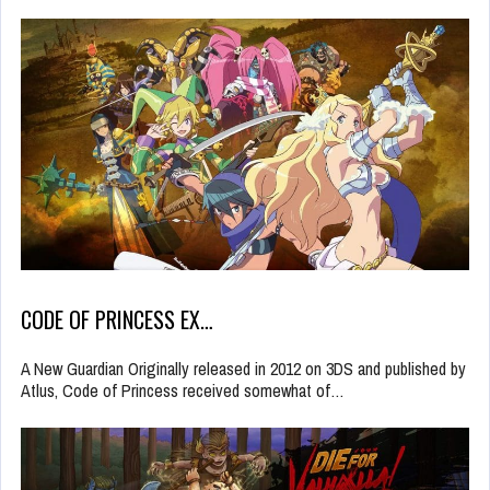
CODE OF PRINCESS EX…
A New Guardian Originally released in 2012 on 3DS and published by
Atlus, Code of Princess received somewhat of…