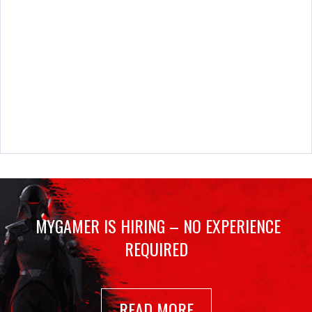
MYGAMER IS HIRING – NO EXPERIENCE
REQUIRED
READ MORE