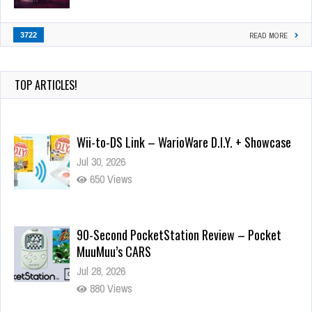
3722
READ MORE
TOP ARTICLES!
Wii-to-DS Link – WarioWare D.I.Y. + Showcase
Jul 30, 2026
650 Views
90-Second PocketStation Review – Pocket
MuuMuu’s CARS
Jul 28, 2026
880 Views