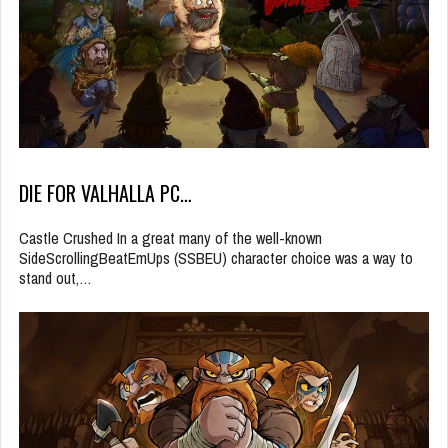
DIE FOR VALHALLA PC…
Castle Crushed In a great many of the well-known
SideScrollingBeatEmUps (SSBEU) character choice was a way to
stand out,…