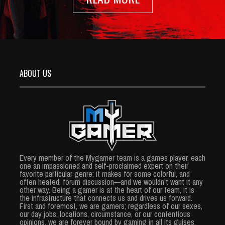
ABOUT US
Every member of the Mygamer team is a games player, each
one an impassioned and self-proclaimed expert on their
favorite particular genre; it makes for some colorful, and
often heated, forum discussion—and we wouldn’t want it any
other way. Being a gamer is at the heart of our team, it is
the infrastructure that connects us and drives us forward.
First and foremost, we are gamers; regardless of our sexes,
our day jobs, locations, circumstance, or our contentious
opinions, we are forever bound by gaming in all its guises.