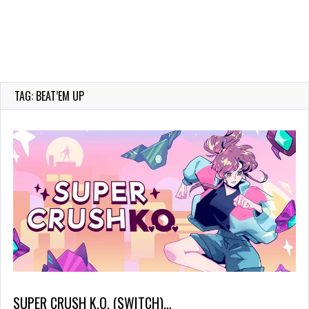
TAG: BEAT’EM UP
SUPER CRUSH K.O. (SWITCH)…