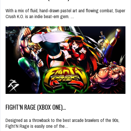
With a mix of fluid, hand-drawn pastel art and flowing combat, Super
Crush K.O. is an indie beat-em gem. …
FIGHT’N RAGE (XBOX ONE)…
Designed as a throwback to the best arcade brawlers of the 90s,
Fight’N Rage is easily one of the…