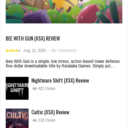
BEE WITH GUN (XSX) REVIEW
Aug 10, 2026
-
No Comments
Bee With Gun is a simple, low stress, action-based tower defense
five-dollar downloadable title by Ratalaika Games. Simply put,…
Nightmare Shift (XSX) Review
422 Views
Cultic (XSX) Review
318 Views