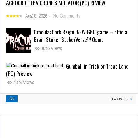
ACRODRIFT FPV DRONE SIMULATOR (PC) REVIEW
Aug 9, 2026
-
No Comments
Dracula: Dark Reign, NEW GBC game – official
Bram Stoker StokerVerse™ Game
1856 Views
Gumball in Trick or Treat Land
(PC) Preview
4324 Views
473
READ MORE