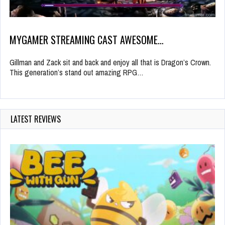
MYGAMER STREAMING CAST AWESOME…
Gillman and Zack sit and back and enjoy all that is Dragon’s Crown.
This generation’s stand out amazing RPG…
LATEST REVIEWS