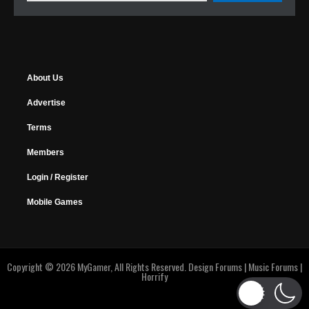
About Us
Advertise
Terms
Members
Login / Register
Mobile Games
Copyright © 2026 MyGamer, All Rights Reserved.
Design Forums
|
Music Forums
|
Horrify