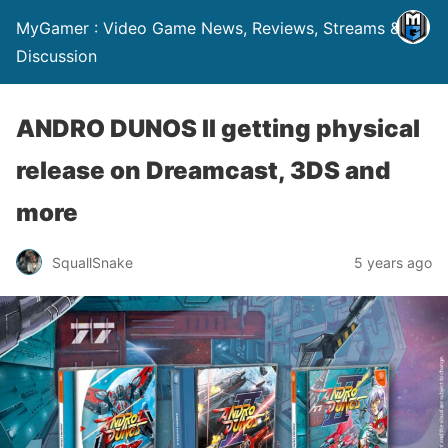
MyGamer : Video Game News, Reviews, Streams &
Discussion
ANDRO DUNOS II getting physical
release on Dreamcast, 3DS and
more
SquallSnake
5 years ago