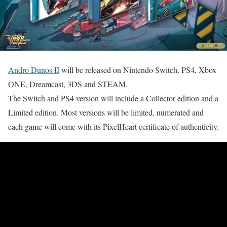
Andro Dunos II
will be released on Nintendo Switch, PS4, Xbox
ONE, Dreamcast, 3DS and STEAM.
The Switch and PS4 version will include a Collector edition and a
Limited edition. Most versions will be limited, numerated and
each game will come with its PixelHeart certificate of authenticity.