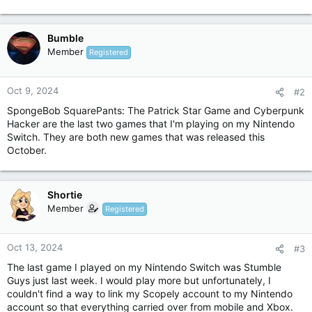
Bumble
Member
Registered
Oct 9, 2024
#2
SpongeBob SquarePants: The Patrick Star Game and Cyberpunk
Hacker are the last two games that I'm playing on my Nintendo
Switch. They are both new games that was released this
October.
Shortie
Member
Registered
Oct 13, 2024
#3
The last game I played on my Nintendo Switch was Stumble
Guys just last week. I would play more but unfortunately, I
couldn't find a way to link my Scopely account to my Nintendo
account so that everything carried over from mobile and Xbox.