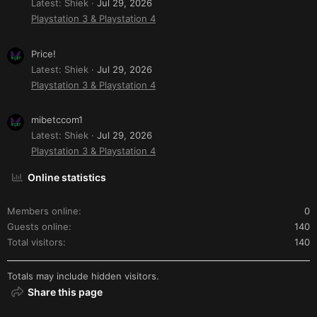
Latest: Shiek
Jul 29, 2026
Playstation 3 & Playstation 4
Price!
Latest: Shiek
Jul 29, 2026
Playstation 3 & Playstation 4
mibetccom1
Latest: Shiek
Jul 29, 2026
Playstation 3 & Playstation 4
Online statistics
Members online
0
Guests online
140
Total visitors
140
Totals may include hidden visitors.
Share this page