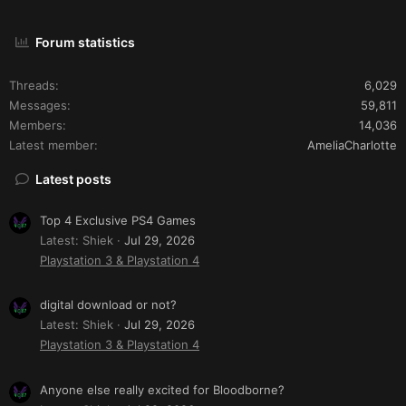
Forum statistics
Threads
6,029
Messages
59,811
Members
14,036
Latest member
AmeliaCharlotte
Latest posts
Top 4 Exclusive PS4 Games
Latest: Shiek
Jul 29, 2026
Playstation 3 & Playstation 4
digital download or not?
Latest: Shiek
Jul 29, 2026
Playstation 3 & Playstation 4
Anyone else really excited for Bloodborne?