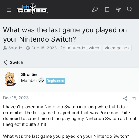
What was the last game you played on
your Nintendo Switch?
T
S
T
Shortie
Dec 15, 2023
nintendo switch
video games
h
t
a
r
a
g
Switch
e
r
s
a
t
Shortie
d
d
Member
s
a
Registered
t
t
a
e
r
Dec 15, 2023
#1
t
I haven't played my Nintendo Switch in a long while but I do
e
remember the last game I played and that was Pokemon Unite. I
r
do need to spend more time playing my Nintendo Switch as I feel
I neglect it quite a bit.
What was the last game you played on your Nintendo Switch?