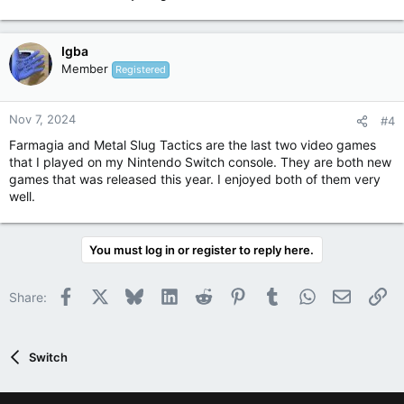
Igba
Member
Registered
Nov 7, 2024
#4
Farmagia and Metal Slug Tactics are the last two video games
that I played on my Nintendo Switch console. They are both new
games that was released this year. I enjoyed both of them very
well.
You must log in or register to reply here.
Facebook
X
Bluesky
LinkedIn
Reddit
Pinterest
Tumblr
WhatsApp
Email
Li
Share:
Switch