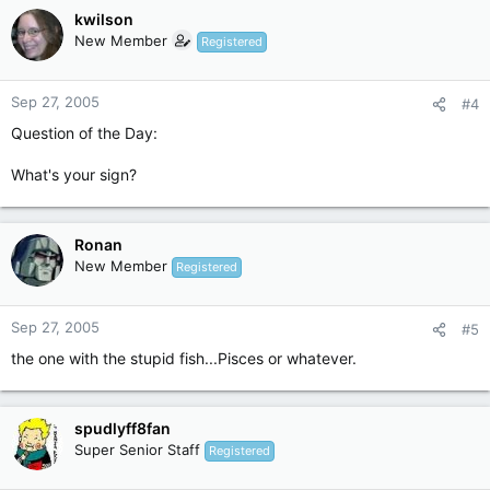
kwilson
New Member
Registered
Sep 27, 2005
#4
Question of the Day:
What's your sign?
Ronan
New Member
Registered
Sep 27, 2005
#5
the one with the stupid fish...Pisces or whatever.
spudlyff8fan
Super Senior Staff
Registered