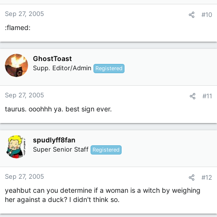
Sep 27, 2005
#10
:flamed:
GhostToast
Supp. Editor/Admin
Registered
Sep 27, 2005
#11
taurus. ooohhh ya. best sign ever.
spudlyff8fan
Super Senior Staff
Registered
Sep 27, 2005
#12
yeahbut can you determine if a woman is a witch by weighing
her against a duck? I didn't think so.