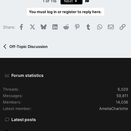
Last
1 of 116
Next
You must log in or register to reply here.
Facebook
X
Bluesky
LinkedIn
Reddit
Pinterest
Tumblr
WhatsApp
Email
Li
Share:
Off-Topic Discussion
Forum statistics
Threads
6,029
Messages
59,811
Members
14,036
Latest member
AmeliaCharlotte
Latest posts