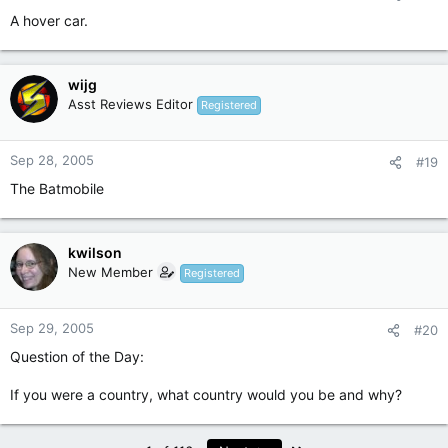
A hover car.
wijg
Asst Reviews Editor
Registered
Sep 28, 2005
#19
The Batmobile
kwilson
New Member
Registered
Sep 29, 2005
#20
Question of the Day:
If you were a country, what country would you be and why?