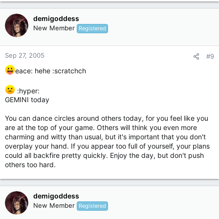
demigoddess
New Member
Registered
Sep 27, 2005
#9
eace: hehe :scratchch
:hyper:
GEMINI today
You can dance circles around others today, for you feel like you
are at the top of your game. Others will think you even more
charming and witty than usual, but it's important that you don't
overplay your hand. If you appear too full of yourself, your plans
could all backfire pretty quickly. Enjoy the day, but don't push
others too hard.
demigoddess
New Member
Registered