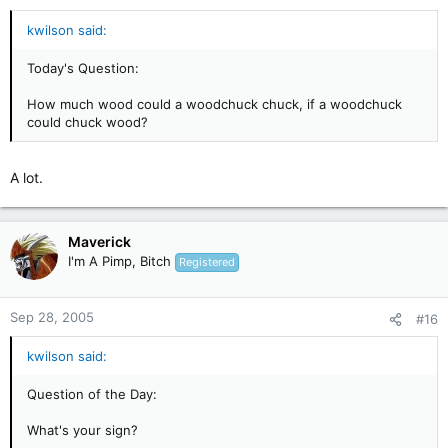
kwilson said:
Today's Question:
How much wood could a woodchuck chuck, if a woodchuck
could chuck wood?
A lot.
Maverick
I'm A Pimp, Bitch
Registered
Sep 28, 2005
#16
kwilson said:
Question of the Day:
What's your sign?