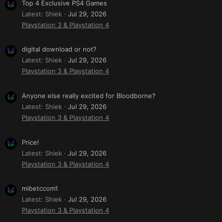
Top 4 Exclusive PS4 Games
Latest: Shiek
Jul 29, 2026
Playstation 3 & Playstation 4
digital download or not?
Latest: Shiek
Jul 29, 2026
Playstation 3 & Playstation 4
Anyone else really excited for Bloodborne?
Latest: Shiek
Jul 29, 2026
Playstation 3 & Playstation 4
Price!
Latest: Shiek
Jul 29, 2026
Playstation 3 & Playstation 4
mibetccom1
Latest: Shiek
Jul 29, 2026
Playstation 3 & Playstation 4