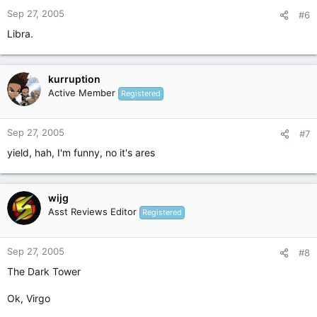
Sep 27, 2005
#6
Libra.
kurruption
Active Member
Registered
Sep 27, 2005
#7
yield, hah, I'm funny, no it's ares
wijg
Asst Reviews Editor
Registered
Sep 27, 2005
#8
The Dark Tower
Ok, Virgo