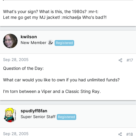
What's your sign? What is this, the 1980s? :mr-t:
Let me go get my MJ jacket! :michaelja Who's bad?!
kwilson
New Member
Registered
Sep 28, 2005
#17
Question of the Day:
What car would you like to own if you had unlimited funds?
I'm torn between a Viper and a Classic Sting Ray.
spudlyff8fan
Super Senior Staff
Registered
Sep 28, 2005
#18