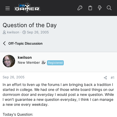
Question of the Day
T
S
kwilson
Sep 26, 2005
h
t
r
a
Off-Topic Discussion
e
r
a
t
d
d
kwilson
s
a
New Member
Registered
t
t
a
e
r
Sep 26, 2005
#1
t
e
In an effort to liven up the forums I am bringing back a tradition I
r
started in college. We had one of those white board things on our
dormroom door and everyday I would post a new question. While
I won't guarantee a new question everyday, I think I can manage
a new one every weekday.
Today's Question: