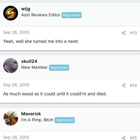
wijg
Asst Reviews Editor
Registered
Sep 28, 2005
#13
Yeah, well she turned me into a newt.
skull24
New Member
Registered
Sep 28, 2005
#14
As much wood as it could until it could'nt and died.
Maverick
I'm A Pimp, Bitch
Registered
Sep 28, 2005
#15