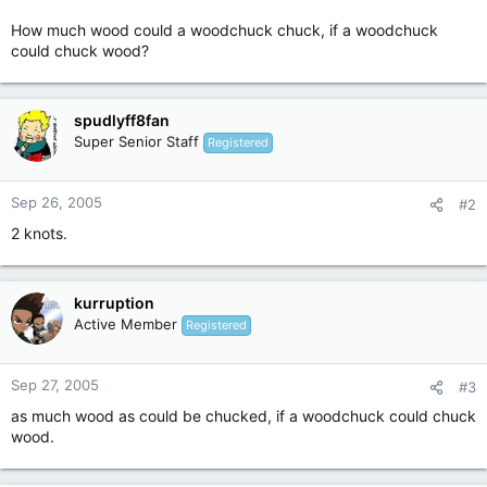
How much wood could a woodchuck chuck, if a woodchuck
could chuck wood?
spudlyff8fan
Super Senior Staff
Registered
Sep 26, 2005
#2
2 knots.
kurruption
Active Member
Registered
Sep 27, 2005
#3
as much wood as could be chucked, if a woodchuck could chuck
wood.