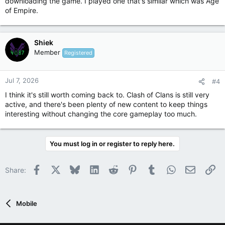
downloading the game. I played one that's similar which was Age
of Empire.
Shiek
Member
Registered
Jul 7, 2026
#4
I think it's still worth coming back to. Clash of Clans is still very
active, and there's been plenty of new content to keep things
interesting without changing the core gameplay too much.
You must log in or register to reply here.
Facebook
X
Bluesky
LinkedIn
Reddit
Pinterest
Tumblr
WhatsApp
Email
Li
Share:
Mobile