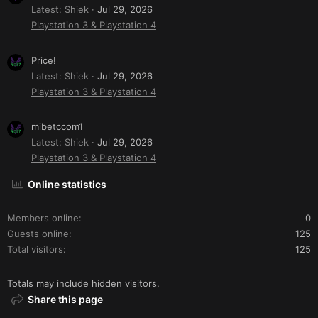
Latest: Shiek
Jul 29, 2026
Playstation 3 & Playstation 4
Price!
Latest: Shiek
Jul 29, 2026
Playstation 3 & Playstation 4
mibetccom1
Latest: Shiek
Jul 29, 2026
Playstation 3 & Playstation 4
Online statistics
Members online
0
Guests online
125
Total visitors
125
Totals may include hidden visitors.
Share this page