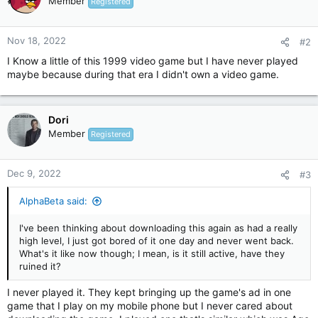
Member
Registered
Nov 18, 2022
#2
I Know a little of this 1999 video game but I have never played
maybe because during that era I didn't own a video game.
Dori
Member
Registered
Dec 9, 2022
#3
AlphaBeta said:
I've been thinking about downloading this again as had a really
high level, I just got bored of it one day and never went back.
What's it like now though; I mean, is it still active, have they
ruined it?
I never played it. They kept bringing up the game's ad in one
game that I play on my mobile phone but I never cared about