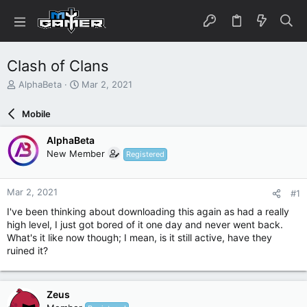
Clash of Clans
T
S
AlphaBeta
Mar 2, 2021
h
t
r
a
Mobile
e
r
a
t
AlphaBeta
d
d
New Member
Registered
s
a
t
t
a
e
Mar 2, 2021
#1
r
t
I've been thinking about downloading this again as had a really
e
high level, I just got bored of it one day and never went back.
r
What's it like now though; I mean, is it still active, have they
ruined it?
Zeus