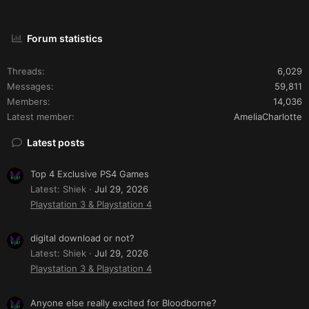
Forum statistics
Threads
6,029
Messages
59,811
Members
14,036
Latest member
AmeliaCharlotte
Latest posts
Top 4 Exclusive PS4 Games
Latest: Shiek
Jul 29, 2026
Playstation 3 & Playstation 4
digital download or not?
Latest: Shiek
Jul 29, 2026
Playstation 3 & Playstation 4
Anyone else really excited for Bloodborne?