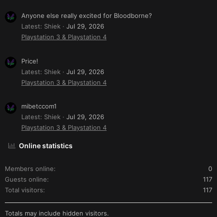
Anyone else really excited for Bloodborne?
Latest: Shiek
Jul 29, 2026
Playstation 3 & Playstation 4
Price!
Latest: Shiek
Jul 29, 2026
Playstation 3 & Playstation 4
mibetccom1
Latest: Shiek
Jul 29, 2026
Playstation 3 & Playstation 4
Online statistics
Members online
0
Guests online
117
Total visitors
117
Totals may include hidden visitors.