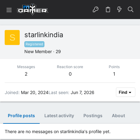
starlinkindia
S
Registered
New Member
·
29
Messages
Reaction score
Points
2
0
1
Joined
Mar 20, 2024
Last seen
Jun 7, 2026
Find
Profile posts
Latest activity
Postings
About
There are no messages on starlinkindia's profile yet.