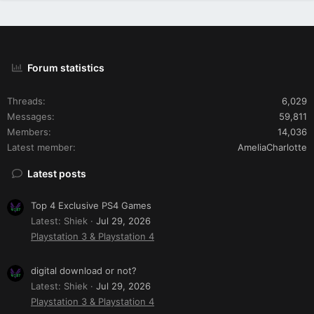
Forum statistics
Threads
6,029
Messages
59,811
Members
14,036
Latest member
AmeliaCharlotte
Latest posts
Top 4 Exclusive PS4 Games
Latest: Shiek
Jul 29, 2026
Playstation 3 & Playstation 4
digital download or not?
Latest: Shiek
Jul 29, 2026
Playstation 3 & Playstation 4