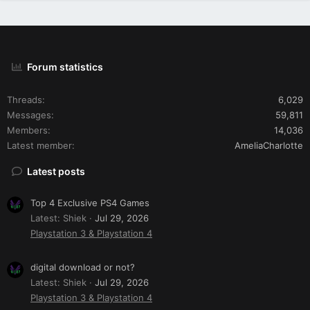
Forum statistics
Threads
6,029
Messages
59,811
Members
14,036
Latest member
AmeliaCharlotte
Latest posts
Top 4 Exclusive PS4 Games
Latest: Shiek
Jul 29, 2026
Playstation 3 & Playstation 4
digital download or not?
Latest: Shiek
Jul 29, 2026
Playstation 3 & Playstation 4