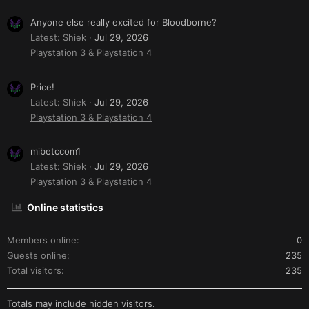
Anyone else really excited for Bloodborne?
Latest: Shiek
Jul 29, 2026
Playstation 3 & Playstation 4
Price!
Latest: Shiek
Jul 29, 2026
Playstation 3 & Playstation 4
mibetccom1
Latest: Shiek
Jul 29, 2026
Playstation 3 & Playstation 4
Online statistics
Members online
0
Guests online
235
Total visitors
235
Totals may include hidden visitors.