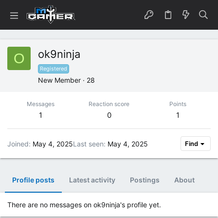
ok9ninja
O
Registered
New Member
·
28
Messages
Reaction score
Points
1
0
1
Joined
May 4, 2025
Last seen
May 4, 2025
Find
Profile posts
Latest activity
Postings
About
There are no messages on ok9ninja's profile yet.