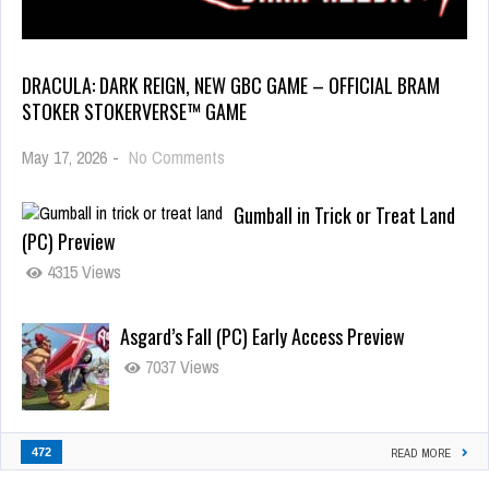
DRACULA: DARK REIGN, NEW GBC GAME – OFFICIAL BRAM
STOKER STOKERVERSE™ GAME
May 17, 2026
-
No Comments
Gumball in Trick or Treat Land
(PC) Preview
4315 Views
Asgard’s Fall (PC) Early Access Preview
7037 Views
472
READ MORE