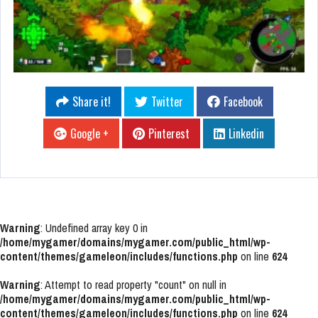
Share it!
Twitter
Facebook
Google +
Pinterest
Linkedin
Warning
: Undefined array key 0 in
/home/mygamer/domains/mygamer.com/public_html/wp-
content/themes/gameleon/includes/functions.php
on line
624
Warning
: Attempt to read property "count" on null in
/home/mygamer/domains/mygamer.com/public_html/wp-
content/themes/gameleon/includes/functions.php
on line
624