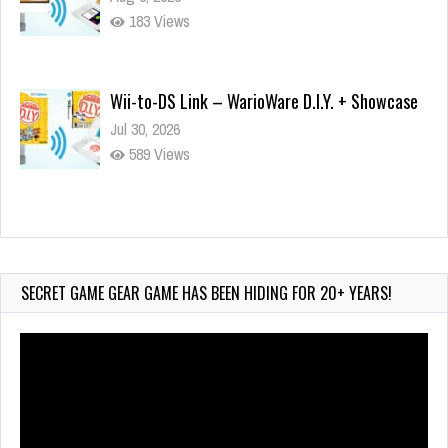
183 Views
Wii-to-DS Link – WarioWare D.I.Y. + Showcase
Jul 30, 2026
589 Views
90-Second PocketStation Review – Pocket
MuuMuu’s CARS
Jul 28, 2026
SECRET GAME GEAR GAME HAS BEEN HIDING FOR 20+ YEARS!
855 Views
Video
Player