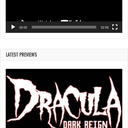
00:00
02:58
LATEST PREVIEWS