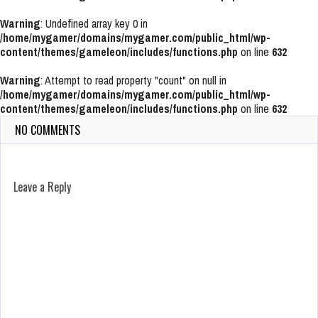
Warning
: Undefined array key 0 in
/home/mygamer/domains/mygamer.com/public_html/wp-
content/themes/gameleon/includes/functions.php
on line
632
Warning
: Attempt to read property "count" on null in
/home/mygamer/domains/mygamer.com/public_html/wp-
content/themes/gameleon/includes/functions.php
on line
632
NO COMMENTS
Leave a Reply