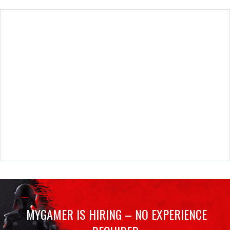
MYGAMER IS HIRING – NO EXPERIENCE