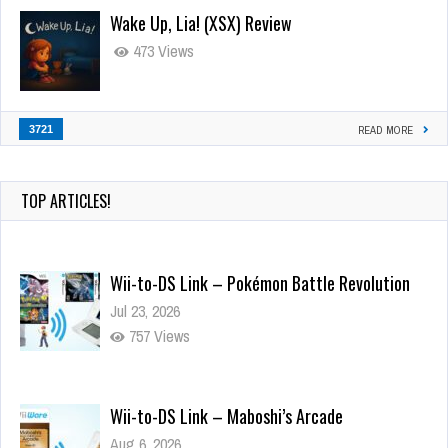
Wake Up, Lia! (XSX) Review
473 Views
3721
READ MORE
TOP ARTICLES!
Wii-to-DS Link – Pokémon Battle Revolution
Jul 23, 2026
757 Views
Wii-to-DS Link – Maboshi’s Arcade
Aug 6, 2026