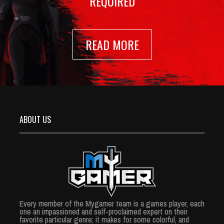
REQUIRED
READ MORE
ABOUT US
Every member of the Mygamer team is a games player, each
one an impassioned and self-proclaimed expert on their
favorite particular genre; it makes for some colorful, and