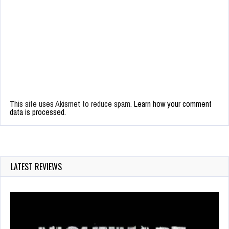
This site uses Akismet to reduce spam.
Learn how your comment
data is processed.
LATEST REVIEWS