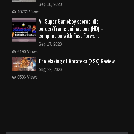
Sep 18, 2023
10731 Views
All Super Gameboy secret idle
border/frame animations (HD) –
compilation with Fast Forward
Sep 17, 2023
6190 Views
The Making of Karateka (XSX) Review
Aug 29, 2023
9586 Views