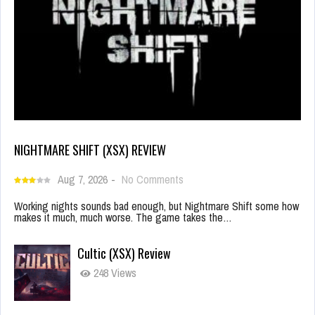
NIGHTMARE SHIFT (XSX) REVIEW
Aug 7, 2026
-
No Comments
Working nights sounds bad enough, but Nightmare Shift some how
makes it much, much worse. The game takes the…
Cultic (XSX) Review
248 Views