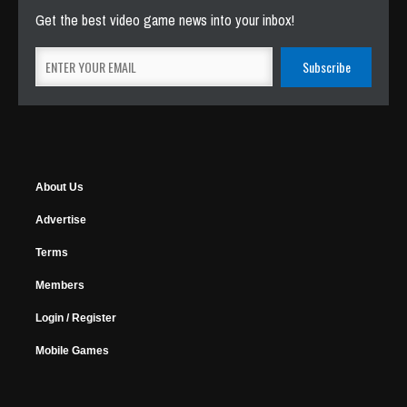
Get the best video game news into your inbox!
About Us
Advertise
Terms
Members
Login / Register
Mobile Games