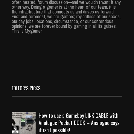
often heated, forum discussion—and we wouldn’t want it any
other way. Being a gamer is at the heart of our team, it is
the infrastructure that connects us and drives us forward.
First and foremost, we are gamers; regardless of our sexes,
our day jobs, locations, circumstance, or our contentious
opinions, we are forever bound by gaming in all its guises.
This is Mygamer.
EDITOR’S PICKS
How to use a Gameboy LINK CABLE with
Analogue Pocket DOCK – Analogue says
it isn’t possible!