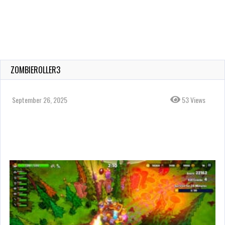
ZOMBIEROLLER3
September 26, 2025
53 Views