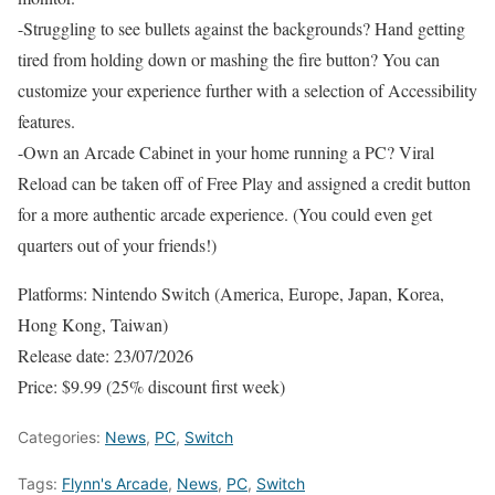
-Struggling to see bullets against the backgrounds? Hand getting
tired from holding down or mashing the fire button? You can
customize your experience further with a selection of Accessibility
features.
-Own an Arcade Cabinet in your home running a PC? Viral
Reload can be taken off of Free Play and assigned a credit button
for a more authentic arcade experience. (You could even get
quarters out of your friends!)
Platforms: Nintendo Switch (America, Europe, Japan, Korea,
Hong Kong, Taiwan)
Release date: 23/07/2026
Price: $9.99 (25% discount first week)
Categories:
News
,
PC
,
Switch
Tags:
Flynn's Arcade
,
News
,
PC
,
Switch