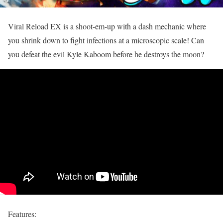
Viral Reload EX is a shoot-em-up with a dash mechanic where
you shrink down to fight infections at a microscopic scale! Can
you defeat the evil Kyle Kaboom before he destroys the moon?
Features: