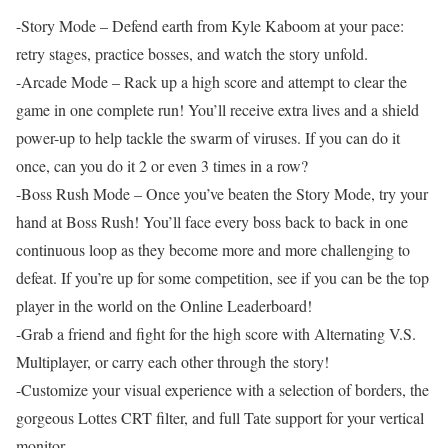
-Story Mode – Defend earth from Kyle Kaboom at your pace:
retry stages, practice bosses, and watch the story unfold.
-Arcade Mode – Rack up a high score and attempt to clear the
game in one complete run! You’ll receive extra lives and a shield
power-up to help tackle the swarm of viruses. If you can do it
once, can you do it 2 or even 3 times in a row?
-Boss Rush Mode – Once you’ve beaten the Story Mode, try your
hand at Boss Rush! You’ll face every boss back to back in one
continuous loop as they become more and more challenging to
defeat. If you’re up for some competition, see if you can be the top
player in the world on the Online Leaderboard!
-Grab a friend and fight for the high score with Alternating V.S.
Multiplayer, or carry each other through the story!
-Customize your visual experience with a selection of borders, the
gorgeous Lottes CRT filter, and full Tate support for your vertical
monitor.