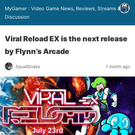
MyGamer : Video Game News, Reviews, Streams &
Discussion
Viral Reload EX is the next release
by Flynn’s Arcade
SquallSnake
1 month ago