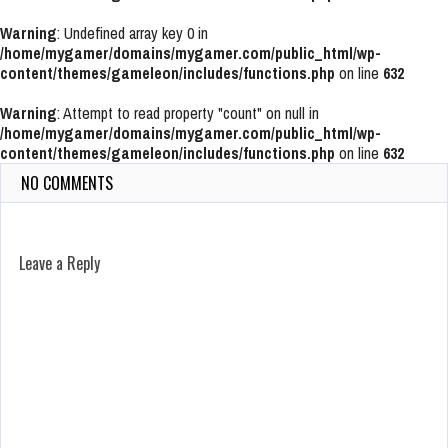
Warning
: Undefined array key 0 in
/home/mygamer/domains/mygamer.com/public_html/wp-
content/themes/gameleon/includes/functions.php
on line
632
Warning
: Attempt to read property "count" on null in
/home/mygamer/domains/mygamer.com/public_html/wp-
content/themes/gameleon/includes/functions.php
on line
632
NO COMMENTS
Leave a Reply