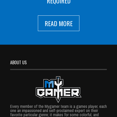
REQUIRED
READ MORE
ABOUT US
Every member of the Mygamer team is a games player, each
one an impassioned and self-proclaimed expert on their
favorite particular genre; it makes for some colorful, and