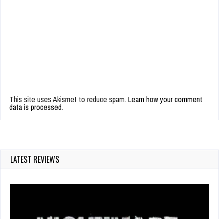
This site uses Akismet to reduce spam.
Learn how your comment
data is processed.
LATEST REVIEWS