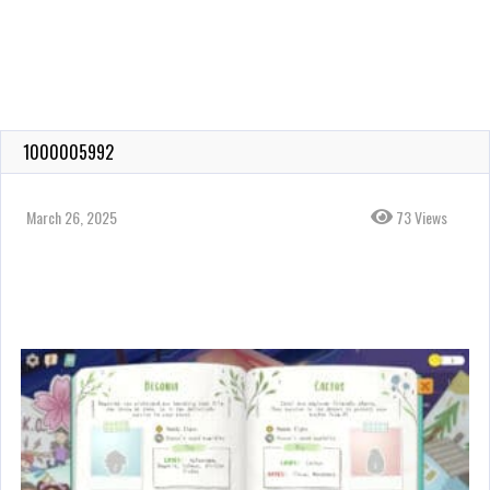
1000005992
March 26, 2025
73 Views