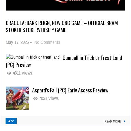
DRACULA: DARK REIGN, NEW GBC GAME – OFFICIAL BRAM
STOKER STOKERVERSE™ GAME
May 17, 2026
-
No Comments
Gumball in Trick or Treat Land
(PC) Preview
4311 Views
Asgard’s Fall (PC) Early Access Preview
7031 Views
472
READ MORE