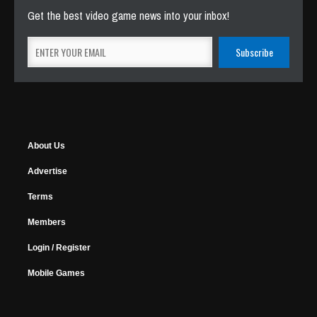
Get the best video game news into your inbox!
About Us
Advertise
Terms
Members
Login / Register
Mobile Games