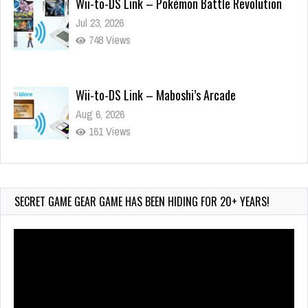
748 Views
Wii-to-DS Link – Maboshi’s Arcade
Aug 6, 2026
161 Views
Wii-to-DS Link – WarioWare D.I.Y. + Showcase
Jul 30, 2026
582 Views
SECRET GAME GEAR GAME HAS BEEN HIDING FOR 20+ YEARS!
Video
Player