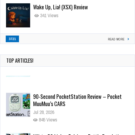
Wake Up, Lia! (XSX) Review
341 Views
3721
READ MORE
TOP ARTICLES!
90-Second PocketStation Review – Pocket
MuuMuu’s CARS
Jul 28, 2026
845 Views
Wii-to-DS Link – Pokémon Battle Revolution
Jul 23, 2026