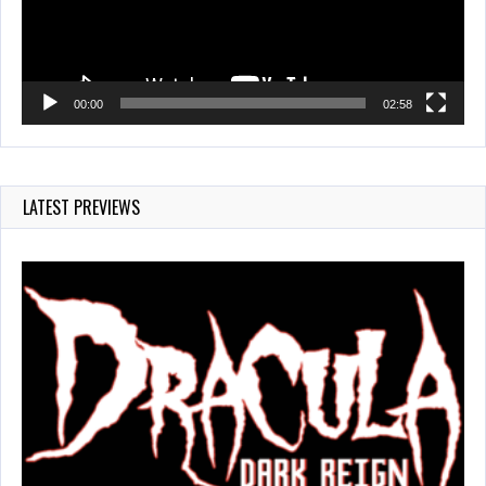
00:00
02:58
LATEST PREVIEWS