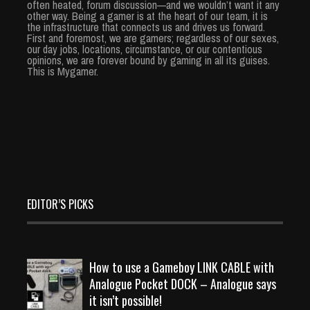
often heated, forum discussion—and we wouldn’t want it any
other way. Being a gamer is at the heart of our team, it is
the infrastructure that connects us and drives us forward.
First and foremost, we are gamers; regardless of our sexes,
our day jobs, locations, circumstance, or our contentious
opinions, we are forever bound by gaming in all its guises.
This is Mygamer.
EDITOR’S PICKS
How to use a Gameboy LINK CABLE with
Analogue Pocket DOCK – Analogue says
it isn’t possible!