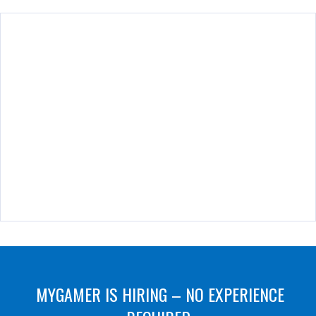
MYGAMER IS HIRING – NO EXPERIENCE