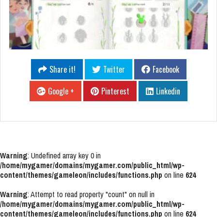
Share it!
Twitter
Facebook
Google +
Pinterest
Linkedin
Warning
: Undefined array key 0 in
/home/mygamer/domains/mygamer.com/public_html/wp-
content/themes/gameleon/includes/functions.php
on line
624
Warning
: Attempt to read property "count" on null in
/home/mygamer/domains/mygamer.com/public_html/wp-
content/themes/gameleon/includes/functions.php
on line
624