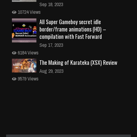
Sep 18, 2023
10724 Views
All Super Gameboy secret idle
border/frame animations (HD) –
compilation with Fast Forward
Sep 17, 2023
6184 Views
The Making of Karateka (XSX) Review
Aug 29, 2023
9579 Views