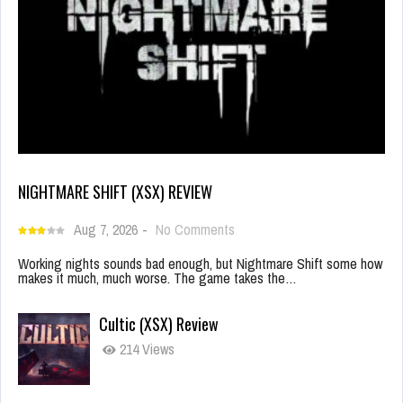
NIGHTMARE SHIFT (XSX) REVIEW
Aug 7, 2026
-
No Comments
Working nights sounds bad enough, but Nightmare Shift some how
makes it much, much worse. The game takes the…
Cultic (XSX) Review
214 Views