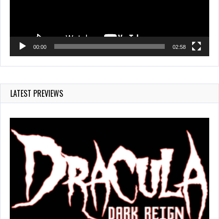
00:00
02:58
LATEST PREVIEWS