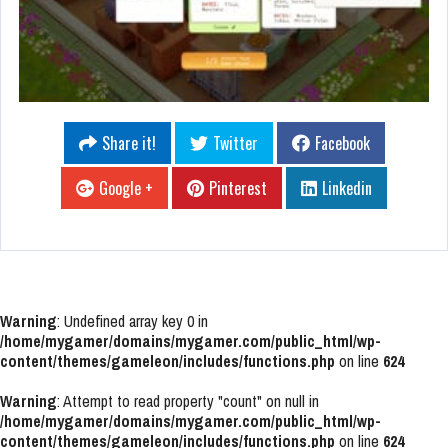
Share it!
Twitter
Facebook
Google +
Pinterest
Linkedin
Warning
: Undefined array key 0 in
/home/mygamer/domains/mygamer.com/public_html/wp-
content/themes/gameleon/includes/functions.php
on line
624
Warning
: Attempt to read property "count" on null in
/home/mygamer/domains/mygamer.com/public_html/wp-
content/themes/gameleon/includes/functions.php
on line
624