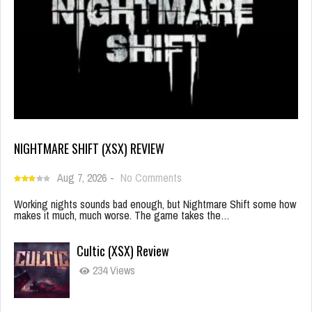
NIGHTMARE SHIFT (XSX) REVIEW
Aug 7, 2026
-
No Comments
Working nights sounds bad enough, but Nightmare Shift some how
makes it much, much worse. The game takes the…
Cultic (XSX) Review
234 Views