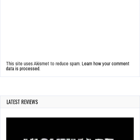
This site uses Akismet to reduce spam.
Learn how your comment
data is processed.
LATEST REVIEWS