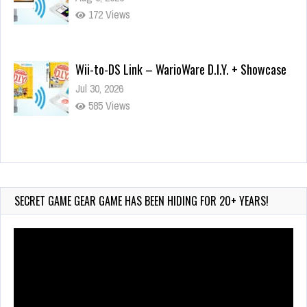
172 Views
Wii-to-DS Link – WarioWare D.I.Y. + Showcase
Jul 30, 2026
585 Views
90-Second PocketStation Review – Pocket
MuuMuu’s CARS
Jul 28, 2026
SECRET GAME GEAR GAME HAS BEEN HIDING FOR 20+ YEARS!
852 Views
Video
Player