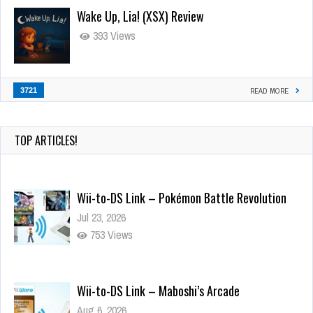
Wake Up, Lia! (XSX) Review
393 Views
3721
READ MORE
TOP ARTICLES!
Wii-to-DS Link – Pokémon Battle Revolution
Jul 23, 2026
753 Views
Wii-to-DS Link – Maboshi’s Arcade
Aug 6, 2026