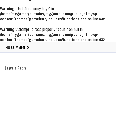
Warning
: Undefined array key 0 in
/home/mygamer/domains/mygamer.com/public_html/wp-
content/themes/gameleon/includes/functions.php
on line
632
Warning
: Attempt to read property "count" on null in
/home/mygamer/domains/mygamer.com/public_html/wp-
content/themes/gameleon/includes/functions.php
on line
632
NO COMMENTS
Leave a Reply