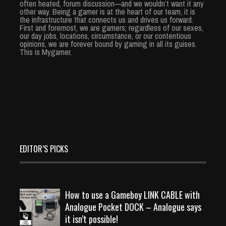
often heated, forum discussion—and we wouldn’t want it any
other way. Being a gamer is at the heart of our team, it is
the infrastructure that connects us and drives us forward.
First and foremost, we are gamers; regardless of our sexes,
our day jobs, locations, circumstance, or our contentious
opinions, we are forever bound by gaming in all its guises.
This is Mygamer.
EDITOR’S PICKS
How to use a Gameboy LINK CABLE with
Analogue Pocket DOCK – Analogue says
it isn’t possible!