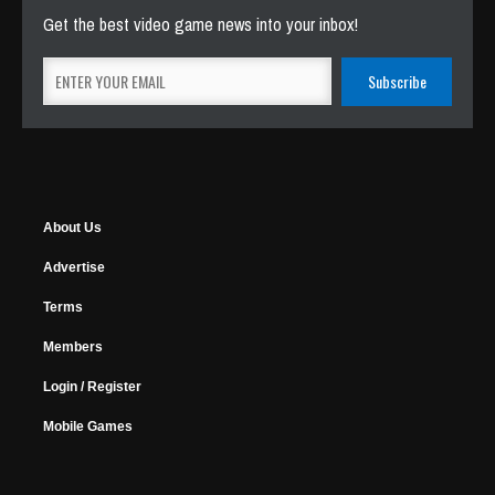
Get the best video game news into your inbox!
About Us
Advertise
Terms
Members
Login / Register
Mobile Games