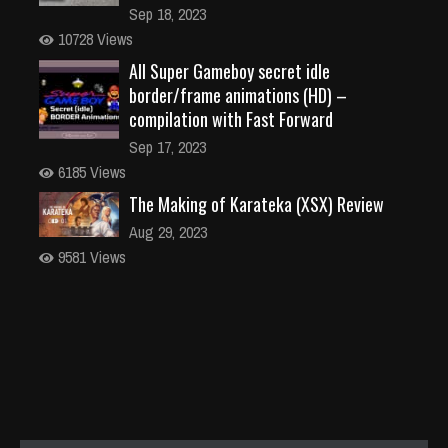
Sep 18, 2023
10728 Views
All Super Gameboy secret idle
border/frame animations (HD) –
compilation with Fast Forward
Sep 17, 2023
6185 Views
The Making of Karateka (XSX) Review
Aug 29, 2023
9581 Views