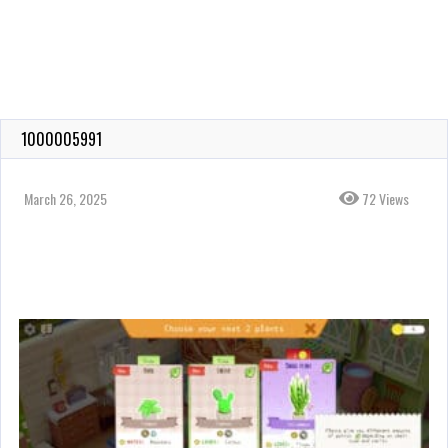
1000005991
March 26, 2025
72 Views