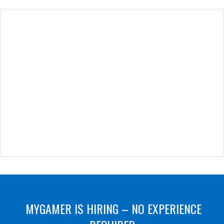
MYGAMER IS HIRING – NO EXPERIENCE