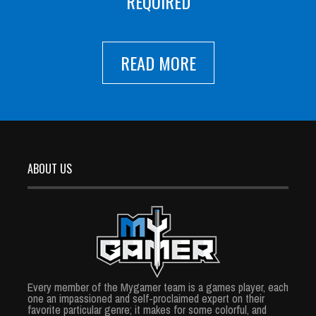
REQUIRED
READ MORE
ABOUT US
Every member of the Mygamer team is a games player, each
one an impassioned and self-proclaimed expert on their
favorite particular genre; it makes for some colorful, and