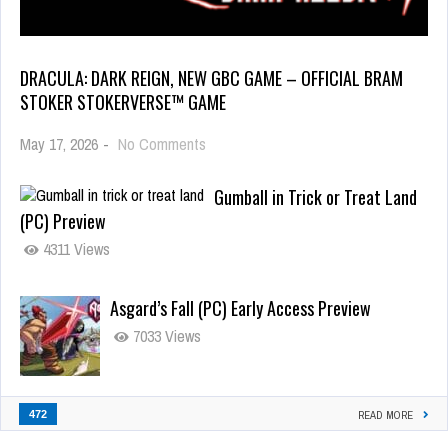
DRACULA: DARK REIGN, NEW GBC GAME – OFFICIAL BRAM
STOKER STOKERVERSE™ GAME
May 17, 2026
-
No Comments
Gumball in Trick or Treat Land
(PC) Preview
4311 Views
Asgard’s Fall (PC) Early Access Preview
7033 Views
472
READ MORE