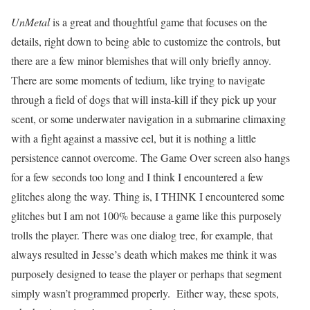
UnMetal
is a great and thoughtful game that focuses on the
details, right down to being able to customize the controls, but
there are a few minor blemishes that will only briefly annoy.
There are some moments of tedium, like trying to navigate
through a field of dogs that will insta-kill if they pick up your
scent, or some underwater navigation in a submarine climaxing
with a fight against a massive eel, but it is nothing a little
persistence cannot overcome. The Game Over screen also hangs
for a few seconds too long and I think I encountered a few
glitches along the way. Thing is, I THINK I encountered some
glitches but I am not 100% because a game like this purposely
trolls the player. There was one dialog tree, for example, that
always resulted in Jesse’s death which makes me think it was
purposely designed to tease the player or perhaps that segment
simply wasn’t programmed properly. Either way, these spots,