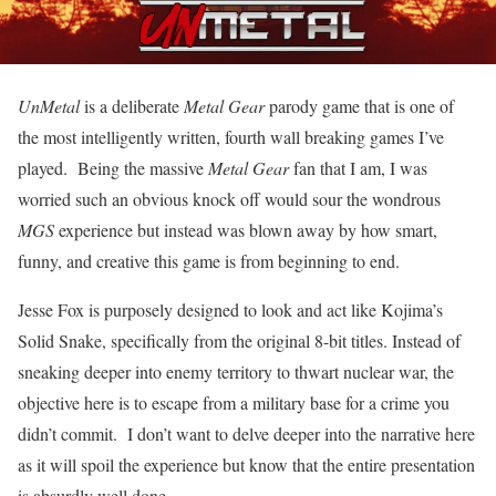
UnMetal
is a deliberate
Metal Gear
parody game that is one of
the most intelligently written, fourth wall breaking games I’ve
played. Being the massive
Metal Gear
fan that I am, I was
worried such an obvious knock off would sour the wondrous
MGS
experience but instead was blown away by how smart,
funny, and creative this game is from beginning to end.
Jesse Fox is purposely designed to look and act like Kojima’s
Solid Snake, specifically from the original 8-bit titles. Instead of
sneaking deeper into enemy territory to thwart nuclear war, the
objective here is to escape from a military base for a crime you
didn’t commit. I don’t want to delve deeper into the narrative here
as it will spoil the experience but know that the entire presentation
is absurdly well done.