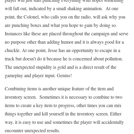
will fall out, indicated by a small shaking animation. At one
point, the Colonel, who calls you on the radio, will ask why you
are punching boxes and what you hope to gain by doing so.
Instances like these are placed throughout the campaign and serve
no purpose other than adding humor and it is always good for a
chuckle. At one point, Jesse has an opportunity to escape in a
truck but doesn’t do it because he is concerned about pollution.
The unexpected stupidity is gold and is a direct result of the
gameplay and player input. Genius!
Combining items is another unique feature of the item and
inventory screen. Sometimes it is necessary to combine to two
items to create a key item to progress, other times you can mix
things together and kill yourself in the inventory screen. Either
way, it is easy to use and sometimes the player will accidentally
encounter unexpected results.