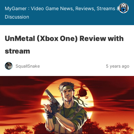
MyGamer : Video Game News, Reviews, Streams &
Discussion
UnMetal (Xbox One) Review with
stream
SquallSnake
5 years ago