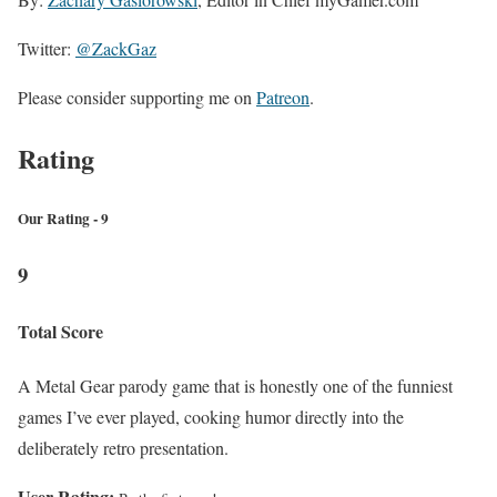
Twitter:
@ZackGaz
Please consider supporting me on
Patreon
.
Rating
Our Rating - 9
9
Total Score
A Metal Gear parody game that is honestly one of the funniest
games I’ve ever played, cooking humor directly into the
deliberately retro presentation.
User Rating: