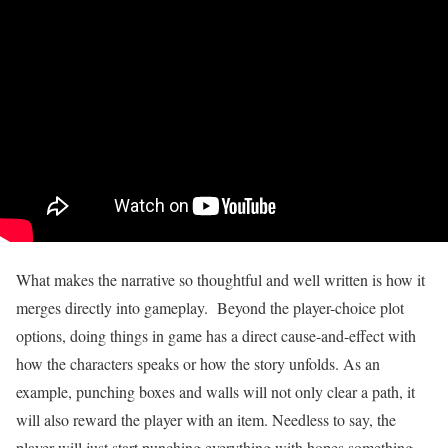
What makes the narrative so thoughtful and well written is how it
merges directly into gameplay. Beyond the player-choice plot
options, doing things in game has a direct cause-and-effect with
how the characters speaks or how the story unfolds. As an
example, punching boxes and walls will not only clear a path, it
will also reward the player with an item. Needless to say, the
player will just start punching everything with hopes something