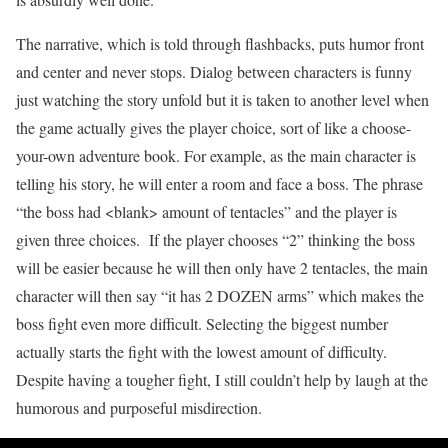
The narrative, which is told through flashbacks, puts humor front
and center and never stops. Dialog between characters is funny
just watching the story unfold but it is taken to another level when
the game actually gives the player choice, sort of like a choose-
your-own adventure book. For example, as the main character is
telling his story, he will enter a room and face a boss. The phrase
“the boss had <blank> amount of tentacles” and the player is
given three choices. If the player chooses “2” thinking the boss
will be easier because he will then only have 2 tentacles, the main
character will then say “it has 2 DOZEN arms” which makes the
boss fight even more difficult. Selecting the biggest number
actually starts the fight with the lowest amount of difficulty.
Despite having a tougher fight, I still couldn’t help by laugh at the
humorous and purposeful misdirection.