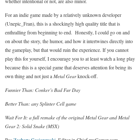
whether intentional or not, are also minor.
For an indie game made by a relatively unknown developer
(Unepic_Fran), this is a shockingly high quality title that is
enthralling from beginning to end. Honestly, I could go on and
on about the story, the humor, and how it intertwines directly into
the gameplay, but that would ruin the experience. If you cannot
play this for yourself, I encourage you to at least watch a long play
because this is a special game that deserves attention for being its
own thing and not just a
Metal Gear
knock-off.
Funnier Than: Conker’s Bad Fur Day
Better Than: any Splinter Cell game
Wait For It: a full remake of the original Metal Gear and Metal
Gear 2: Solid Snake (MSX)
By:
Zachary Gasiorowski
, Editor in Chief myGamer.com