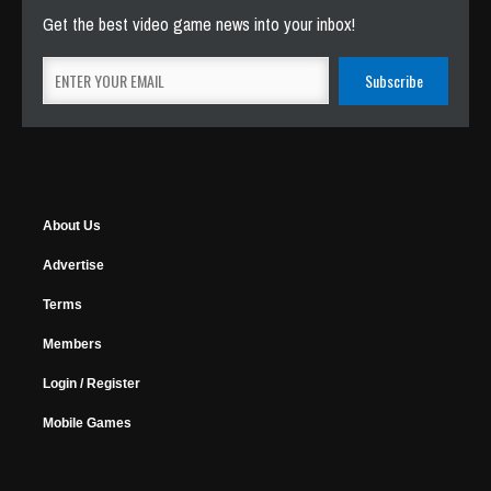
Get the best video game news into your inbox!
About Us
Advertise
Terms
Members
Login / Register
Mobile Games