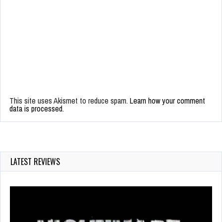
This site uses Akismet to reduce spam.
Learn how your comment
data is processed.
LATEST REVIEWS