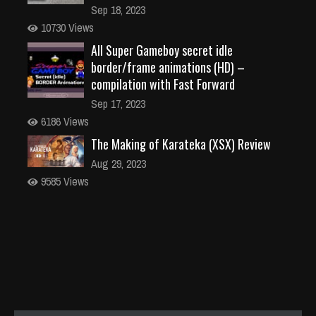
Sep 18, 2023
10730 Views
All Super Gameboy secret idle
border/frame animations (HD) –
compilation with Fast Forward
Sep 17, 2023
6186 Views
The Making of Karateka (XSX) Review
Aug 29, 2023
9585 Views