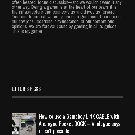
often heated, forum discussion—and we wouldn’t want it any
other way. Being a gamer is at the heart of our team, it is
the infrastructure that connects us and drives us forward.
First and foremost, we are gamers; regardless of our sexes,
our day jobs, locations, circumstance, or our contentious
opinions, we are forever bound by gaming in all its guises.
This is Mygamer.
EDITOR’S PICKS
How to use a Gameboy LINK CABLE with
Analogue Pocket DOCK – Analogue says
it isn’t possible!