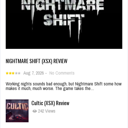
NIGHTMARE SHIFT (XSX) REVIEW
Aug 7, 2026
-
No Comments
Working nights sounds bad enough, but Nightmare Shift some how
makes it much, much worse. The game takes the…
Cultic (XSX) Review
242 Views