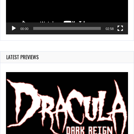
00:00
02:58
LATEST PREVIEWS