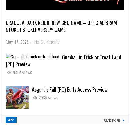
DRACULA: DARK REIGN, NEW GBC GAME – OFFICIAL BRAM
STOKER STOKERVERSE™ GAME
May 17, 2026
-
No Comments
Gumball in Trick or Treat Land
(PC) Preview
4313 Views
Asgard’s Fall (PC) Early Access Preview
7035 Views
472
READ MORE