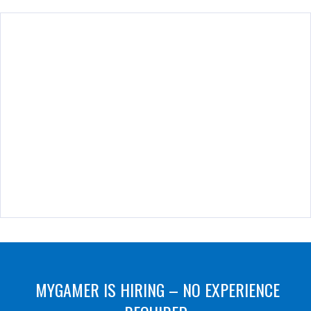
MYGAMER IS HIRING – NO EXPERIENCE