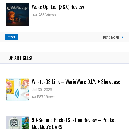
Wake Up, Lia! (XSX) Review
433 Views
3721
READ MORE
TOP ARTICLES!
Wii-to-DS Link – WarioWare D.I.Y. + Showcase
Jul 30, 2026
587 Views
90-Second PocketStation Review – Pocket
MuuMuu’s CARS