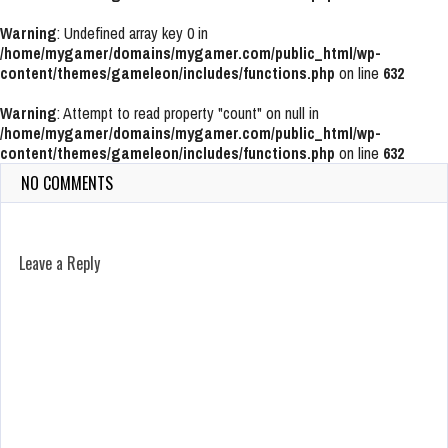
Warning
: Undefined array key 0 in
/home/mygamer/domains/mygamer.com/public_html/wp-
content/themes/gameleon/includes/functions.php
on line
632
Warning
: Attempt to read property "count" on null in
/home/mygamer/domains/mygamer.com/public_html/wp-
content/themes/gameleon/includes/functions.php
on line
632
NO COMMENTS
Leave a Reply