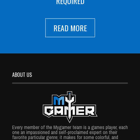
REQUIRED
READ MORE
ABOUT US
Every member of the Mygamer team is a games player, each
one an impassioned and self-proclaimed expert on their
favorite particular genre; it makes for some colorful, and