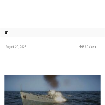
U1
August 29, 2025
60 Views