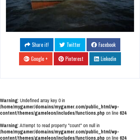
Share it!
Twitter
Facebook
Google +
Pinterest
Linkedin
Warning
: Undefined array key 0 in
/home/mygamer/domains/mygamer.com/public_html/wp-
content/themes/gameleon/includes/functions.php
on line
624
Warning
: Attempt to read property "count" on null in
/home/mygamer/domains/mygamer.com/public_html/wp-
content/themes/gameleon/includes/functions.php
on line
624