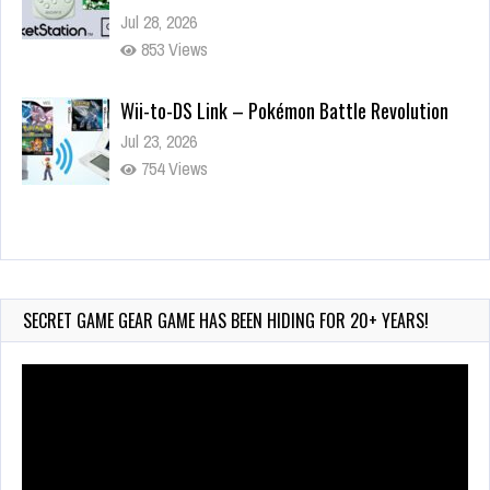
Jul 28, 2026
853 Views
Wii-to-DS Link – Pokémon Battle Revolution
Jul 23, 2026
754 Views
Wii-to-DS Link – Maboshi’s Arcade
Aug 6, 2026
177 Views
SECRET GAME GEAR GAME HAS BEEN HIDING FOR 20+ YEARS!
Video
Player