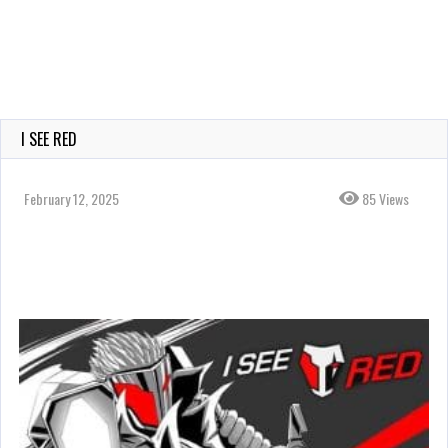
I SEE RED
February 12, 2025
85 Views