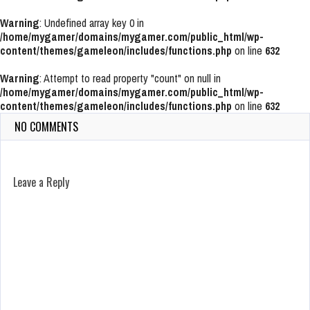
Warning
: Undefined array key 0 in
/home/mygamer/domains/mygamer.com/public_html/wp-
content/themes/gameleon/includes/functions.php
on line
632
Warning
: Attempt to read property "count" on null in
/home/mygamer/domains/mygamer.com/public_html/wp-
content/themes/gameleon/includes/functions.php
on line
632
NO COMMENTS
Leave a Reply