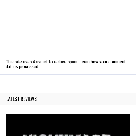
This site uses Akismet to reduce spam.
Learn how your comment
data is processed.
LATEST REVIEWS