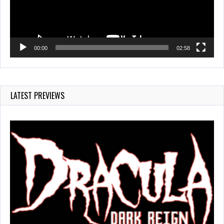
00:00
02:58
LATEST PREVIEWS