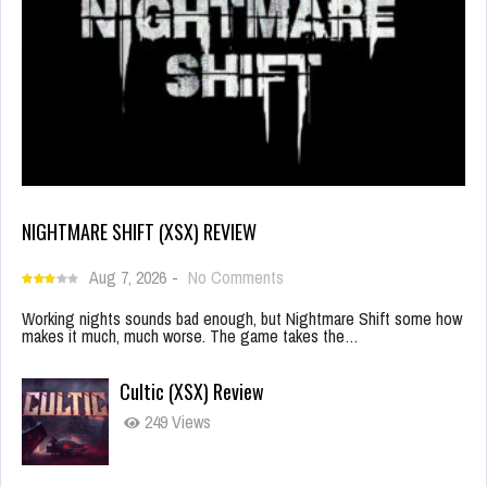
NIGHTMARE SHIFT (XSX) REVIEW
Aug 7, 2026
-
No Comments
Working nights sounds bad enough, but Nightmare Shift some how
makes it much, much worse. The game takes the…
Cultic (XSX) Review
249 Views