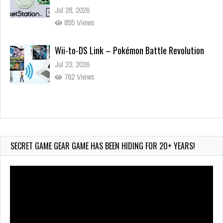
Jul 28, 2026
855 Views
Wii-to-DS Link – Pokémon Battle Revolution
Jul 23, 2026
762 Views
Wii-to-DS Link – Maboshi’s Arcade
Aug 6, 2026
184 Views
SECRET GAME GEAR GAME HAS BEEN HIDING FOR 20+ YEARS!
Video
Player