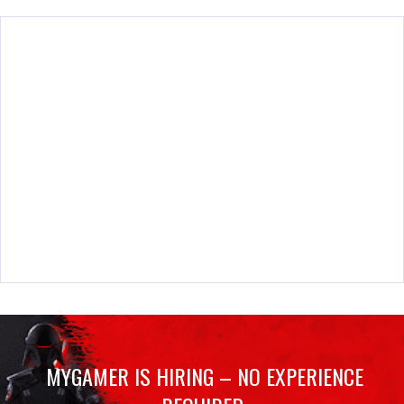
MYGAMER IS HIRING – NO EXPERIENCE