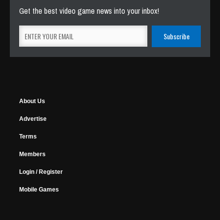
Get the best video game news into your inbox!
About Us
Advertise
Terms
Members
Login / Register
Mobile Games