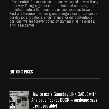
often heated, forum discussion—and we wouldn’t want it any
other way. Being a gamer is at the heart of our team, it is
the infrastructure that connects us and drives us forward.
First and foremost, we are gamers; regardless of our sexes,
our day jobs, locations, circumstance, or our contentious
opinions, we are forever bound by gaming in all its guises.
This is Mygamer.
EDITOR’S PICKS
How to use a Gameboy LINK CABLE with
Analogue Pocket DOCK – Analogue says
it isn’t possible!