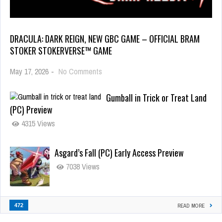
DRACULA: DARK REIGN, NEW GBC GAME – OFFICIAL BRAM
STOKER STOKERVERSE™ GAME
May 17, 2026
-
No Comments
Gumball in Trick or Treat Land
(PC) Preview
4315 Views
Asgard’s Fall (PC) Early Access Preview
7038 Views
472
READ MORE