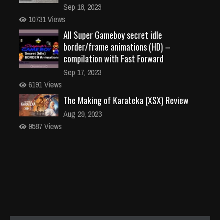
Sep 18, 2023
10731 Views
All Super Gameboy secret idle
border/frame animations (HD) –
compilation with Fast Forward
Sep 17, 2023
6191 Views
The Making of Karateka (XSX) Review
Aug 29, 2023
9587 Views