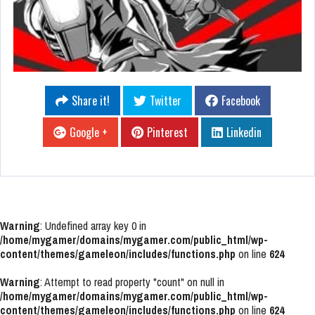
Share it!
Twitter
Facebook
Google +
Pinterest
Linkedin
Warning
: Undefined array key 0 in
/home/mygamer/domains/mygamer.com/public_html/wp-
content/themes/gameleon/includes/functions.php
on line
624
Warning
: Attempt to read property "count" on null in
/home/mygamer/domains/mygamer.com/public_html/wp-
content/themes/gameleon/includes/functions.php
on line
624