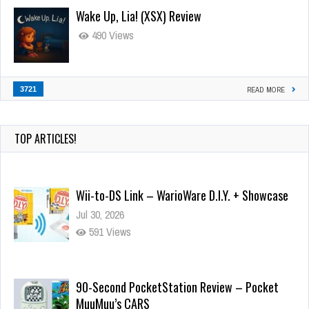
Wake Up, Lia! (XSX) Review
490 Views
3721
READ MORE
TOP ARTICLES!
Wii-to-DS Link – WarioWare D.I.Y. + Showcase
Jul 30, 2026
591 Views
90-Second PocketStation Review – Pocket
MuuMuu’s CARS