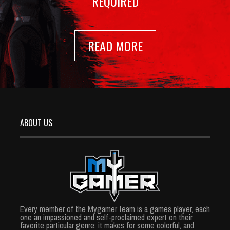
REQUIRED
READ MORE
ABOUT US
Every member of the Mygamer team is a games player, each
one an impassioned and self-proclaimed expert on their
favorite particular genre; it makes for some colorful, and