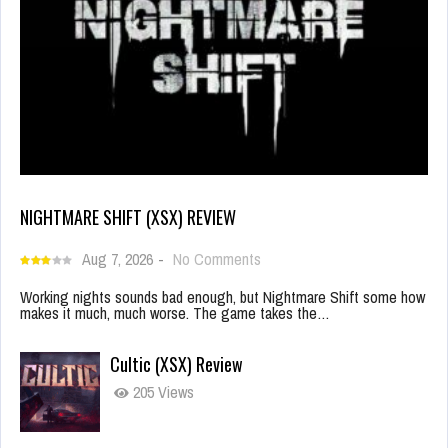
NIGHTMARE SHIFT (XSX) REVIEW
Aug 7, 2026
-
No Comments
Working nights sounds bad enough, but Nightmare Shift some how
makes it much, much worse. The game takes the…
Cultic (XSX) Review
205 Views