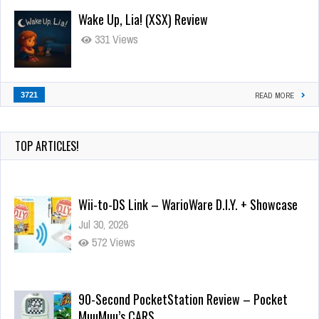
Wake Up, Lia! (XSX) Review
331 Views
3721
READ MORE
TOP ARTICLES!
Wii-to-DS Link – WarioWare D.I.Y. + Showcase
Jul 30, 2026
572 Views
90-Second PocketStation Review – Pocket
MuuMuu’s CARS