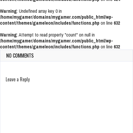
Warning
: Undefined array key 0 in
/home/mygamer/domains/mygamer.com/public_html/wp-
content/themes/gameleon/includes/functions.php
on line
632
Warning
: Attempt to read property "count" on null in
/home/mygamer/domains/mygamer.com/public_html/wp-
content/themes/gameleon/includes/functions.php
on line
632
NO COMMENTS
Leave a Reply