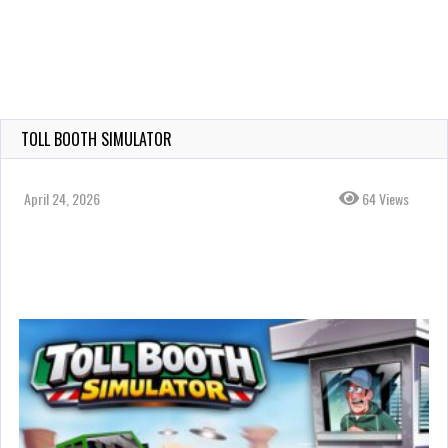
TOLL BOOTH SIMULATOR
April 24, 2026
64 Views