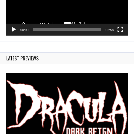
00:00
02:58
LATEST PREVIEWS