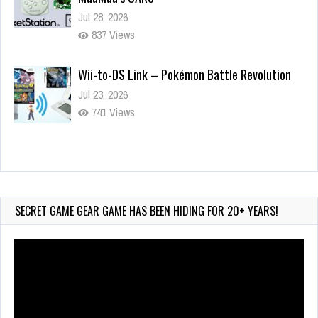
Jul 28, 2026
837 Views
Wii-to-DS Link – Pokémon Battle Revolution
Jul 23, 2026
741 Views
Wii-to-DS Link – Maboshi’s Arcade
Aug 6, 2026
153 Views
SECRET GAME GEAR GAME HAS BEEN HIDING FOR 20+ YEARS!
Video
Player