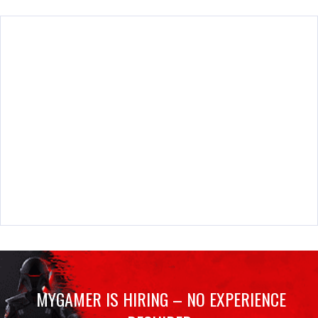
MYGAMER IS HIRING – NO EXPERIENCE