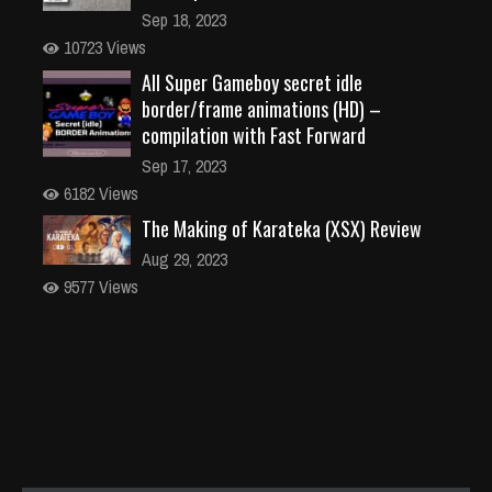
Sep 18, 2023
10723 Views
All Super Gameboy secret idle
border/frame animations (HD) –
compilation with Fast Forward
Sep 17, 2023
6182 Views
The Making of Karateka (XSX) Review
Aug 29, 2023
9577 Views