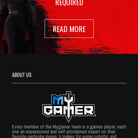
REQUIRED
READ MORE
ABOUT US
Every member of the Mygamer team is a games player, each
one an impassioned and self-proclaimed expert on their
favorite particular genre; it makes for some colorful, and