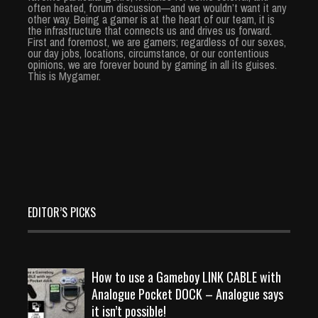
often heated, forum discussion—and we wouldn’t want it any
other way. Being a gamer is at the heart of our team, it is
the infrastructure that connects us and drives us forward.
First and foremost, we are gamers; regardless of our sexes,
our day jobs, locations, circumstance, or our contentious
opinions, we are forever bound by gaming in all its guises.
This is Mygamer.
EDITOR’S PICKS
How to use a Gameboy LINK CABLE with
Analogue Pocket DOCK – Analogue says
it isn’t possible!