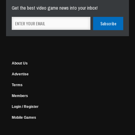
Get the best video game news into your inbox!
About Us
Advertise
Terms
Members
Login / Register
Mobile Games