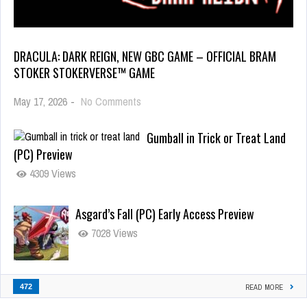
DRACULA: DARK REIGN, NEW GBC GAME – OFFICIAL BRAM
STOKER STOKERVERSE™ GAME
May 17, 2026
-
No Comments
Gumball in Trick or Treat Land
(PC) Preview
4309 Views
Asgard’s Fall (PC) Early Access Preview
7028 Views
472
READ MORE