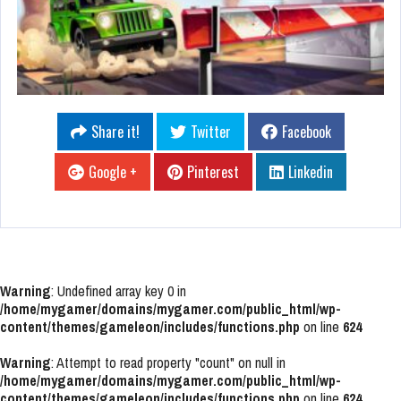
Share it!
Twitter
Facebook
Google +
Pinterest
Linkedin
Warning
: Undefined array key 0 in
/home/mygamer/domains/mygamer.com/public_html/wp-
content/themes/gameleon/includes/functions.php
on line
624
Warning
: Attempt to read property "count" on null in
/home/mygamer/domains/mygamer.com/public_html/wp-
content/themes/gameleon/includes/functions.php
on line
624