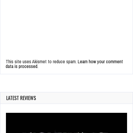
This site uses Akismet to reduce spam.
Learn how your comment
data is processed.
LATEST REVIEWS