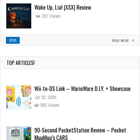
Wake Up, Lia! (XSX) Review
337 Views
3721
READ MORE
TOP ARTICLES!
Wii-to-DS Link – WarioWare D.I.Y. + Showcase
Jul 30, 2026
582 Views
90-Second PocketStation Review – Pocket
MuuMuu’s CARS