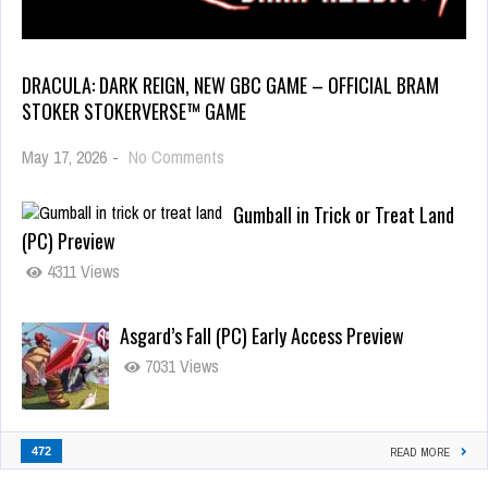
DRACULA: DARK REIGN, NEW GBC GAME – OFFICIAL BRAM
STOKER STOKERVERSE™ GAME
May 17, 2026
-
No Comments
Gumball in Trick or Treat Land
(PC) Preview
4311 Views
Asgard’s Fall (PC) Early Access Preview
7031 Views
472
READ MORE