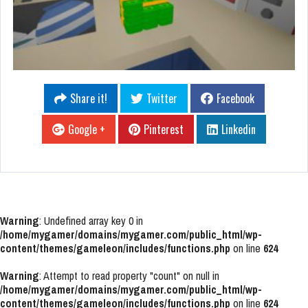
Share it!
Twitter
Facebook
Google +
Pinterest
Linkedin
Warning
: Undefined array key 0 in
/home/mygamer/domains/mygamer.com/public_html/wp-
content/themes/gameleon/includes/functions.php
on line
624
Warning
: Attempt to read property "count" on null in
/home/mygamer/domains/mygamer.com/public_html/wp-
content/themes/gameleon/includes/functions.php
on line
624