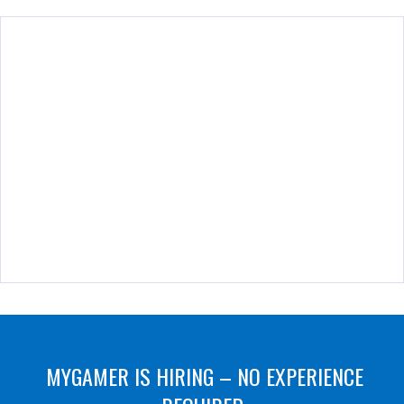
MYGAMER IS HIRING – NO EXPERIENCE