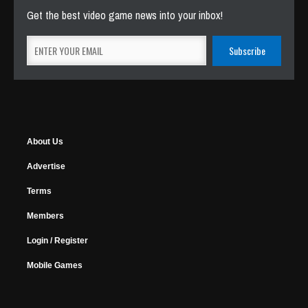
Get the best video game news into your inbox!
About Us
Advertise
Terms
Members
Login / Register
Mobile Games