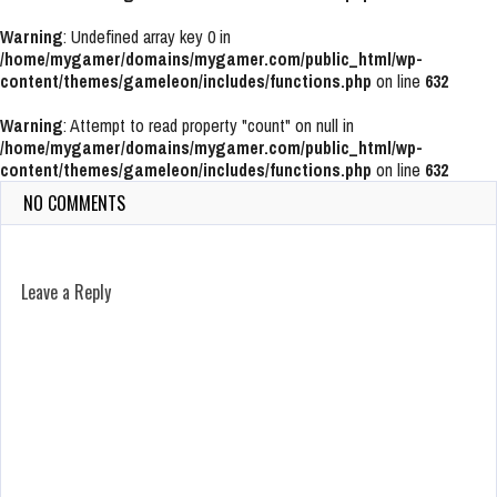
Warning
: Undefined array key 0 in
/home/mygamer/domains/mygamer.com/public_html/wp-
content/themes/gameleon/includes/functions.php
on line
632
Warning
: Attempt to read property "count" on null in
/home/mygamer/domains/mygamer.com/public_html/wp-
content/themes/gameleon/includes/functions.php
on line
632
NO COMMENTS
Leave a Reply