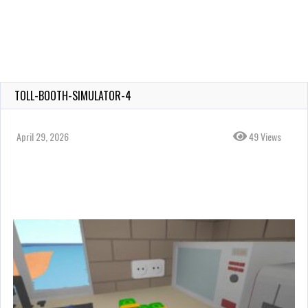
TOLL-BOOTH-SIMULATOR-4
April 29, 2026
49 Views