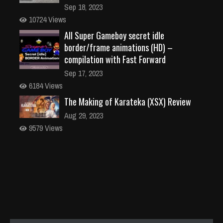
Sep 18, 2023
10724 Views
All Super Gameboy secret idle
border/frame animations (HD) –
compilation with Fast Forward
Sep 17, 2023
6184 Views
The Making of Karateka (XSX) Review
Aug 29, 2023
9579 Views