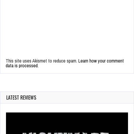
This site uses Akismet to reduce spam.
Learn how your comment
data is processed.
LATEST REVIEWS