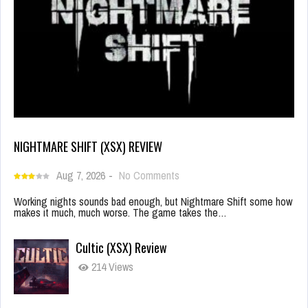
NIGHTMARE SHIFT (XSX) REVIEW
Aug 7, 2026
-
No Comments
Working nights sounds bad enough, but Nightmare Shift some how
makes it much, much worse. The game takes the…
Cultic (XSX) Review
214 Views