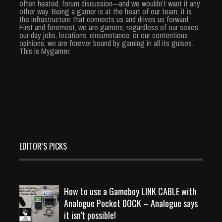
often heated, forum discussion—and we wouldn’t want it any
other way. Being a gamer is at the heart of our team, it is
the infrastructure that connects us and drives us forward.
First and foremost, we are gamers; regardless of our sexes,
our day jobs, locations, circumstance, or our contentious
opinions, we are forever bound by gaming in all its guises.
This is Mygamer.
EDITOR’S PICKS
How to use a Gameboy LINK CABLE with
Analogue Pocket DOCK – Analogue says
it isn’t possible!