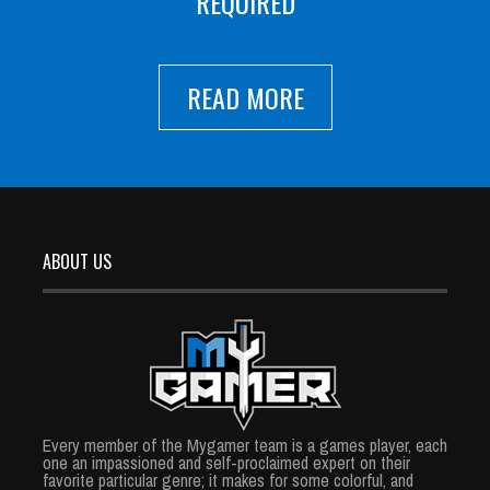
REQUIRED
READ MORE
ABOUT US
Every member of the Mygamer team is a games player, each
one an impassioned and self-proclaimed expert on their
favorite particular genre; it makes for some colorful, and