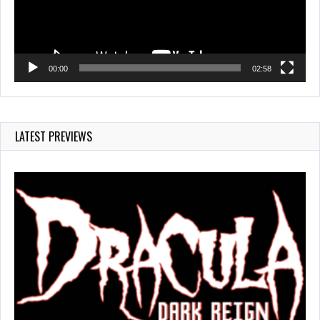
00:00
02:58
LATEST PREVIEWS