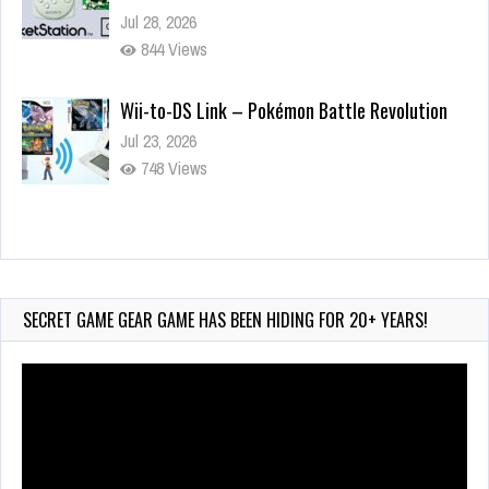
Jul 28, 2026
844 Views
Wii-to-DS Link – Pokémon Battle Revolution
Jul 23, 2026
748 Views
Wii-to-DS Link – Maboshi’s Arcade
Aug 6, 2026
161 Views
SECRET GAME GEAR GAME HAS BEEN HIDING FOR 20+ YEARS!
Video
Player