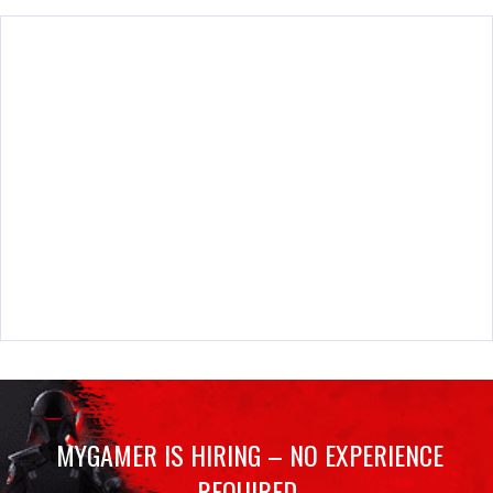
MYGAMER IS HIRING – NO EXPERIENCE
REQUIRED