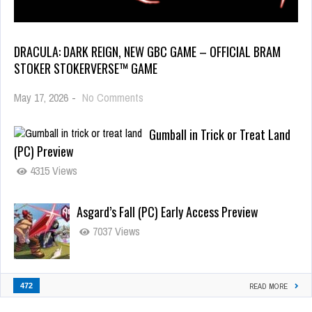
DRACULA: DARK REIGN, NEW GBC GAME – OFFICIAL BRAM
STOKER STOKERVERSE™ GAME
May 17, 2026
-
No Comments
Gumball in Trick or Treat Land
(PC) Preview
4315 Views
Asgard’s Fall (PC) Early Access Preview
7037 Views
472
READ MORE