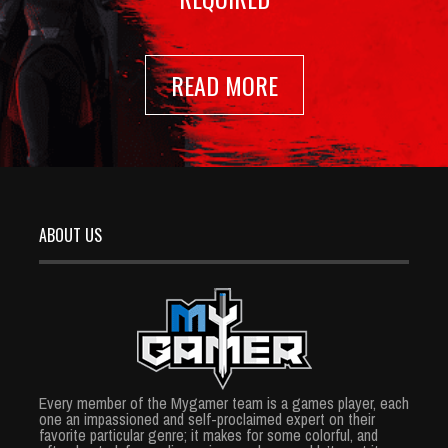
READ MORE
ABOUT US
Every member of the Mygamer team is a games player, each
one an impassioned and self-proclaimed expert on their
favorite particular genre; it makes for some colorful, and