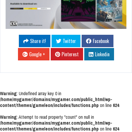
Share it!
Twitter
Facebook
Google +
Pinterest
Linkedin
Warning
: Undefined array key 0 in
/home/mygamer/domains/mygamer.com/public_html/wp-
content/themes/gameleon/includes/functions.php
on line
624
Warning
: Attempt to read property "count" on null in
/home/mygamer/domains/mygamer.com/public_html/wp-
content/themes/gameleon/includes/functions.php
on line
624