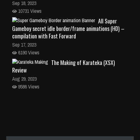
Sep 18, 2023
10731 Views
All Super
Gameboy secret idle border/frame animations (HD) –
compilation with Fast Forward
Sep 17, 2023
6190 Views
The Making of Karateka (XSX)
Review
Aug 29, 2023
9586 Views