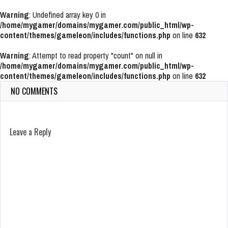
Warning
: Undefined array key 0 in
/home/mygamer/domains/mygamer.com/public_html/wp-
content/themes/gameleon/includes/functions.php
on line
632
Warning
: Attempt to read property "count" on null in
/home/mygamer/domains/mygamer.com/public_html/wp-
content/themes/gameleon/includes/functions.php
on line
632
NO COMMENTS
Leave a Reply