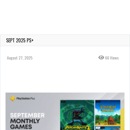
SEPT 2025 PS+
August 27, 2025
66 Views