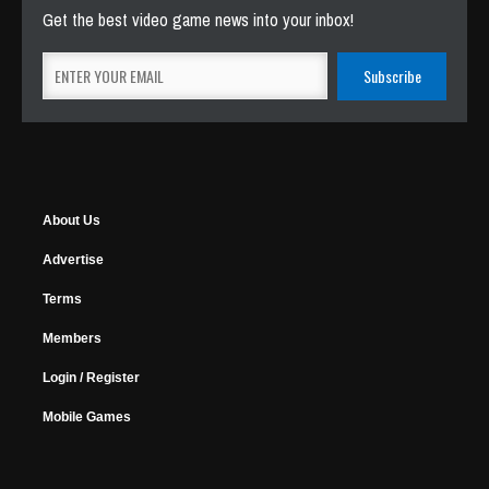
Get the best video game news into your inbox!
About Us
Advertise
Terms
Members
Login / Register
Mobile Games