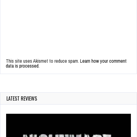
This site uses Akismet to reduce spam.
Learn how your comment
data is processed.
LATEST REVIEWS