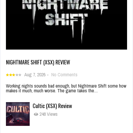
NIGHTMARE SHIFT (XSX) REVIEW
Aug 7, 2026
-
No Comments
Working nights sounds bad enough, but Nightmare Shift some how
makes it much, much worse. The game takes the…
Cultic (XSX) Review
248 Views