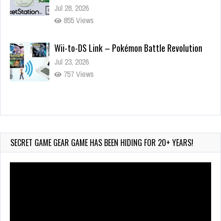
Jul 28, 2026
855 Views
Wii-to-DS Link – Pokémon Battle Revolution
Jul 23, 2026
757 Views
Wii-to-DS Link – Maboshi’s Arcade
Aug 6, 2026
183 Views
SECRET GAME GEAR GAME HAS BEEN HIDING FOR 20+ YEARS!
Video
Player