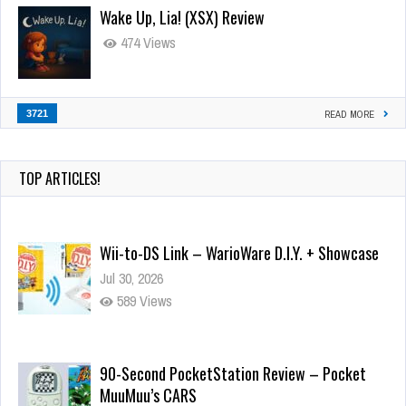
Wake Up, Lia! (XSX) Review
474 Views
3721
READ MORE
TOP ARTICLES!
Wii-to-DS Link – WarioWare D.I.Y. + Showcase
Jul 30, 2026
589 Views
90-Second PocketStation Review – Pocket
MuuMuu’s CARS