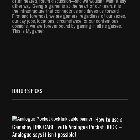
often heated, forum discussion—and we wouldn’t want it any
other way. Being a gamer is at the heart of our team, it is
the infrastructure that connects us and drives us forward.
First and foremost, we are gamers; regardless of our sexes,
our day jobs, locations, circumstance, or our contentious
opinions, we are forever bound by gaming in all its guises.
This is Mygamer.
EDITOR’S PICKS
How to use a
Gameboy LINK CABLE with Analogue Pocket DOCK –
Analogue says it isn’t possible!