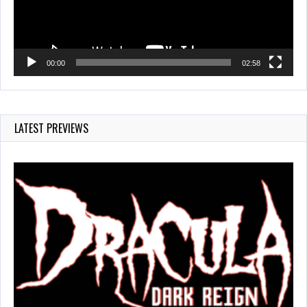
00:00
02:58
LATEST PREVIEWS