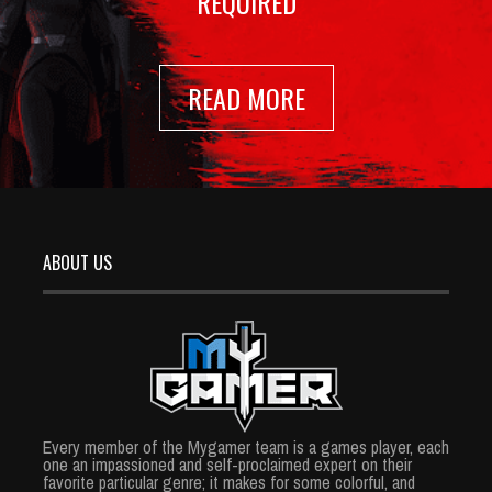
REQUIRED
READ MORE
ABOUT US
Every member of the Mygamer team is a games player, each
one an impassioned and self-proclaimed expert on their
favorite particular genre; it makes for some colorful, and