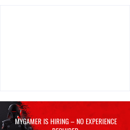
MYGAMER IS HIRING – NO EXPERIENCE