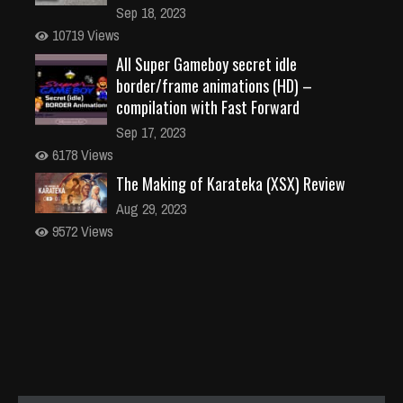
Sep 18, 2023
10719 Views
All Super Gameboy secret idle
border/frame animations (HD) –
compilation with Fast Forward
Sep 17, 2023
6178 Views
The Making of Karateka (XSX) Review
Aug 29, 2023
9572 Views