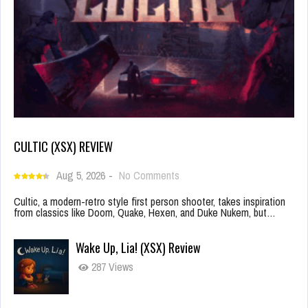
CULTIC (XSX) REVIEW
Aug 5, 2026
-
No Comments
Cultic, a modern-retro style first person shooter, takes inspiration
from classics like Doom, Quake, Hexen, and Duke Nukem, but…
Wake Up, Lia! (XSX) Review
287 Views