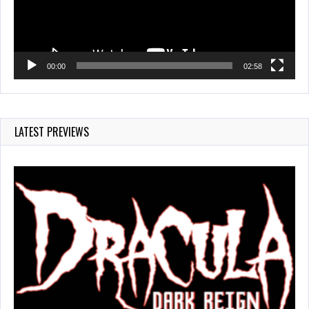
00:00
02:58
LATEST PREVIEWS