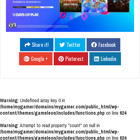
Share it!
Twitter
Facebook
Google +
Pinterest
Linkedin
Warning
: Undefined array key 0 in
/home/mygamer/domains/mygamer.com/public_html/wp-
content/themes/gameleon/includes/functions.php
on line
624
Warning
: Attempt to read property "count" on null in
/home/mygamer/domains/mygamer.com/public_html/wp-
content/themes/gameleon/includes/functions.php
on line
624