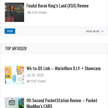
Feudal Baron King’s Land (XSX) Review
616 Views
3720
READ MORE
TOP ARTICLES!
Wii-to-DS Link – WarioWare D.I.Y. + Showcase
Jul 30, 2026
542 Views
90-Second PocketStation Review – Pocket
MuuMuu’s CARS