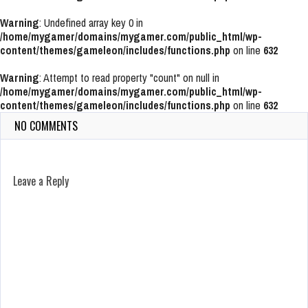
Warning
: Undefined array key 0 in
/home/mygamer/domains/mygamer.com/public_html/wp-
content/themes/gameleon/includes/functions.php
on line
632
Warning
: Attempt to read property "count" on null in
/home/mygamer/domains/mygamer.com/public_html/wp-
content/themes/gameleon/includes/functions.php
on line
632
NO COMMENTS
Leave a Reply