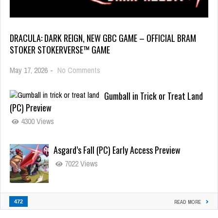
DRACULA: DARK REIGN, NEW GBC GAME – OFFICIAL BRAM
STOKER STOKERVERSE™ GAME
May 17, 2026
-
No Comments
Gumball in Trick or Treat Land
(PC) Preview
4300 Views
Asgard’s Fall (PC) Early Access Preview
7022 Views
472
READ MORE