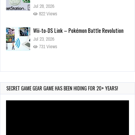
Jul 28, 2026
822 Views
Wii-to-DS Link – Pokémon Battle Revolution
Jul 23, 2026
731 Views
Wii-to-DS Link – Maboshi’s Arcade
Aug 6, 2026
120 Views
SECRET GAME GEAR GAME HAS BEEN HIDING FOR 20+ YEARS!
Video
Player