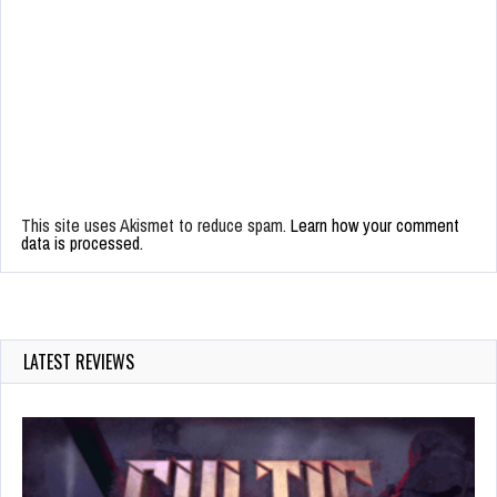
This site uses Akismet to reduce spam.
Learn how your comment
data is processed.
LATEST REVIEWS