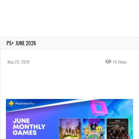
PS+ JUNE 2026
May 29, 2026
74 Views