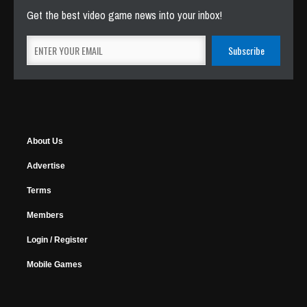
Get the best video game news into your inbox!
About Us
Advertise
Terms
Members
Login / Register
Mobile Games