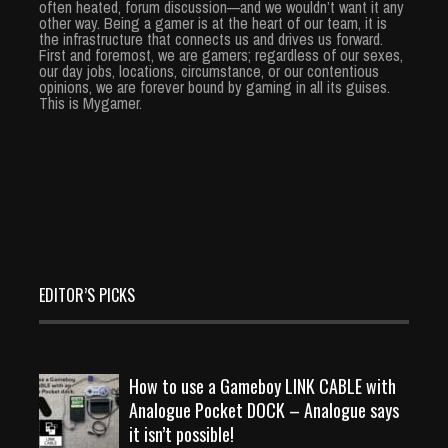
often heated, forum discussion—and we wouldn’t want it any
other way. Being a gamer is at the heart of our team, it is
the infrastructure that connects us and drives us forward.
First and foremost, we are gamers; regardless of our sexes,
our day jobs, locations, circumstance, or our contentious
opinions, we are forever bound by gaming in all its guises.
This is Mygamer.
EDITOR’S PICKS
How to use a Gameboy LINK CABLE with
Analogue Pocket DOCK – Analogue says
it isn’t possible!