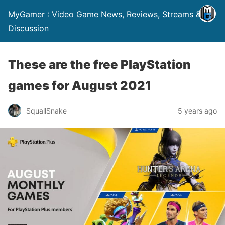
MyGamer : Video Game News, Reviews, Streams &
Discussion
These are the free PlayStation
games for August 2021
SquallSnake
5 years ago