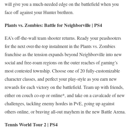
will give you a much-needed edge on the battlefield when you
face off against your Hunter brethren.
Plants vs. Zombies: Battle for Neighborville | PS4
EA’s off-the-wall team shooter returns. Ready your peashooters
for the next over-the-top instalment in the Plants vs. Zombies
franchise as the tension expands beyond Neighborville into new
social and free-roam regions on the outer reaches of gaming’s
most contested township. Choose one of 20 fully-customizable
character classes, and perfect your play-style as you earn new
rewards for each victory on the battlefield. Team up with friends,
either on couch co-op or online*, and take on a cavalcade of new
challenges, tackling enemy hordes in PvE, going up against
others online, or braving all-out mayhem in the new Battle Arena.
Tennis World Tour 2 | PS4