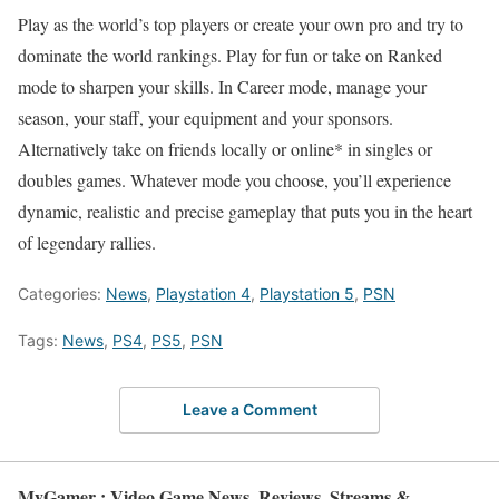
Play as the world’s top players or create your own pro and try to
dominate the world rankings. Play for fun or take on Ranked
mode to sharpen your skills. In Career mode, manage your
season, your staff, your equipment and your sponsors.
Alternatively take on friends locally or online* in singles or
doubles games. Whatever mode you choose, you’ll experience
dynamic, realistic and precise gameplay that puts you in the heart
of legendary rallies.
Categories:
News
,
Playstation 4
,
Playstation 5
,
PSN
Tags:
News
,
PS4
,
PS5
,
PSN
Leave a Comment
MyGamer : Video Game News, Reviews, Streams &