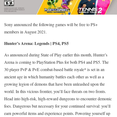
Sony announced the following games will be free to PS+
members in August 2021.
Hunter’s Arena: Legends | PS4, PS5
As announced during State of Play earlier this month, Hunter’s
Arena is coming to PlayStation Plus for both PS4 and PS5. The
30 player PvP & PvE combat-based battle royale* is set in an
ancient age in which humanity battles each other as well as a
growing legion of demons that have been unleashed upon the
world. In this vicious frontier, you’ll face threats on two fronts.
Head into high-risk, high-reward dungeons to encounter demonic
foes. Dangerous but necessary for your continued survival: you’ll
earn powerful items and experience points. Powering yourself up